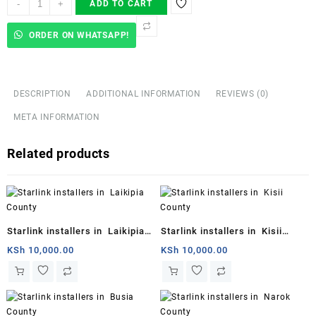
-
+
ADD TO CART
Launches
Starlink
ORDER ON WHATSAPP!
Mini
quantity
DESCRIPTION
ADDITIONAL INFORMATION
REVIEWS (0)
META INFORMATION
Related products
Starlink installers in Laikipia
Starlink installers in Kisii
County
County
KSh
10,000.00
KSh
10,000.00