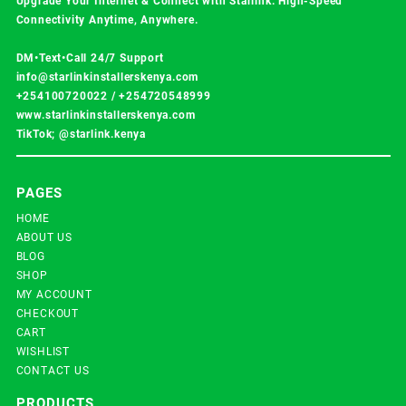
Upgrade Your Internet & Connect with
Starlink
. High-Speed
Connectivity Anytime, Anywhere.
DM•Text•Call 24/7 Support
info@starlinkinstallerskenya.com
+254100720022
/
+254720548999
www.starlinkinstallerskenya.com
TikTok; @starlink.kenya
PAGES
HOME
ABOUT US
BLOG
SHOP
MY ACCOUNT
CHECKOUT
CART
WISHLIST
CONTACT US
PRODUCTS