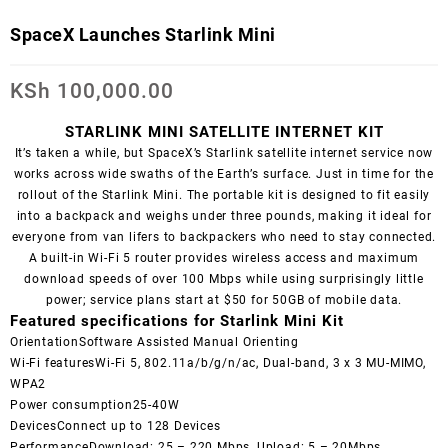
SpaceX Launches Starlink Mini
KSh
100,000.00
STARLINK MINI SATELLITE INTERNET KIT
It’s taken a while, but SpaceX’s Starlink satellite internet service now
works across wide swaths of the Earth’s surface. Just in time for the
rollout of the Starlink Mini. The portable kit is designed to fit easily
into a backpack and weighs under three pounds, making it ideal for
everyone from van lifers to backpackers who need to stay connected.
A built-in Wi-Fi 5 router provides wireless access and maximum
download speeds of over 100 Mbps while using surprisingly little
power; service plans start at $50 for 50GB of mobile data.
Featured specifications for Starlink Mini Kit
OrientationSoftware Assisted Manual Orienting
Wi-Fi featuresWi-Fi 5, 802.11a/b/g/n/ac, Dual-band, 3 x 3 MU-MIMO,
WPA2
Power consumption25-40W
DevicesConnect up to 128 Devices
PerformanceDownload: 25 – 220 Mbps, Upload: 5 – 20Mbps,