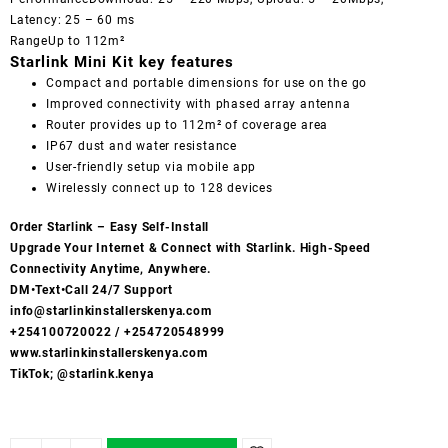
Latency: 25 – 60 ms
RangeUp to 112m²
Starlink Mini Kit key features
Compact and portable dimensions for use on the go
Improved connectivity with phased array antenna
Router provides up to 112m² of coverage area
IP67 dust and water resistance
User-friendly setup via mobile app
Wirelessly connect up to 128 devices
Order Starlink – Easy Self-Install
Upgrade Your Internet & Connect with
Starlink
. High-Speed
Connectivity Anytime, Anywhere.
DM•Text•Call 24/7 Support
info@starlinkinstallerskenya.com
+254100720022
/
+254720548999
www.starlinkinstallerskenya.com
TikTok; @starlink.kenya
SpaceX