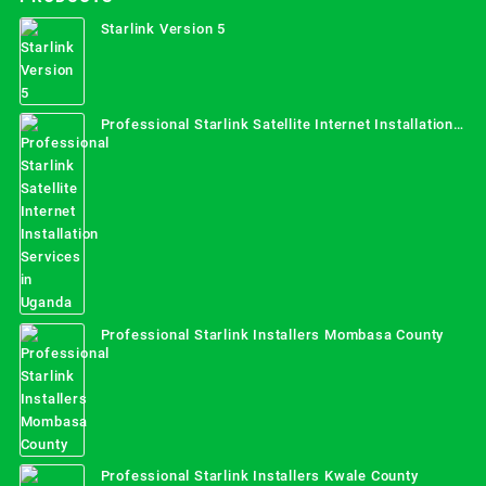
Starlink Version 5
Professional Starlink Satellite Internet Installation
Services in Uganda
Professional Starlink Installers Mombasa County
Professional Starlink Installers Kwale County