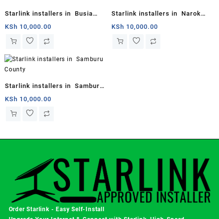
Starlink installers in Busia
Starlink installers in Narok
County
County
KSh
10,000.00
KSh
10,000.00
Starlink installers in Samburu
County
KSh
10,000.00
Order Starlink - Easy Self-Install