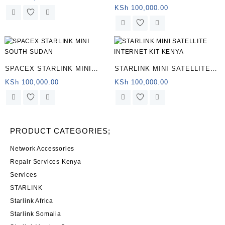
Satellite Internet
KSh
100,000.00
SPACEX STARLINK MINI
STARLINK MINI SATELLITE
SOUTH SUDAN
INTERNET KIT KENYA
KSh
100,000.00
KSh
100,000.00
PRODUCT CATEGORIES;
Network Accessories
Repair Services Kenya
Services
STARLINK
Starlink Africa
Starlink Somalia