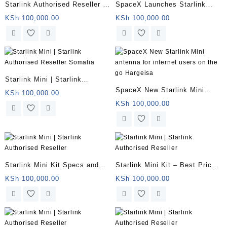
Starlink Authorised Reseller |
SpaceX Launches Starlink
Starlink Mini for remote
Mini Somalia
KSh
100,000.00
KSh
100,000.00
offices | Somalia
Starlink Mini | Starlink
SpaceX New Starlink Mini
Authorised Reseller Somalia
KSh
100,000.00
antenna for internet users on
KSh
100,000.00
the go Hargeisa
Starlink Mini Kit Specs and
Starlink Mini Kit – Best Price
Price Somalia
in Kenya
KSh
100,000.00
KSh
100,000.00