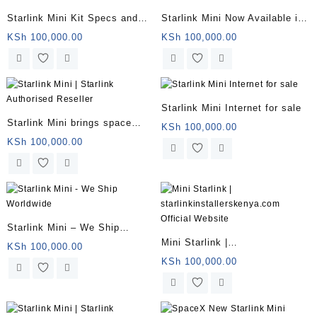
Starlink Mini Kit Specs and
Starlink Mini Now Available in
Price
Kenya for $799 With 50Mbps
KSh
100,000.00
KSh
100,000.00
Downloads
Starlink Mini Internet for sale
Starlink Mini brings space
KSh
100,000.00
internet to backpackers
KSh
100,000.00
Starlink Mini – We Ship
Mini Starlink |
Worldwide
KSh
100,000.00
starlinkinstallerskenya.com
KSh
100,000.00
Official Website