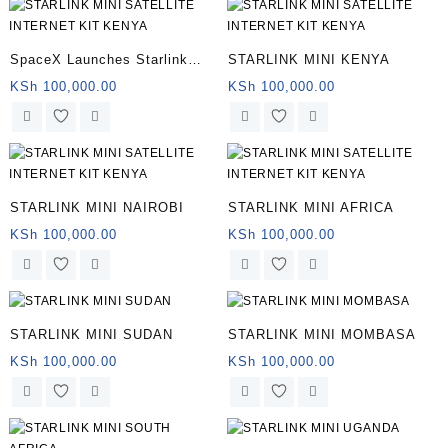
SpaceX Launches Starlink
STARLINK MINI KENYA
Mini
KSh
100,000.00
KSh
100,000.00
STARLINK MINI NAIROBI
STARLINK MINI AFRICA
KSh
100,000.00
KSh
100,000.00
STARLINK MINI SUDAN
STARLINK MINI MOMBASA
KSh
100,000.00
KSh
100,000.00