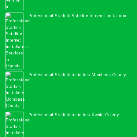
Professional Starlink Satellite Internet Installation
Services in Uganda
Professional Starlink Installers Mombasa County
Professional Starlink Installers Kwale County