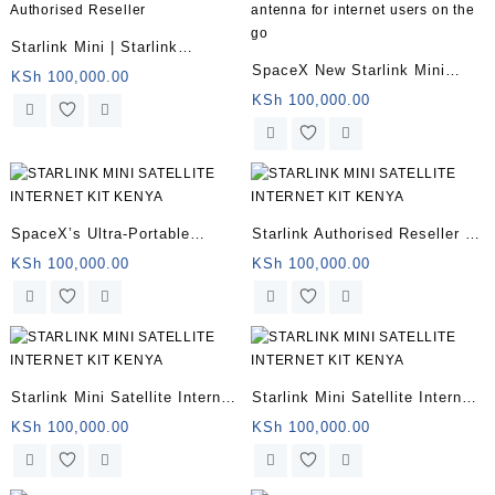
Starlink Mini | Starlink
SpaceX New Starlink Mini
Authorised Reseller
KSh
100,000.00
antenna for internet users on
KSh
100,000.00
the go
SpaceX’s Ultra-Portable
Starlink Authorised Reseller |
Starlink Mini Kenya
Starlink Mini for remote
KSh
100,000.00
KSh
100,000.00
offices
Starlink Mini Satellite Internet
Starlink Mini Satellite Internet
for sale
Kit
KSh
100,000.00
KSh
100,000.00