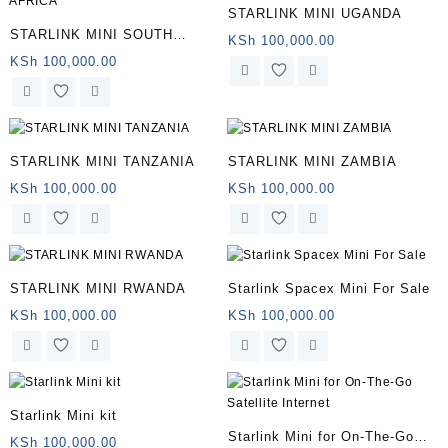
STARLINK MINI UGANDA
STARLINK MINI SOUTH
KSh
100,000.00
AFRICA
KSh
100,000.00
STARLINK MINI TANZANIA
STARLINK MINI ZAMBIA
KSh
100,000.00
KSh
100,000.00
STARLINK MINI RWANDA
Starlink Spacex Mini For Sale
KSh
100,000.00
KSh
100,000.00
Starlink Mini kit
Starlink Mini for On-The-Go
KSh
100,000.00