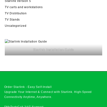
Starlink Version 5
TV carts and workstations
TV Distribution
TV Stands
Uncategorized
Starlink Installation Guide
Order Starlink - Easy Self-Install
Upgrade Your Internet & Connect with
Starlink
. High-Speed
Connectivity Anytime, Anywhere.