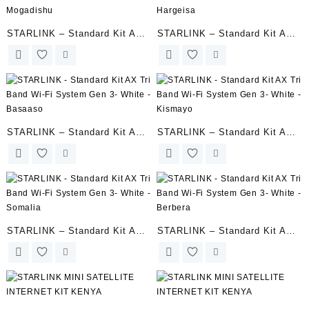
STARLINK – Standard Kit AX
STARLINK – Standard Kit AX
Tri Band Wi-Fi System Gen 3-
Tri Band Wi-Fi System Gen 3-
Mogadishu
Hargeisa
STARLINK – Standard Kit AX
STARLINK – Standard Kit AX
Tri Band Wi-Fi System Gen 3-
Tri Band Wi-Fi System Gen 3-
White – Basaaso
White – Kismayo
STARLINK – Standard Kit AX
STARLINK – Standard Kit AX
Tri Band Wi-Fi System Gen 3-
Tri Band Wi-Fi System Gen 3-
White – Somalia
White – Berbera