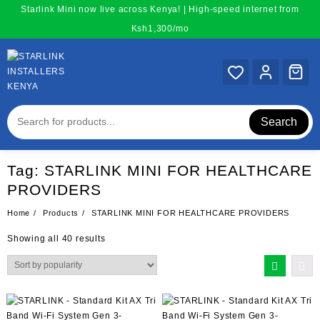
Skip
Starlink Mini now live across Kenya! | High-speed internet from
to
Ksh1,300/mo
content
Search
Tag:
STARLINK MINI FOR HEALTHCARE
PROVIDERS
Home
Products
STARLINK MINI FOR HEALTHCARE PROVIDERS
Sorted
Showing all 40 results
by
popularity