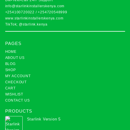
DM•Text•Call 24/7 Support
info@starlinkinstallerskenya.com
+254100720022
/
+254720548999
www.starlinkinstallerskenya.com
TikTok; @starlink.kenya
PAGES
HOME
ABOUT US
BLOG
SHOP
MY ACCOUNT
CHECKOUT
CART
WISHLIST
CONTACT US
PRODUCTS
Starlink Version 5