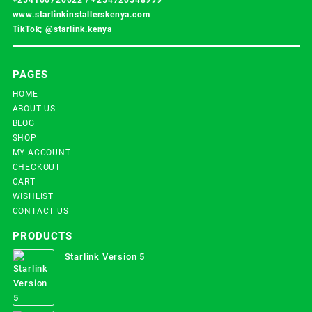
www.starlinkinstallerskenya.com
TikTok; @starlink.kenya
PAGES
HOME
ABOUT US
BLOG
SHOP
MY ACCOUNT
CHECKOUT
CART
WISHLIST
CONTACT US
PRODUCTS
Starlink Version 5