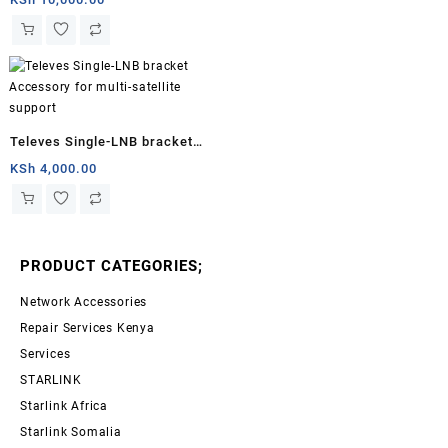
Televes Single-LNB bracket
Accessory for multi-satellite
KSh
4,000.00
support
PRODUCT CATEGORIES;
Network Accessories
Repair Services Kenya
Services
STARLINK
Starlink Africa
Starlink Somalia