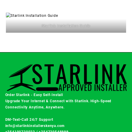
Starlink Installation Guide
Order Starlink - Easy Self-Install
Upgrade Your Internet & Connect with
Starlink
. High-Speed
Connectivity Anytime, Anywhere.
DM•Text•Call 24/7 Support
info@starlinkinstallerskenya.com
+254100720022
/
+254720548999