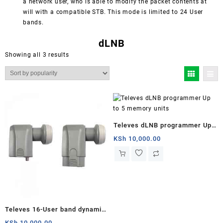
a network user, who is able to modify the packet contents at
will with a compatible STB. This mode is limited to 24 User
bands.
dLNB
Sorted
Showing all 3 results
by
popularity
Televes dLNB programmer Up
to 5 memory units
KSh
10,000.00
Televes 16-User band dynamic
dLNB Astra 19º
KSh
10,000.00