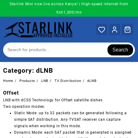
Skip
Starlink Mini now live across Kenya! | High-speed internet from
to
Ksh1,300/mo
content
Search
Category:
dLNB
Home
Products
LNB
TV Distribution
dLNB
Offset
LNB with dCSS Technology for Offset satellite dishes
Two operation modes:
Static Mode: up to 32 packets can be generated following a
simple SAT distribution. Any TVSAT receiver can capture
signals when working in this mode.
Dynamic Mode: each SAT packet that is generated is assigned