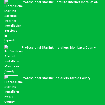
Professional Starlink Satellite Internet Installation
Services in Uganda
Professional Starlink Installers Mombasa County
Professional Starlink Installers Kwale County