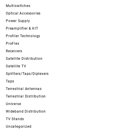
Multiswitches
Optical Accessories
Power Supply
Preamplifier & KIT
Profiler Technology
ProFlex
Receivers
Satellite Distribution
Satellite TV
Splitters/Taps/Diplexers
Taps
Terrestrial Antennas
Terrestrial Distribution
Universe
Wideband Distribution
TV Stands
Uncategorized