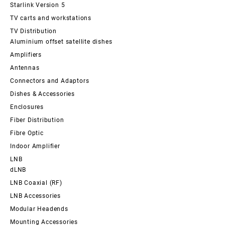
Starlink Version 5
TV carts and workstations
TV Distribution
Aluminium offset satellite dishes
Amplifiers
Antennas
Connectors and Adaptors
Dishes & Accessories
Enclosures
Fiber Distribution
Fibre Optic
Indoor Amplifier
LNB
dLNB
LNB Coaxial (RF)
LNB Accessories
Modular Headends
Mounting Accessories