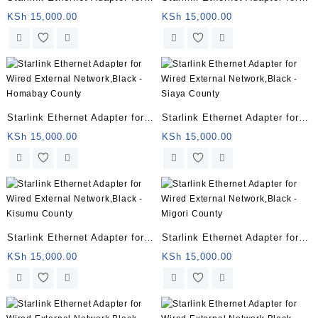
Wired External Network,Black
Wired External Network,Black
KSh
15,000.00
KSh
15,000.00
– Sudan
– Juba
Starlink Ethernet Adapter for
Starlink Ethernet Adapter for
Wired External Network,Black
Wired External Network,Black
KSh
15,000.00
KSh
15,000.00
– Homabay County
– Siaya County
Starlink Ethernet Adapter for
Starlink Ethernet Adapter for
Wired External Network,Black
Wired External Network,Black
KSh
15,000.00
KSh
15,000.00
– Kisumu County
– Migori County