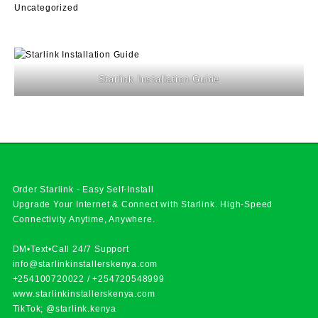
Uncategorized
Starlink Installation Guide
Order Starlink - Easy Self-Install
Upgrade Your Internet & Connect with
Starlink
. High-Speed
Connectivity Anytime, Anywhere.
DM•Text•Call 24/7 Support
info@starlinkinstallerskenya.com
+254100720022
/
+254720548999
www.starlinkinstallerskenya.com
TikTok; @starlink.kenya