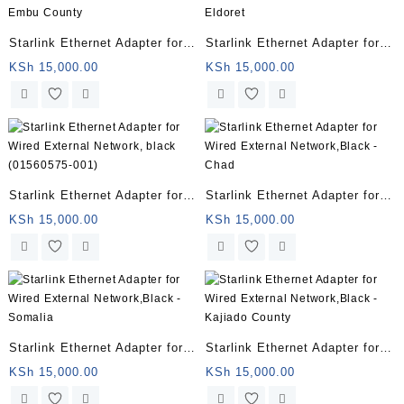
Starlink Ethernet Adapter for
Starlink Ethernet Adapter for
Wired External Network,Black
Wired External Network,Black
KSh
15,000.00
KSh
15,000.00
– Embu County
– Eldoret
Starlink Ethernet Adapter for
Starlink Ethernet Adapter for
Wired External Network, black
Wired External Network,Black
KSh
15,000.00
KSh
15,000.00
(01560575-001)
– Chad
Starlink Ethernet Adapter for
Starlink Ethernet Adapter for
Wired External Network,Black
Wired External Network,Black
KSh
15,000.00
KSh
15,000.00
– Somalia
– Kajiado County