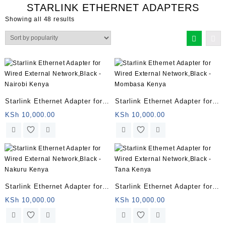
STARLINK ETHERNET ADAPTERS
Sorted
Showing all 48 results
by
popularity
Starlink Ethernet Adapter for
Starlink Ethernet Adapter for
Wired External Network,Black
Wired External Network,Black
KSh
10,000.00
KSh
10,000.00
– Nairobi Kenya
– Mombasa Kenya
Starlink Ethernet Adapter for
Starlink Ethernet Adapter for
Wired External Network,Black
Wired External Network,Black
KSh
10,000.00
KSh
10,000.00
– Nakuru Kenya
– Tana Kenya