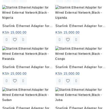
Starlink Ethernet Adapter for
Starlink Ethernet Adapter for
Wired External Network,Black
Wired External Network,Black
KSh
15,000.00
KSh
15,000.00
– Nigeria
– Uganda
Starlink Ethernet Adapter for
Starlink Ethernet Adapter for
Wired External Network,Black
Wired External Network,Black
KSh
15,000.00
KSh
15,000.00
– Rwanda
– Congo
Starlink Ethernet Adapter for
Starlink Ethernet Adapter for