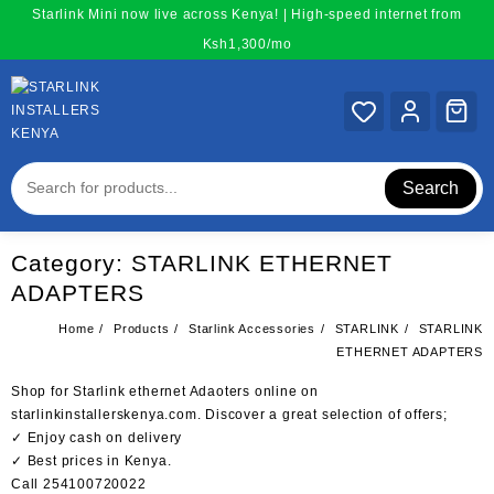
Skip
Starlink Mini now live across Kenya! | High-speed internet from
to
Ksh1,300/mo
content
Search
Category:
STARLINK ETHERNET
ADAPTERS
Home
Products
Starlink Accessories
STARLINK
STARLINK
ETHERNET ADAPTERS
Shop for Starlink ethernet Adaoters online on
starlinkinstallerskenya.com. Discover a great selection of offers;
✓ Enjoy cash on delivery
✓ Best prices in Kenya.
Call 254100720022