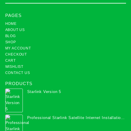
PAGES
HOME
ABOUT US
BLOG
SHOP
MY ACCOUNT
CHECKOUT
CART
WISHLIST
CONTACT US
PRODUCTS
Starlink Version 5
Professional Starlink Satellite Internet Installation
Services in Uganda