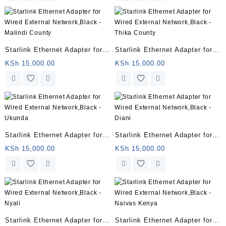
Starlink Ethernet Adapter for
Starlink Ethernet Adapter for
Wired External Network,Black
Wired External Network,Black
KSh
15,000.00
KSh
15,000.00
– Malindi County
– Thika County
Starlink Ethernet Adapter for
Starlink Ethernet Adapter for
Wired External Network,Black
Wired External Network,Black
KSh
15,000.00
KSh
15,000.00
– Ukunda
– Diani
Starlink Ethernet Adapter for
Starlink Ethernet Adapter for