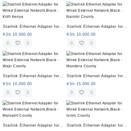
Starlink Ethernet Adapter for
Starlink Ethernet Adapter for
Wired External Network,Black
Wired External Network,Black
KSh
10,000.00
KSh
10,000.00
– Kilifi Kenya
– Nairobi County
Starlink Ethernet Adapter for
Starlink Ethernet Adapter for
Wired External Network,Black
Wired External Network,Black
KSh
10,000.00
KSh
15,000.00
– Wajir County
– Mandera County
Starlink Ethernet Adapter for
Starlink Ethernet Adapter for