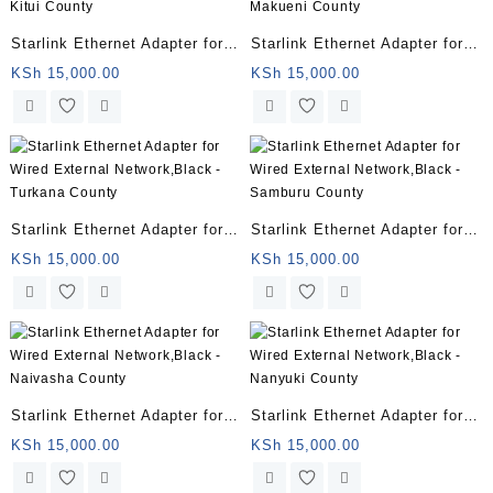
Starlink Ethernet Adapter for
Starlink Ethernet Adapter for
Wired External Network,Black
Wired External Network,Black
KSh
15,000.00
KSh
15,000.00
– Kitui County
– Makueni County
Starlink Ethernet Adapter for
Starlink Ethernet Adapter for
Wired External Network,Black
Wired External Network,Black
KSh
15,000.00
KSh
15,000.00
– Turkana County
– Samburu County
Starlink Ethernet Adapter for
Starlink Ethernet Adapter for
Wired External Network,Black
Wired External Network,Black
KSh
15,000.00
KSh
15,000.00
– Naivasha County
– Nanyuki County