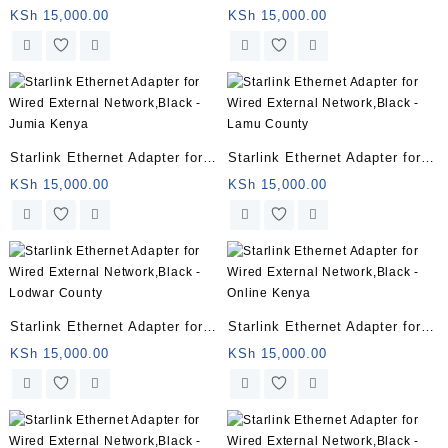
Wired External Network,Black
Wired External Network,Black
KSh
15,000.00
KSh
15,000.00
– Nyali
– Naivas Kenya
Starlink Ethernet Adapter for
Starlink Ethernet Adapter for
Wired External Network,Black
Wired External Network,Black
KSh
15,000.00
KSh
15,000.00
– Jumia Kenya
– Lamu County
Starlink Ethernet Adapter for
Starlink Ethernet Adapter for
Wired External Network,Black
Wired External Network,Black
KSh
15,000.00
KSh
15,000.00
– Lodwar County
– Online Kenya