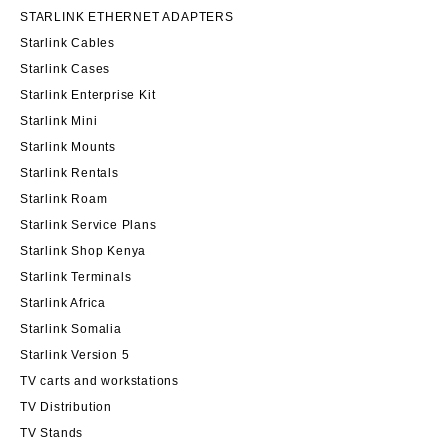
STARLINK ETHERNET ADAPTERS
Starlink Cables
Starlink Cases
Starlink Enterprise Kit
Starlink Mini
Starlink Mounts
Starlink Rentals
Starlink Roam
Starlink Service Plans
Starlink Shop Kenya
Starlink Terminals
Starlink Africa
Starlink Somalia
Starlink Version 5
TV carts and workstations
TV Distribution
TV Stands