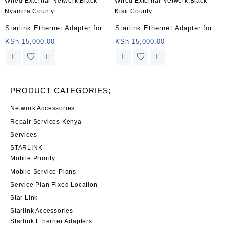
Starlink Ethernet Adapter for
Starlink Ethernet Adapter for
Wired External Network,Black
Wired External Network,Black
KSh
15,000.00
KSh
15,000.00
– Nyamira County
– Kisii County
PRODUCT CATEGORIES;
Network Accessories
Repair Services Kenya
Services
STARLINK
Mobile Priority
Mobile Service Plans
Service Plan Fixed Location
Star Link
Starlink Accessories
Starlink Etherner Adapters