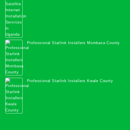
Professional Starlink Installers Mombasa County
Professional Starlink Installers Kwale County