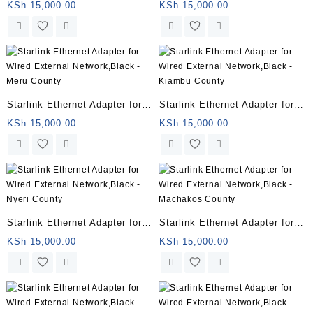
Wired External Network,Black
Wired External Network,Black
KSh
15,000.00
KSh
15,000.00
– Marsabit County
– Isiolo County
Starlink Ethernet Adapter for
Starlink Ethernet Adapter for
Wired External Network,Black
Wired External Network,Black
KSh
15,000.00
KSh
15,000.00
– Meru County
– Kiambu County
Starlink Ethernet Adapter for
Starlink Ethernet Adapter for
Wired External Network,Black
Wired External Network,Black
KSh
15,000.00
KSh
15,000.00
– Nyeri County
– Machakos County