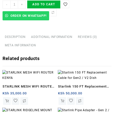
Starlink
-
+
ADD TO CART
Ethernet
Adapter
ORDER ON WHATSAPP!
for
Wired
External
Network,Black
DESCRIPTION
ADDITIONAL INFORMATION
REVIEWS (0)
-
META INFORMATION
Juba
quantity
Related products
STARLINK MESH WIFI ROUTER
Starlink 150 FT Replacement
KENYA
Cable for Gen2 / V2 Dish
KSh
35,000.00
KSh
50,000.00