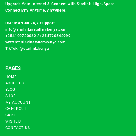
Upgrade Your Internet & Connect with
Starlink
. High-Speed
Connectivity Anytime, Anywhere.
DM•Text•Call 24/7 Support
info@starlinkinstallerskenya.com
+254100720022
/
+254720548999
www.starlinkinstallerskenya.com
TikTok; @starlink.kenya
PAGES
HOME
ABOUT US
BLOG
SHOP
MY ACCOUNT
CHECKOUT
CART
WISHLIST
CONTACT US