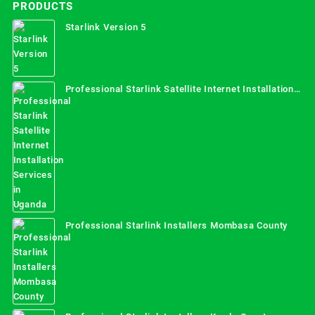
PRODUCTS
Starlink Version 5
Professional Starlink Satellite Internet Installation
Services in Uganda
Professional Starlink Installers Mombasa County