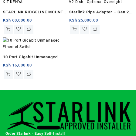
STARLINK RIDGELINE MOUNT
Starlink Pipe Adapter – Gen 2 /
KIT KENYA
V2 Dish – Optional Overnight
KSh
60,000.00
KSh
25,000.00
10 Port Gigabit Unmanaged
Ethernet Switch
KSh
16,000.00
Order Starlink - Easy Self-Install