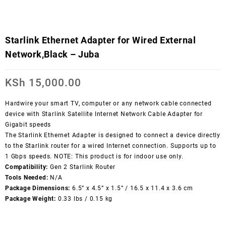
Starlink Ethernet Adapter for Wired External
Network,Black – Juba
KSh
15,000.00
Hardwire your smart TV, computer or any network cable connected
device with Starlink Satellite Internet Network Cable Adapter for
Gigabit speeds
The Starlink Ethernet Adapter is designed to connect a device directly
to the Starlink router for a wired Internet connection. Supports up to
1 Gbps speeds. NOTE: This product is for indoor use only.
Compatibility:
Gen 2 Starlink Router
Tools Needed:
N/A
Package Dimensions:
6.5” x 4.5” x 1.5” / 16.5 x 11.4 x 3.6 cm
Package Weight:
0.33 lbs / 0.15 kg