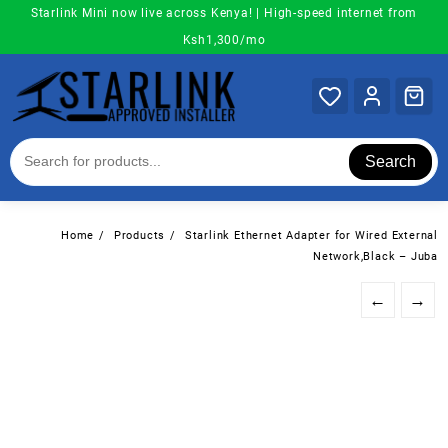
Skip
Starlink Mini now live across Kenya! | High-speed internet from
to
Ksh1,300/mo
content
Search
Home
Products
Starlink Ethernet Adapter for Wired External
Network,Black – Juba
←
→