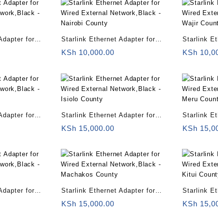
Adapter for
Starlink Ethernet Adapter for
Starlink E
twork,Black –
Wired External Network,Black –
Wired Exte
KSh
10,000.00
KSh
10,0
Nairobi County
Wajir Coun
Adapter for
Starlink Ethernet Adapter for
Starlink E
twork,Black –
Wired External Network,Black –
Wired Exte
KSh
15,000.00
KSh
15,0
Isiolo County
Meru Coun
Adapter for
Starlink Ethernet Adapter for
Starlink E
twork,Black –
Wired External Network,Black –
Wired Exte
KSh
15,000.00
KSh
15,0
Machakos County
Kitui Coun