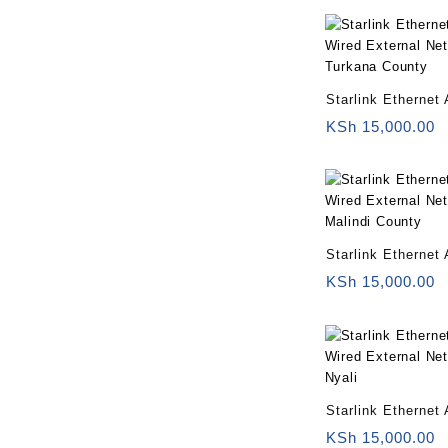
Starlink Ethernet 
Wired External Ne
KSh
15,000.00
Turkana County
Starlink Ethernet 
Wired External Ne
KSh
15,000.00
Malindi County
Starlink Ethernet 
Wired External Ne
KSh
15,000.00