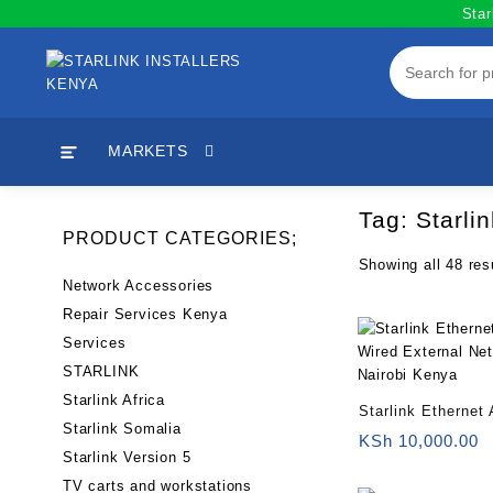
Skip
Star
to
content
MARKETS
Tag:
Starli
PRODUCT CATEGORIES;
Showing all 48 res
Network Accessories
Repair Services Kenya
Services
STARLINK
Starlink Africa
Starlink Ethernet 
Starlink Somalia
Wired External Ne
KSh
10,000.00
Starlink Version 5
Nairobi Kenya
TV carts and workstations