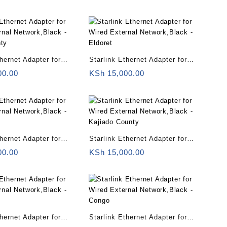
ya
Lamu County
thernet Adapter for
Starlink Ethernet Adapter for
rnal Network,Black –
Wired External Network,Black –
00.00
KSh
15,000.00
nty
Eldoret
thernet Adapter for
Starlink Ethernet Adapter for
rnal Network,Black –
Wired External Network,Black –
00.00
KSh
15,000.00
Kajiado County
thernet Adapter for
Starlink Ethernet Adapter for