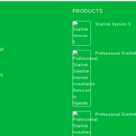
PRODUCTS
Starlink Version 5
NT
Professional Starlink
Internet Installation
Uganda
US
Professional Starlink
Mombasa County