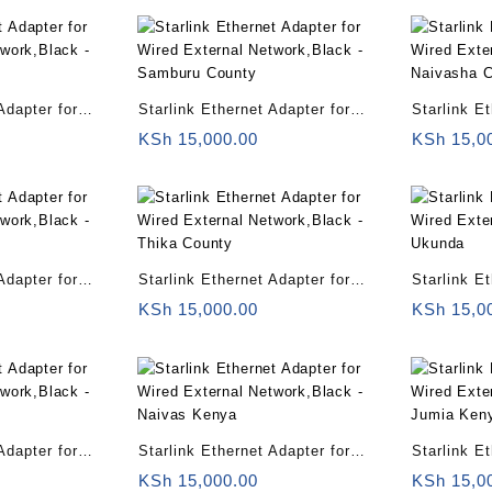
Adapter for
Starlink Ethernet Adapter for
Starlink E
twork,Black –
Wired External Network,Black –
Wired Exte
KSh
15,000.00
KSh
15,0
Samburu County
Naivasha 
Adapter for
Starlink Ethernet Adapter for
Starlink E
twork,Black –
Wired External Network,Black –
Wired Exte
KSh
15,000.00
KSh
15,0
Thika County
Ukunda
Adapter for
Starlink Ethernet Adapter for
Starlink E
twork,Black –
Wired External Network,Black –
Wired Exte
KSh
15,000.00
KSh
15,0