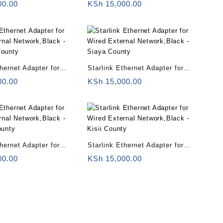
rnal Network,Black –
Wired External Network,Black –
00.00
KSh
15,000.00
Congo
thernet Adapter for
Starlink Ethernet Adapter for
rnal Network,Black –
Wired External Network,Black –
00.00
KSh
15,000.00
County
Siaya County
thernet Adapter for
Starlink Ethernet Adapter for
rnal Network,Black –
Wired External Network,Black –
00.00
KSh
15,000.00
ounty
Kisii County