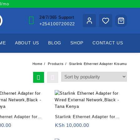
00/mo
24/7/365 Support
+254100720022
ME
ABOUT US
BLOG
SHOP
CONTACT US
Home
Products
Starlink Ethernet Adapter Kisumu
thernet Adapter for
Starlink Ethernet Adapter for
rnal Network,Black –
Wired External Network,Black –
00.00
KSh
10,000.00
nya
Tana Kenya