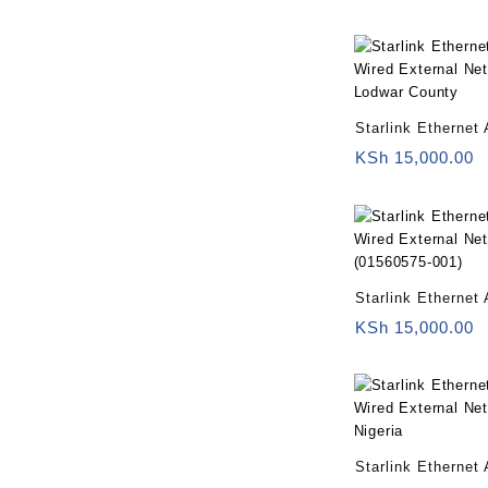
Nyali
Starlink Ethernet 
Wired External Ne
KSh
15,000.00
Lodwar County
Starlink Ethernet 
Wired External Ne
KSh
15,000.00
(01560575-001)
Starlink Ethernet 