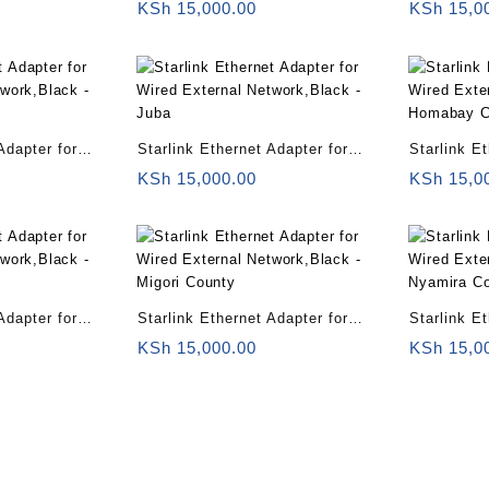
twork,Black –
Wired External Network,Black –
Wired Exte
KSh
15,000.00
KSh
15,0
Uganda
Rwanda
Adapter for
Starlink Ethernet Adapter for
Starlink E
twork,Black –
Wired External Network,Black –
Wired Exte
KSh
15,000.00
KSh
15,0
Juba
Homabay 
Adapter for
Starlink Ethernet Adapter for
Starlink E
twork,Black –
Wired External Network,Black –
Wired Exte
KSh
15,000.00
KSh
15,0
Migori County
Nyamira C