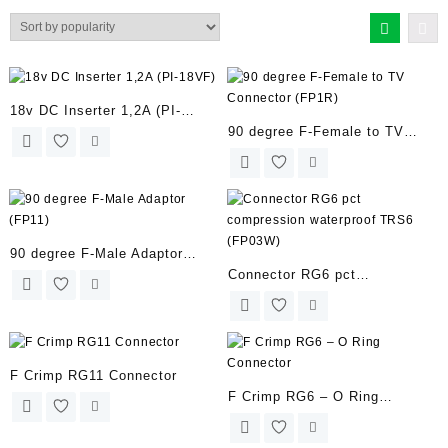
by
popularity
18v DC Inserter 1,2A (PI-
90 degree F-Female to TV
18VF)
Connector (FP1R)
90 degree F-Male Adaptor
Connector RG6 pct
(FP11)
compression waterproof TRS6
(FP03W)
F Crimp RG11 Connector
F Crimp RG6 – O Ring
Connector