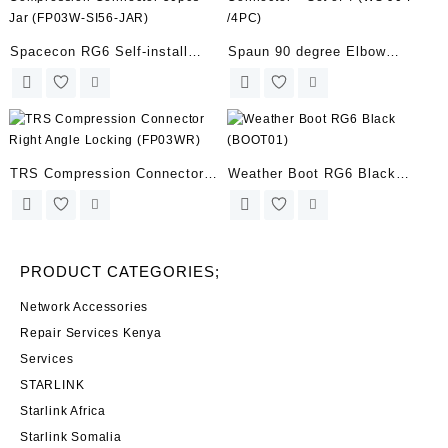
SIGNALS (HDTAB4-TOUCH)
Spacecon RG6 Self-install
Spaun 90 degree Elbow
Compression Connector 50pcs
Connector – Set of 4 (WS 90 F
Jar (FP03W-SI56-JAR)
/4PC)
TRS Compression Connector
Weather Boot RG6 Black
Right Angle Locking (FP03WR)
(BOOT01)
PRODUCT CATEGORIES;
Network Accessories
Repair Services Kenya
Services
STARLINK
Starlink Africa
Starlink Somalia