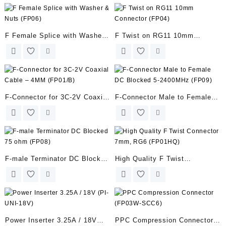
F Female Splice with Washer
F Twist on RG11 10mm
& Nuts (FP06)
Connector (FP04)
F-Connector for 3C-2V Coaxial
F-Connector Male to Female
Cable – 4MM (FP01/B)
DC Blocked 5-2400MHz (FP09)
F-male Terminator DC Blocked
High Quality F Twist
75 ohm (FP08)
Connector 7mm, RG6
(FP01HQ)
Power Inserter 3.25A / 18V
PPC Compression Connector