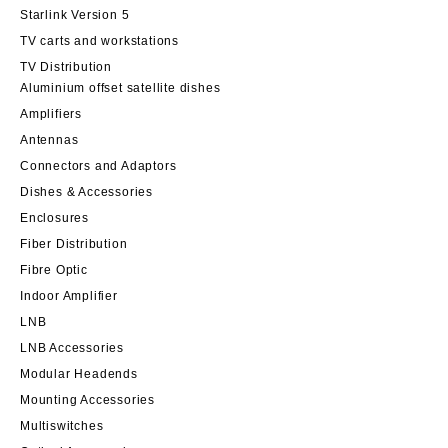
Starlink Version 5
TV carts and workstations
TV Distribution
Aluminium offset satellite dishes
Amplifiers
Antennas
Connectors and Adaptors
Dishes & Accessories
Enclosures
Fiber Distribution
Fibre Optic
Indoor Amplifier
LNB
LNB Accessories
Modular Headends
Mounting Accessories
Multiswitches