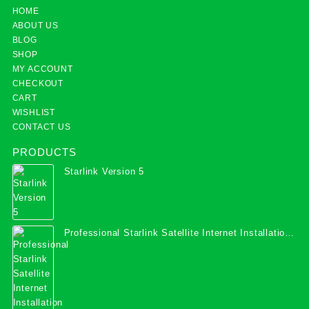
HOME
ABOUT US
BLOG
SHOP
MY ACCOUNT
CHECKOUT
CART
WISHLIST
CONTACT US
PRODUCTS
Starlink Version 5
Professional Starlink Satellite Internet Installation
Services in Uganda