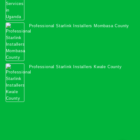
Professional Starlink Installers Mombasa County
Professional Starlink Installers Kwale County