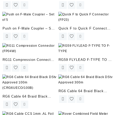
(PI-UNI-18V)
(FP03W-SCC6)
Push on F-Male Coupler – Set
Quick F to Quick F Connector
of 5
(FP23)
RG11 Compression Connector
RG59 FLYLEAD F-TYPE TO F-
(FP04W)
TYPE
RG6 Cable 64 Braid Black
RG6 Cable 64 Braid Black
DStv Approved 300m
DStv Approved 100m
(CRG6UECO/100B)