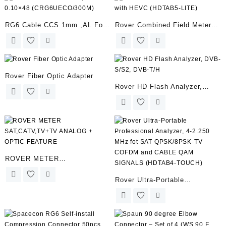
RG6 Cable CCS 1mm ,AL Foil
Rover Combined Field Meter
0.10×48 (CRG6UECO/300M)
with HEVC (HDTAB5-LITE)
Rover Fiber Optic Adapter
Rover HD Flash Analyzer,
DVB-S/S2, DVB-T/H
ROVER METER
SAT,CATV,TV+TV ANALOG +
Rover Ultra-Portable
OPTIC FEATURE
Professional Analyzer, 4-2.250
MHz fot SAT QPSK/8PSK-TV
COFDM and CABLE QAM