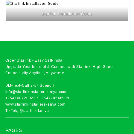
Starlink Installation Guide
Order Starlink - Easy Self-Install
Upgrade Your Internet & Connect with
Starlink
. High-Speed
Connectivity Anytime, Anywhere.
DM•Text•Call 24/7 Support
info@starlinkinstallerskenya.com
+254100720022
/
+254720548999
www.starlinkinstallerskenya.com
TikTok; @starlink.kenya
PAGES