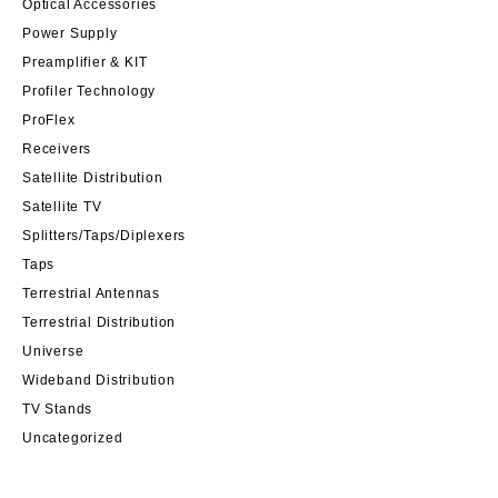
Optical Accessories
Power Supply
Preamplifier & KIT
Profiler Technology
ProFlex
Receivers
Satellite Distribution
Satellite TV
Splitters/Taps/Diplexers
Taps
Terrestrial Antennas
Terrestrial Distribution
Universe
Wideband Distribution
TV Stands
Uncategorized