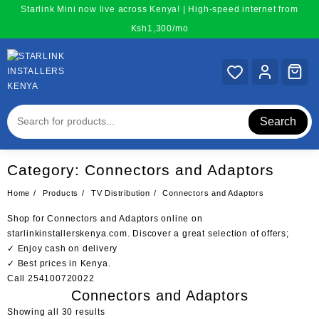
Skip
Starlink Mini now live across Kenya! | High-speed internet from
to
Ksh1,300/mo
content
Search
Category:
Connectors and Adaptors
Home
Products
TV Distribution
Connectors and Adaptors
Shop for Connectors and Adaptors online on
starlinkinstallerskenya.com. Discover a great selection of offers;
✓ Enjoy cash on delivery
✓ Best prices in Kenya.
Call 254100720022
Connectors and Adaptors
Sorted
Showing all 30 results