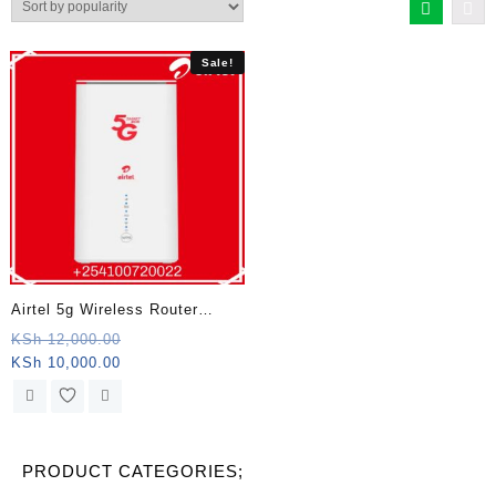
Sale!
Airtel 5g Wireless Router
Kenya
Original
KSh
12,000.00
Current
price
KSh
10,000.00
price
was:
is:
KSh 12,000.00.
KSh 10,000.00.
PRODUCT CATEGORIES;