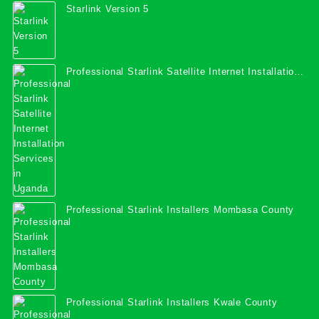
Starlink Version 5
Professional Starlink Satellite Internet Installation
Services in Uganda
Professional Starlink Installers Mombasa County
Professional Starlink Installers Kwale County