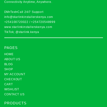
Connectivity Anytime, Anywhere.
DM•Text•Call 24/7 Support
info@starlinkinstallerskenya.com
+254100720022
/
+254720548999
www.starlinkinstallerskenya.com
TikTok; @starlink.kenya
PAGES
HOME
ABOUT US
BLOG
SHOP
MY ACCOUNT
CHECKOUT
CART
WISHLIST
CONTACT US
PRODUCTS