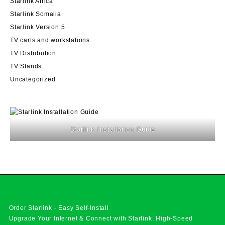
Starlink Africa
Starlink Somalia
Starlink Version 5
TV carts and workstations
TV Distribution
TV Stands
Uncategorized
Starlink Installation Guide
Order Starlink - Easy Self-Install
Upgrade Your Internet & Connect with
Starlink
. High-Speed