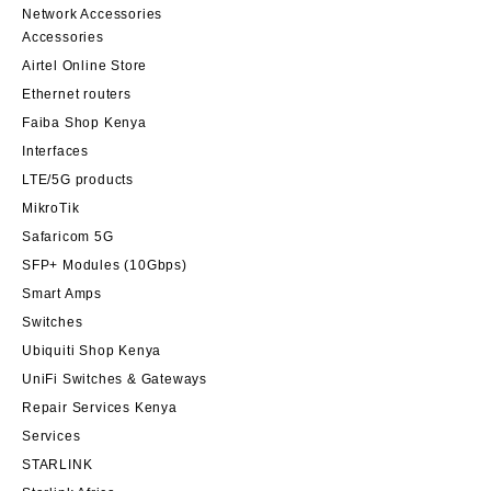
Network Accessories
Accessories
Airtel Online Store
Ethernet routers
Faiba Shop Kenya
Interfaces
LTE/5G products
MikroTik
Safaricom 5G
SFP+ Modules (10Gbps)
Smart Amps
Switches
Ubiquiti Shop Kenya
UniFi Switches & Gateways
Repair Services Kenya
Services
STARLINK