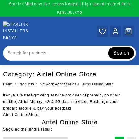
Skip
Starlink Mini now live across Kenya! | High-speed internet from
to
Ksh1,300/mo
content
Search
Category:
Airtel Online Store
Home
Products
Network Accessories
Airtel Online Store
Kenya’s fastest-growing service provider of
prepaid
, postpaid
mobile,
Airtel
Money, 4G & 5G data services. Recharge your
prepaid
mobile & pay your postpaid
Airtel Online Store
Airtel Online Store
Showing the single result