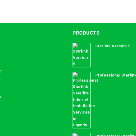
PRODUCTS
Starlink Version 5
T
Professional Starlink
Internet Installation
Uganda
S