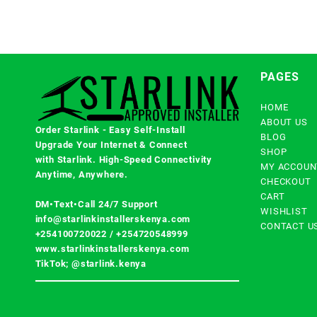
PAGES
HOME
ABOUT US
Order Starlink - Easy Self-Install
BLOG
Upgrade Your Internet & Connect
SHOP
with
Starlink
. High-Speed Connectivity
MY ACCOUN
Anytime, Anywhere.
CHECKOUT
CART
DM•Text•Call 24/7 Support
WISHLIST
info@starlinkinstallerskenya.com
CONTACT U
+254100720022
/
+254720548999
www.starlinkinstallerskenya.com
TikTok; @starlink.kenya