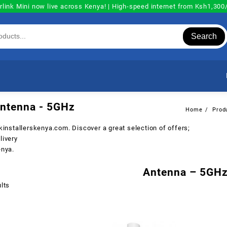
rlink Mini now live across Kenya! | High-speed internet from Ksh1,30
Search
ntenna - 5GHz
Home
Prod
nkinstallerskenya.com
. Discover a great selection of offers;
livery
enya.
Antenna – 5GH
Sorted
lts
by
popularity