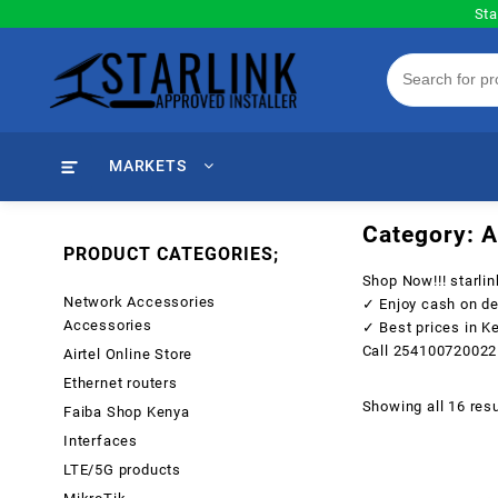
Skip
Sta
to
content
MARKETS
Category:
A
PRODUCT CATEGORIES;
Shop Now!!!
starli
Network Accessories
✓ Enjoy cash on de
Accessories
✓ Best prices in K
Call
254100720022
Airtel Online Store
Ethernet routers
Showing all 16 resu
Faiba Shop Kenya
Interfaces
LTE/5G products