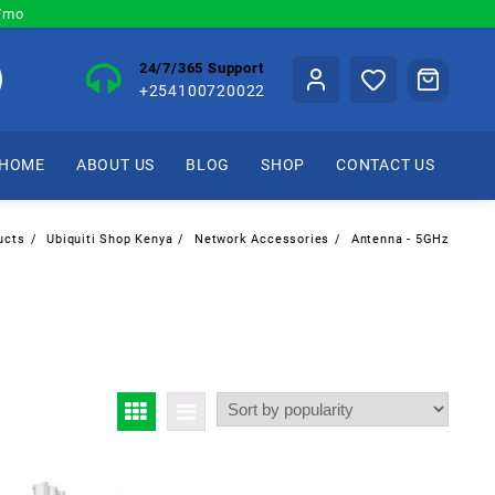
0/mo
24/7/365 Support
+254100720022
HOME
ABOUT US
BLOG
SHOP
CONTACT US
ucts
Ubiquiti Shop Kenya
Network Accessories
Antenna - 5GHz
z