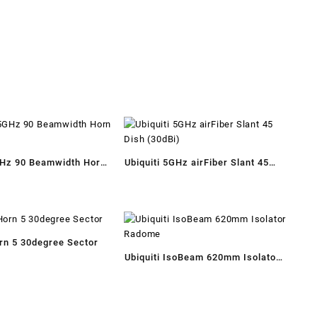
GHz 90 Beamwidth Horn
Ubiquiti 5GHz airFiber Slant 45
Dish (30dBi)
orn 5 30degree Sector
Ubiquiti IsoBeam 620mm Isolator
Radome