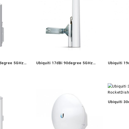
0degree 5GHz
Ubiquiti 17dBi 90degree 5GHz
Ubiquiti 1
ector Antenna
Dual Polarity Sector Antenna
Dual P
Ubiquiti 3
RocketDis