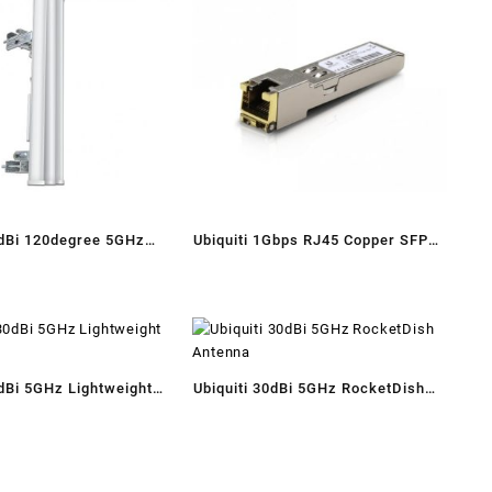
9dBi 120degree 5GHz
Ubiquiti 1Gbps RJ45 Copper SFP
olarity Sector Antenna
Module
0dBi 5GHz Lightweight
Ubiquiti 30dBi 5GHz RocketDish
h
Antenna