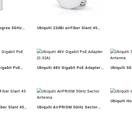
degree 5GHz
Ubiquiti 23dBi airFiber Slant 45
ector Antenna
Antenna
Gigabit PoE
Ubiquiti 48V Gigabit PoE Adapter
Ubiquiti 5
t)
(0.32A)
Antenna
Ubiquiti H
iber Slant 45
Ubiquiti AirPRISM 5GHz Sector
Antenna