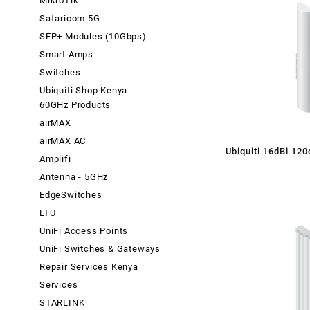
MikroTik
Safaricom 5G
SFP+ Modules (10Gbps)
Smart Amps
Switches
Ubiquiti Shop Kenya
60GHz Products
airMAX
airMAX AC
Ubiquiti 16dBi 12
Amplifi
Dual Polarity S
Antenna - 5GHz
EdgeSwitches
LTU
UniFi Access Points
UniFi Switches & Gateways
Repair Services Kenya
Services
STARLINK