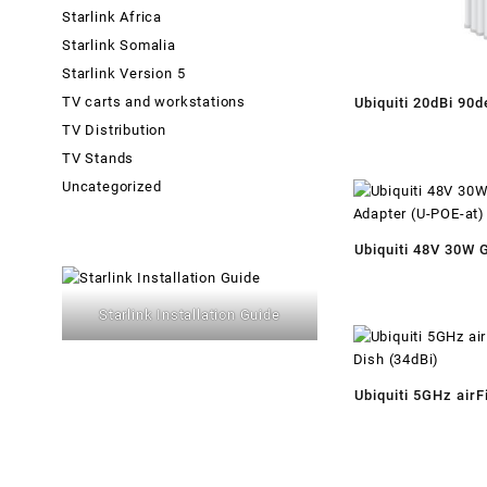
Starlink Africa
Starlink Somalia
Starlink Version 5
TV carts and workstations
Ubiquiti 20dBi 90
TV Distribution
Dual Polarity S
TV Stands
Uncategorized
Ubiquiti 48V 30W 
Adapter (U-POE-a
Starlink Installation Guide
Ubiquiti 5GHz airF
Dish (34dBi)