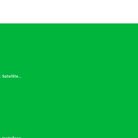
 Satellite
 Services in