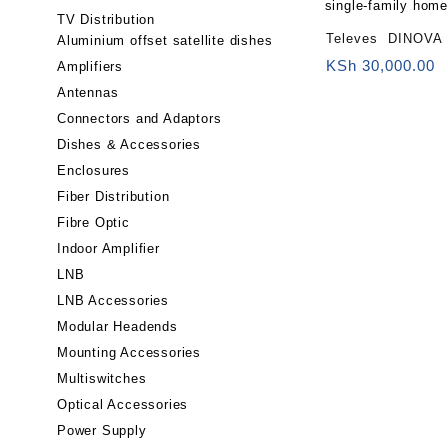
TV Distribution
Televes DINOVA 
Aluminium offset satellite dishes
(LTE700, 2nd Digital Divi
KSh
30,000.00
Amplifiers
Building fronts, b
Antennas
single-family hom
Connectors and Adaptors
Dishes & Accessories
Enclosures
Fiber Distribution
Fibre Optic
Indoor Amplifier
LNB
LNB Accessories
Modular Headends
Mounting Accessories
Multiswitches
Optical Accessories
Power Supply