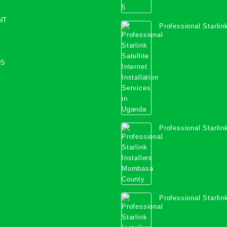
NT
Professional Starlink
Internet Installation
Uganda
US
Professional Starlink
Mombasa County
Professional Starlink
Kwale County