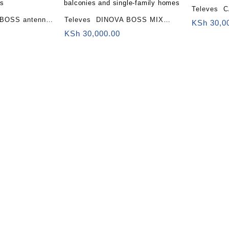
Televes 
BOSS antenna
Televes DINOVA BOSS MIX
antenna FM/B
KSh
30,0
dend)
antenna (LTE700, 2nd Digital
KSh
30,000.00
Dividend (
alconies and
Dividend) Building fronts,
es
balconies and single-family
homes