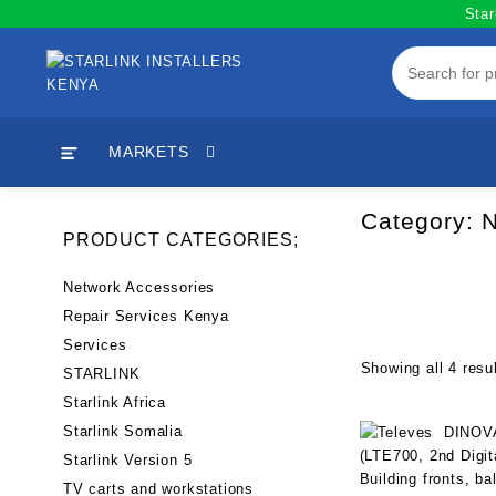
Skip
Star
to
content
MARKETS
Category:
N
PRODUCT CATEGORIES;
Network Accessories
Repair Services Kenya
Services
Showing all 4 resu
STARLINK
Starlink Africa
Starlink Somalia
Starlink Version 5
TV carts and workstations