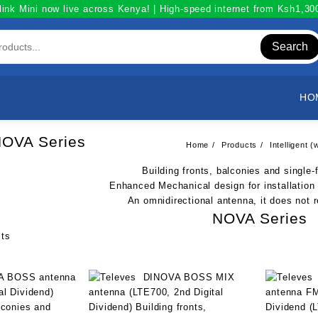
link Mini now live across Kenya! | High-speed internet from Ksh1,3
Search
HO
OVA Series
Home
Products
Intelligent
Building fronts, balconies and single
Enhanced Mechanical design for installation
An omnidirectional antenna, it does not r
NOVA Series
Sorted
lts
by
popularity