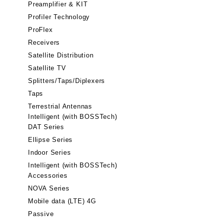
Preamplifier & KIT
Profiler Technology
ProFlex
Receivers
Satellite Distribution
Satellite TV
Splitters/Taps/Diplexers
Taps
Terrestrial Antennas
Intelligent (with BOSSTech)
DAT Series
Ellipse Series
Indoor Series
Intelligent (with BOSSTech)
Accessories
NOVA Series
Mobile data (LTE) 4G
Passive