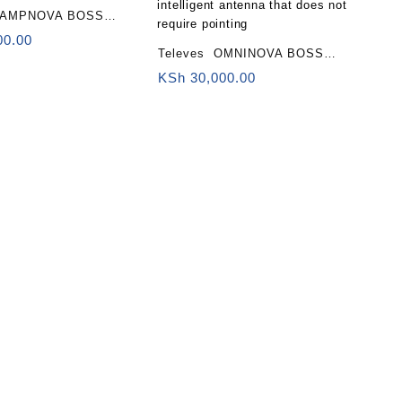
CAMPNOVA BOSS
III/UHF, 2nd Digital
00.00
Televes OMNINOVA BOSS
LTE700)
antenna (LTE700, 2nd Digital
KSh
30,000.00
Dividend) Omnidirectional
intelligent antenna that does not
require pointing