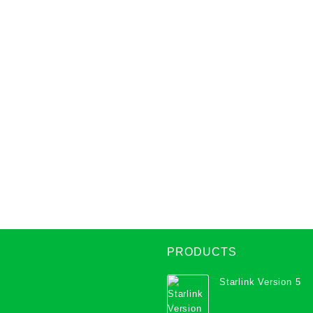
PRODUCTS
Starlink Version 5