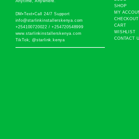
Anytime, Anywhere.
SHOP
MY ACCOU
DM•Text•Call 24/7 Support
CHECKOUT
info@starlinkinstallerskenya.com
CART
+254100720022
/
+254720548999
WISHLIST
www.starlinkinstallerskenya.com
CONTACT 
TikTok; @starlink.kenya