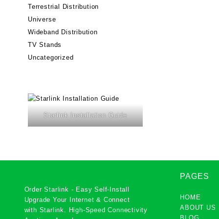
Terrestrial Distribution
Universe
Wideband Distribution
TV Stands
Uncategorized
Starlink Installation Guide
PAGES
Order Starlink - Easy Self-Install
HOME
Upgrade Your Internet & Connect
ABOUT US
with
Starlink
. High-Speed Connectivity
BLOG