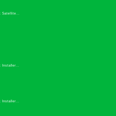
 Satellite
 Services in
 Installers
 Installers