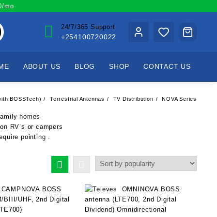
00/mo
24/7/365 Support
+254100720022
ME
ABOUT US
BLOG
SHOP
CONTACT US
 (with BOSSTech)
Terrestrial Antennas
TV Distribution
NOVA Series
-family homes
 on RV’s or campers
equire pointing .