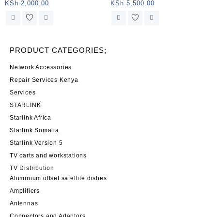
connector and female jack
dish Snow protection
KSh
2,000.00
KSh
5,500.00
PRODUCT CATEGORIES;
Network Accessories
Repair Services Kenya
Services
STARLINK
Starlink Africa
Starlink Somalia
Starlink Version 5
TV carts and workstations
TV Distribution
Aluminium offset satellite dishes
Amplifiers
Antennas
Connectors and Adaptors