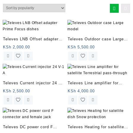
by
popularity
Televes LNB Offset adapter
Televes Outdoor case Large
Prime Focus dishes
model
KSh
2,000.00
KSh
5,500.00
Televes Current injector 24 V-1
Televes Line amplifier for
A
satellite Terrestrial pass-
KSh
2,500.00
KSh
4,000.00
through
Televes DC power cord F
Televes Heating for satellite