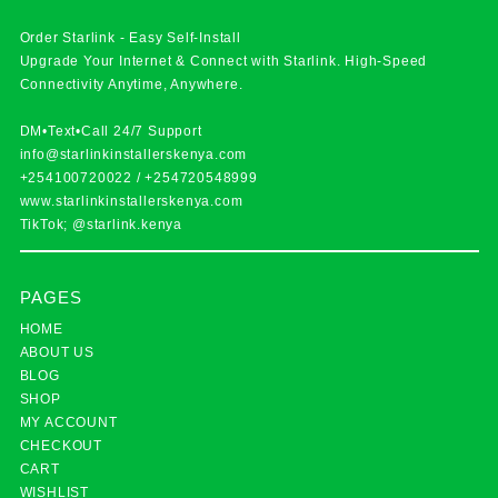
Order Starlink - Easy Self-Install
Upgrade Your Internet & Connect with
Starlink
. High-Speed
Connectivity Anytime, Anywhere.
DM•Text•Call 24/7 Support
info@starlinkinstallerskenya.com
+254100720022
/
+254720548999
www.starlinkinstallerskenya.com
TikTok; @starlink.kenya
PAGES
HOME
ABOUT US
BLOG
SHOP
MY ACCOUNT
CHECKOUT
CART
WISHLIST