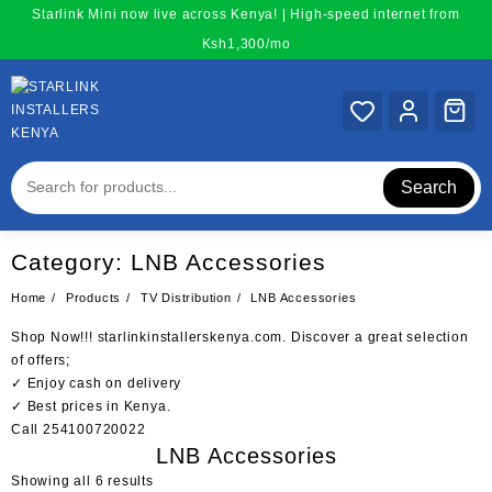
Skip
Starlink Mini now live across Kenya! | High-speed internet from
to
Ksh1,300/mo
content
Search
Category:
LNB Accessories
Home
Products
TV Distribution
LNB Accessories
Shop Now!!!
starlinkinstallerskenya.com
. Discover a great selection
of offers;
✓ Enjoy cash on delivery
✓ Best prices in Kenya.
Call
254100720022
LNB Accessories
Sorted
Showing all 6 results