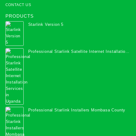
CONTACT US
PRODUCTS
Starlink Version 5
Professional Starlink Satellite Internet Installation
Services in Uganda
Professional Starlink Installers Mombasa County