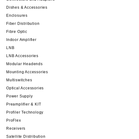
Dishes & Accessories
Enclosures
Fiber Distribution
Fibre Optic
Indoor Amplifier
LNB
LNB Accessories
Modular Headends
Mounting Accessories
Multiswitches
Optical Accessories
Power Supply
Preamplifier & KIT
Profiler Technology
ProFlex
Receivers
Satellite Distribution