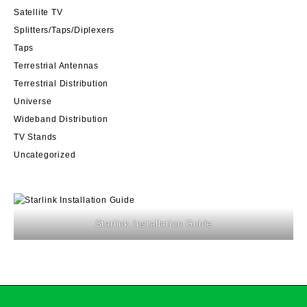
Satellite TV
Splitters/Taps/Diplexers
Taps
Terrestrial Antennas
Terrestrial Distribution
Universe
Wideband Distribution
TV Stands
Uncategorized
Starlink Installation Guide