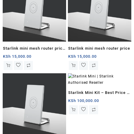
Starlink mini mesh router price
Starlink mini mesh router price
in kenya
KSh
15,000.00
KSh
15,000.00
Starlink Mini Kit – Best Price in
Kenya
KSh
100,000.00