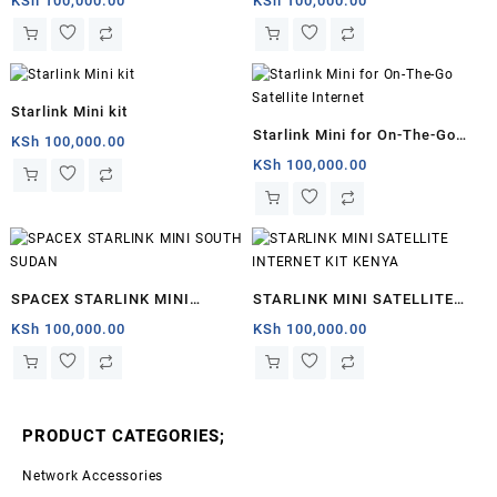
KSh
100,000.00
KSh
100,000.00
Starlink Mini kit
Starlink Mini for On-The-Go
KSh
100,000.00
Satellite Internet
KSh
100,000.00
SPACEX STARLINK MINI
STARLINK MINI SATELLITE
SOUTH SUDAN
INTERNET KIT KENYA
KSh
100,000.00
KSh
100,000.00
PRODUCT CATEGORIES;
Network Accessories