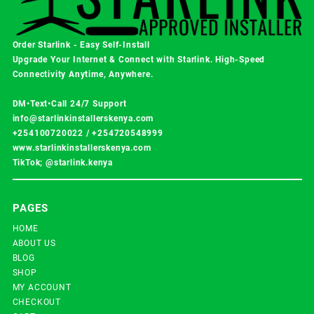
Order Starlink - Easy Self-Install
Upgrade Your Internet & Connect with
Starlink
. High-Speed
Connectivity Anytime, Anywhere.
DM•Text•Call 24/7 Support
info@starlinkinstallerskenya.com
+254100720022
/
+254720548999
www.starlinkinstallerskenya.com
TikTok; @starlink.kenya
PAGES
HOME
ABOUT US
BLOG
SHOP
MY ACCOUNT
CHECKOUT