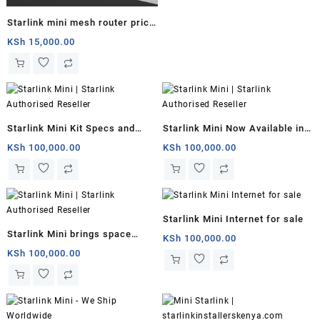
Starlink mini mesh router price
South Sudan
KSh
15,000.00
Starlink Mini Kit Specs and
Starlink Mini Now Available in
Price
Kenya for $799 With 50Mbps
KSh
100,000.00
KSh
100,000.00
Downloads
Starlink Mini Internet for sale
Starlink Mini brings space
KSh
100,000.00
internet to backpackers
KSh
100,000.00