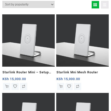
by
popularity
Starlink Router Mini – Setup
Starlink Mni Mesh Router
Guide
KSh
15,000.00
KSh
15,000.00