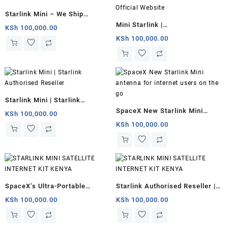
Starlink Mini – We Ship
Mini Starlink |
Worldwide
KSh
100,000.00
starlinkinstallerskenya.com
KSh
100,000.00
Official Website
Starlink Mini | Starlink
SpaceX New Starlink Mini
Authorised Reseller
KSh
100,000.00
antenna for internet users on
KSh
100,000.00
the go
SpaceX’s Ultra-Portable
Starlink Authorised Reseller |
Starlink Mini Kenya
Starlink Mini for remote
KSh
100,000.00
KSh
100,000.00
offices