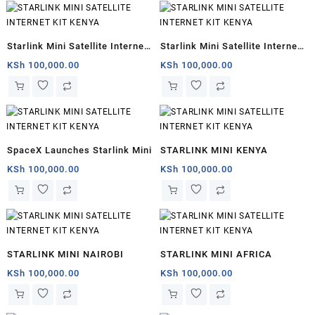
Starlink Mini Satellite Internet
Starlink Mini Satellite Internet
for sale
Kit
KSh
100,000.00
KSh
100,000.00
SpaceX Launches Starlink Mini
STARLINK MINI KENYA
KSh
100,000.00
KSh
100,000.00
STARLINK MINI NAIROBI
STARLINK MINI AFRICA
KSh
100,000.00
KSh
100,000.00