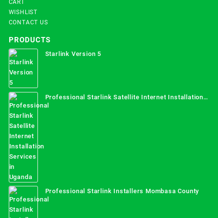
CART
WISHLIST
CONTACT US
PRODUCTS
Starlink Version 5
Professional Starlink Satellite Internet Installation
Services in Uganda
Professional Starlink Installers Mombasa County