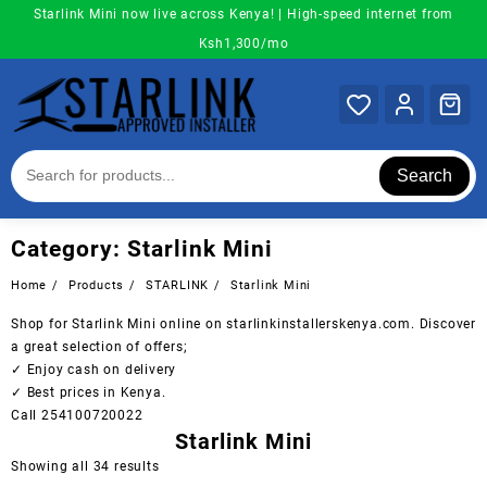
Skip
Starlink Mini now live across Kenya! | High-speed internet from
to
Ksh1,300/mo
content
Search
Category:
Starlink Mini
Home
Products
STARLINK
Starlink Mini
Shop for Starlink Mini online on starlinkinstallerskenya.com. Discover
a great selection of offers;
✓ Enjoy cash on delivery
✓ Best prices in Kenya.
Call 254100720022
Starlink Mini
Sorted
Showing all 34 results