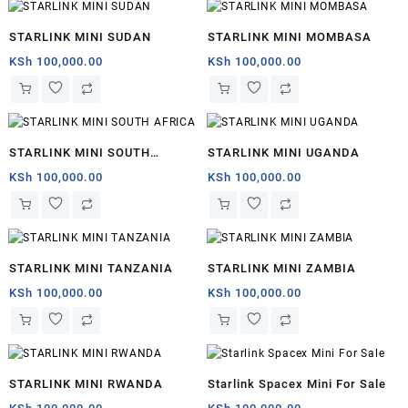
STARLINK MINI SUDAN
STARLINK MINI MOMBASA
KSh
100,000.00
KSh
100,000.00
STARLINK MINI SOUTH
STARLINK MINI UGANDA
AFRICA
KSh
100,000.00
KSh
100,000.00
STARLINK MINI TANZANIA
STARLINK MINI ZAMBIA
KSh
100,000.00
KSh
100,000.00
STARLINK MINI RWANDA
Starlink Spacex Mini For Sale