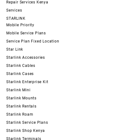
Repair Services Kenya
Services
STARLINK
Mobile Priority
Mobile Service Plans
Service Plan Fixed Location
Star Link
Starlink Accessories
Starlink Cables
Starlink Cases
Starlink Enterprise Kit
Starlink Mini
Starlink Mounts
Starlink Rentals
Starlink Roam
Starlink Service Plans
Starlink Shop Kenya
Starlink Terminals