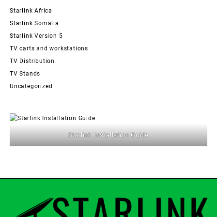
Starlink Africa
Starlink Somalia
Starlink Version 5
TV carts and workstations
TV Distribution
TV Stands
Uncategorized
Starlink Installation Guide