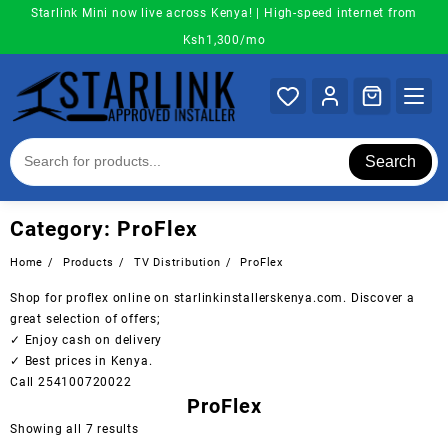
Skip
Starlink Mini now live across Kenya! | High-speed internet from
to
Ksh1,300/mo
content
Search
Category:
ProFlex
Home
Products
TV Distribution
ProFlex
Shop for proflex online on starlinkinstallerskenya.com. Discover a
great selection of offers;
✓ Enjoy cash on delivery
✓ Best prices in Kenya.
Call 254100720022
ProFlex
Sorted
Showing all 7 results