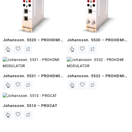
Johansson. 5520 – PROHDMI
Johansson. 5530 – PROHDMI
STREAMER
MODULATOR
Johansson. 5531 – PROHDMI
Johansson. 5532 – PROHDMI
MODULATOR
MODULATOR
Johansson. 5510 – PROCAT