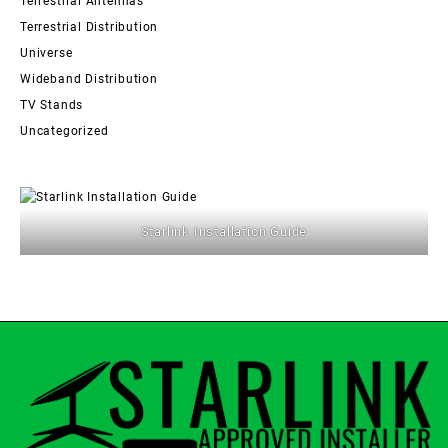
Terrestrial Antennas
Terrestrial Distribution
Universe
Wideband Distribution
TV Stands
Uncategorized
Starlink Installation Guide