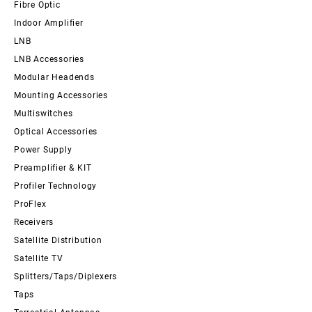
Fibre Optic
Indoor Amplifier
LNB
LNB Accessories
Modular Headends
Mounting Accessories
Multiswitches
Optical Accessories
Power Supply
Preamplifier & KIT
Profiler Technology
ProFlex
Receivers
Satellite Distribution
Satellite TV
Splitters/Taps/Diplexers
Taps