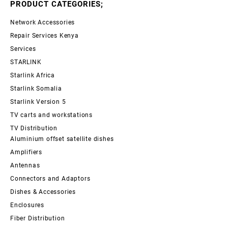
PRODUCT CATEGORIES;
Network Accessories
Repair Services Kenya
Services
STARLINK
Starlink Africa
Starlink Somalia
Starlink Version 5
TV carts and workstations
TV Distribution
Aluminium offset satellite dishes
Amplifiers
Antennas
Connectors and Adaptors
Dishes & Accessories
Enclosures
Fiber Distribution