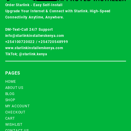
Order Starlink - Easy Self-Install
Upgrade Your Internet & Connect with
Starlink
. High-Speed
Connectivity Anytime, Anywhere.
DM•Text•Call 24/7 Support
info@starlinkinstallerskenya.com
+254100720022
/
+254720548999
www.starlinkinstallerskenya.com
TikTok; @starlink.kenya
PAGES
HOME
ABOUT US
BLOG
SHOP
MY ACCOUNT
CHECKOUT
CART
WISHLIST
CONTACT US