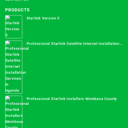
PRODUCTS
Starlink Version 5
Professional Starlink Satellite Internet Installation
Services in Uganda
Professional Starlink Installers Mombasa County