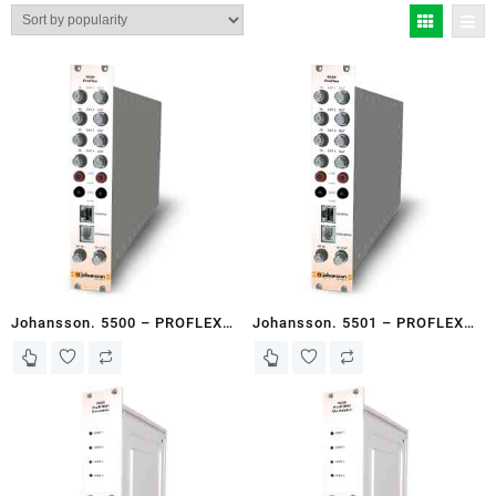
by
popularity
Johansson. 5500 – PROFLEX
Johansson. 5501 – PROFLEX
VERSATILE HEADEND MODULE
VERSATILE HEADEND MODULE