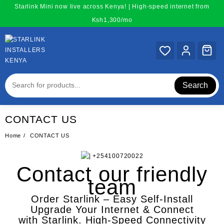
Skip
Starlink Mini now live across Kenya! | High-speed internet from
to
Ksh1,300/mo
content
Search
CONTACT US
Home
CONTACT US
Contact our friendly
team
Order Starlink – Easy Self-Install
Upgrade Your Internet & Connect
with
Starlink
. High-Speed Connectivity