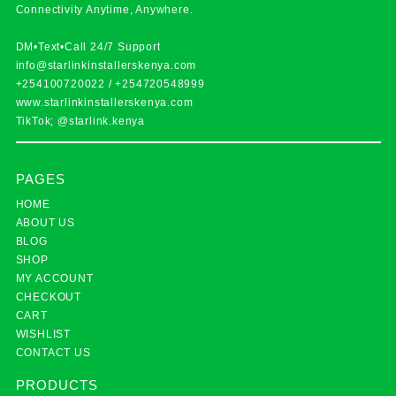
Connectivity Anytime, Anywhere.
DM•Text•Call 24/7 Support
info@starlinkinstallerskenya.com
+254100720022
/
+254720548999
www.starlinkinstallerskenya.com
TikTok; @starlink.kenya
PAGES
HOME
ABOUT US
BLOG
SHOP
MY ACCOUNT
CHECKOUT
CART
WISHLIST
CONTACT US
PRODUCTS