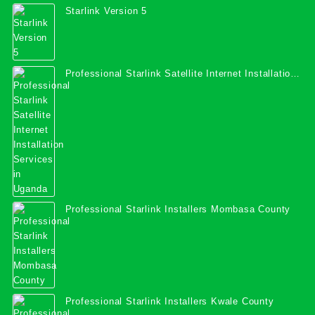
Starlink Version 5
Professional Starlink Satellite Internet Installation
Services in Uganda
Professional Starlink Installers Mombasa County
Professional Starlink Installers Kwale County