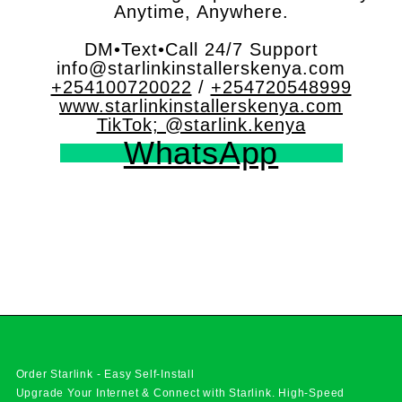
Anytime, Anywhere.
DM•Text•Call 24/7 Support
info@starlinkinstallerskenya.com
+254100720022
/
+254720548999
www.starlinkinstallerskenya.com
TikTok; @starlink.kenya
WhatsApp
Order Starlink - Easy Self-Install
Upgrade Your Internet & Connect with
Starlink
. High-Speed