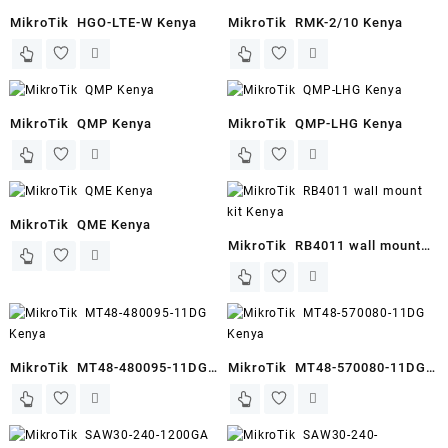
MikroTik HGO-LTE-W Kenya
MikroTik RMK-2/10 Kenya
MikroTik QMP Kenya
MikroTik QMP-LHG Kenya
MikroTik QME Kenya
MikroTik RB4011 wall mount
kit Kenya
MikroTik MT48-480095-11DG
MikroTik MT48-570080-11DG
Kenya
Kenya