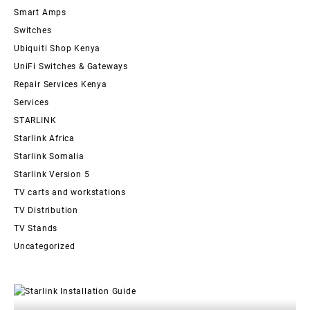
Smart Amps
Switches
Ubiquiti Shop Kenya
UniFi Switches & Gateways
Repair Services Kenya
Services
STARLINK
Starlink Africa
Starlink Somalia
Starlink Version 5
TV carts and workstations
TV Distribution
TV Stands
Uncategorized