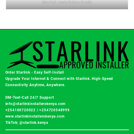
Starlink Installation Guide
Order Starlink - Easy Self-Install
Upgrade Your Internet & Connect with
Starlink
. High-Speed
Connectivity Anytime, Anywhere.
DM•Text•Call 24/7 Support
info@starlinkinstallerskenya.com
+254100720022
/
+254720548999
www.starlinkinstallerskenya.com
TikTok; @starlink.kenya