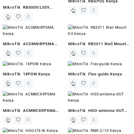
MikroTik RBGPOE Kenya
MikroTik RB5009/L009
rackmount kit K-79 Kenya
MikroTik ACOMNIRPSMA
MikroTik RB2011 Wall Mount
Kenya
Kit Kenya
MikroTik 18POW Kenya
MikroTik Flex-guide Kenya
MikroTik ACMMCXRPSMA
MikroTik HGO-antenna-OUT
Kenya
Kenya