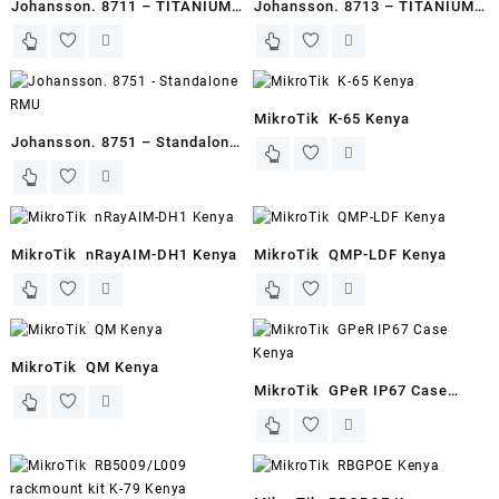
Johansson. 8711 – TITANIUM
Johansson. 8713 – TITANIUM
IP
IP
MikroTik K-65 Kenya
Johansson. 8751 – Standalone
RMU
MikroTik nRayAIM-DH1 Kenya
MikroTik QMP-LDF Kenya
MikroTik QM Kenya
MikroTik GPeR IP67 Case
Kenya