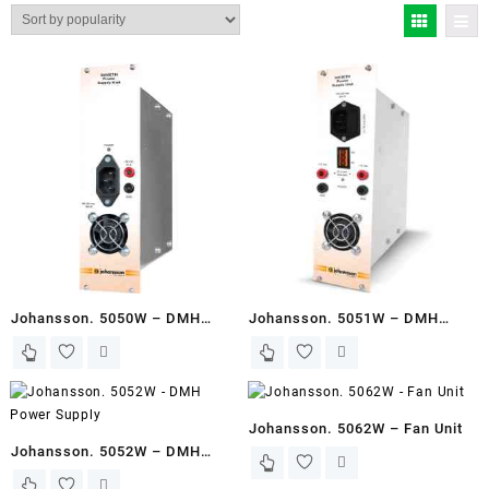
by
popularity
Johansson. 5050W – DMH
Johansson. 5051W – DMH
Power Supply
Power Supply
Johansson. 5062W – Fan Unit
Johansson. 5052W – DMH
Power Supply