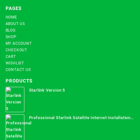
PAGES
HOME
ABOUT US
BLOG
SHOP
MY ACCOUNT
CHECKOUT
CART
WISHLIST
CONTACT US
PRODUCTS
Starlink Version 5
Professional Starlink Satellite Internet Installation
Services in Uganda