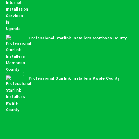
Professional Starlink Installers Mombasa County
Professional Starlink Installers Kwale County