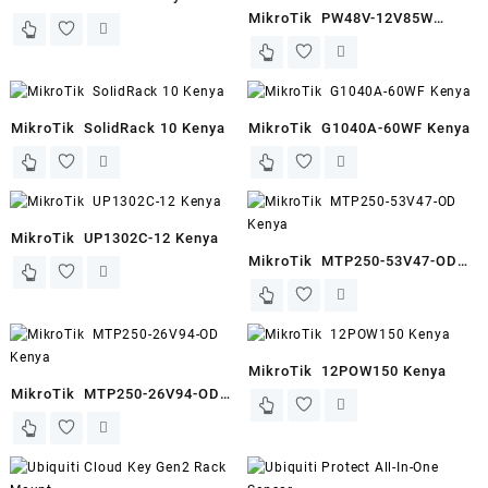
MikroTik PW48V-12V85W
Kenya
MikroTik SolidRack 10 Kenya
MikroTik G1040A-60WF Kenya
MikroTik UP1302C-12 Kenya
MikroTik MTP250-53V47-OD
Kenya
MikroTik 12POW150 Kenya
MikroTik MTP250-26V94-OD
Kenya