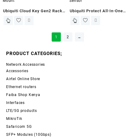
Ubiquiti Cloud Key Gen2 Rack
Ubiquiti Protect All-In-One
Mount
Sensor
1
2
→
PRODUCT CATEGORIES;
Network Accessories
Accessories
Airtel Online Store
Ethernet routers
Faiba Shop Kenya
Interfaces
LTE/5G products
MikroTik
Safaricom 5G
SFP+ Modules (10Gbps)