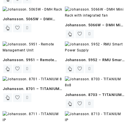
Johansson. 5065W – DMH
Johansson. 5066W – DMH Mini
Rack
Rack with integrated fan
Johansson. 5951 – Remote
Johansson. 5952 – RMU Smart
Management Unit
Power Supply
Johansson. 8701 – TITANIUM
Johansson. 8703 – TITANIUM
8
8×8