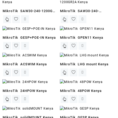
MikroTik SAW30-240-1200GA
MikroTik SAW30-240-
Kenya
1200GR2A Kenya
MikroTik GESP+POE-IN Kenya
MikroTik GPEN11 Kenya
MikroTik ACSWIM Kenya
MikroTik LHG mount Kenya
MikroTik 24HPOW Kenya
MikroTik 48POW Kenya
MikroTik solidMOUNT Kenya
MikroTik GESP Kenya