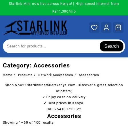
Skip
Starlink Mini now live across Kenya! | High-speed internet from
to
Ksh1,300/mo
content
Search
Category:
Accessories
Home
Products
Network Accessories
Accessories
Shop Now!!!
starlinkinstallerskenya.com
. Discover a great selection
of offers;
✓ Enjoy cash on delivery
✓ Best prices in Kenya.
Call
254100720022
Accessories
Sorted
Showing 1–60 of 100 results