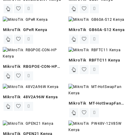
MikroTik GPeR Kenya
MikroTik GB60A-S12 Kenya
MikroTik RBFTC11 Kenya
MikroTik RBGPOE-CON-HP
Kenya
MikroTik 48V2A96W Kenya
MikroTik MT-HotSwapFan
Kenya
MikroTik GPEN21 Kenya