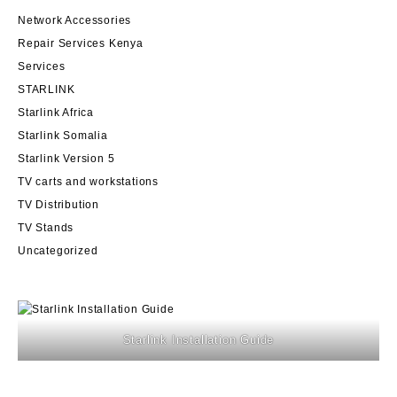
Network Accessories
Repair Services Kenya
Services
STARLINK
Starlink Africa
Starlink Somalia
Starlink Version 5
TV carts and workstations
TV Distribution
TV Stands
Uncategorized
Starlink Installation Guide