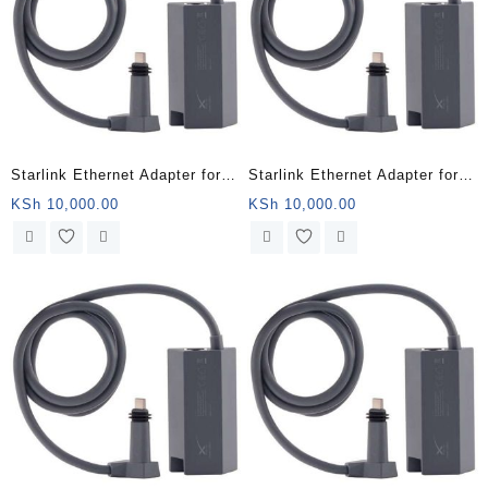
Starlink Ethernet Adapter for
Starlink Ethernet Adapter for
Wired External Network,Black
Wired External Network,Black
KSh
10,000.00
KSh
10,000.00
– Nairobi Kenya
– Mombasa Kenya