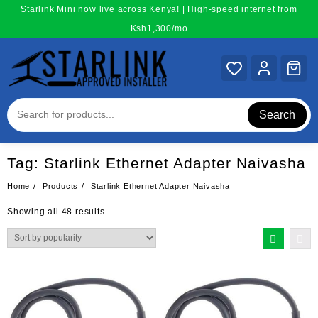
Skip
Starlink Mini now live across Kenya! | High-speed internet from
to
Ksh1,300/mo
content
Search
Tag:
Starlink Ethernet Adapter Naivasha
Home
Products
Starlink Ethernet Adapter Naivasha
Sorted
Showing all 48 results
by
popularity