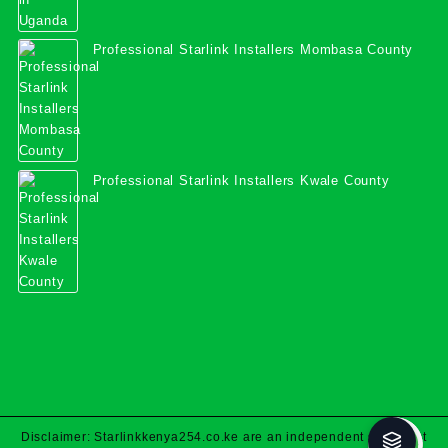
Professional Starlink Installers Mombasa County
Professional Starlink Installers Kwale County
Disclaimer: Starlinkkenya254.co.ke are an independent specialist