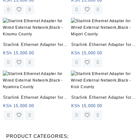
KSh
15,000.00
KSh
15,000.00
– Homabay County
– Siaya County
Starlink Ethernet Adapter for
Starlink Ethernet Adapter for
Wired External Network,Black
Wired External Network,Black
KSh
15,000.00
KSh
15,000.00
– Kisumu County
– Migori County
Starlink Ethernet Adapter for
Starlink Ethernet Adapter for
Wired External Network,Black
Wired External Network,Black
KSh
15,000.00
KSh
15,000.00
– Nyamira County
– Kisii County
PRODUCT CATEGORIES;