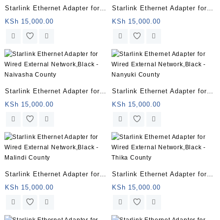
Starlink Ethernet Adapter for
Starlink Ethernet Adapter for
Wired External Network,Black
Wired External Network,Black
KSh
15,000.00
KSh
15,000.00
– Turkana County
– Samburu County
Starlink Ethernet Adapter for
Starlink Ethernet Adapter for
Wired External Network,Black
Wired External Network,Black
KSh
15,000.00
KSh
15,000.00
– Naivasha County
– Nanyuki County
Starlink Ethernet Adapter for
Starlink Ethernet Adapter for
Wired External Network,Black
Wired External Network,Black
KSh
15,000.00
KSh
15,000.00
– Malindi County
– Thika County