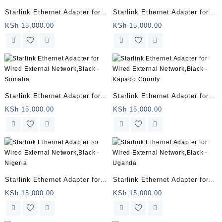
Starlink Ethernet Adapter for
Starlink Ethernet Adapter for
Wired External Network, black
Wired External Network,Black
KSh
15,000.00
KSh
15,000.00
(01560575-001)
– Chad
Starlink Ethernet Adapter for
Starlink Ethernet Adapter for
Wired External Network,Black
Wired External Network,Black
KSh
15,000.00
KSh
15,000.00
– Somalia
– Kajiado County
Starlink Ethernet Adapter for
Starlink Ethernet Adapter for
Wired External Network,Black
Wired External Network,Black
KSh
15,000.00
KSh
15,000.00
– Nigeria
– Uganda