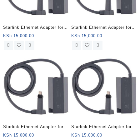
Starlink Ethernet Adapter for
Starlink Ethernet Adapter for
Wired External Network,Black
Wired External Network,Black
KSh
15,000.00
KSh
15,000.00
– Marsabit County
– Isiolo County
Starlink Ethernet Adapter for
Starlink Ethernet Adapter for
Wired External Network,Black
Wired External Network,Black
KSh
15,000.00
KSh
15,000.00