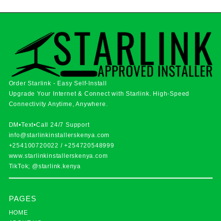
Order Starlink - Easy Self-Install
Upgrade Your Internet & Connect with
Starlink
. High-Speed
Connectivity Anytime, Anywhere.
DM•Text•Call 24/7 Support
info@starlinkinstallerskenya.com
+254100720022
/
+254720548999
www.starlinkinstallerskenya.com
TikTok; @starlink.kenya
PAGES
HOME