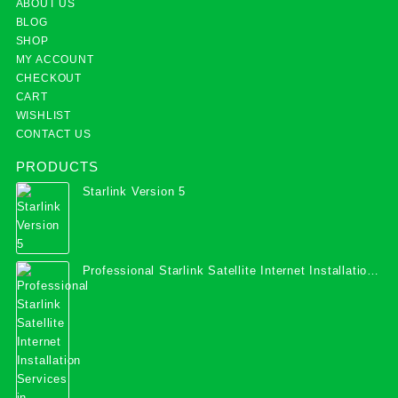
ABOUT US
BLOG
SHOP
MY ACCOUNT
CHECKOUT
CART
WISHLIST
CONTACT US
PRODUCTS
Starlink Version 5
Professional Starlink Satellite Internet Installation
Services in Uganda