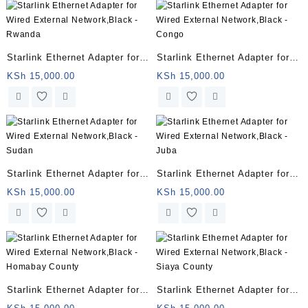
Starlink Ethernet Adapter for
Starlink Ethernet Adapter for
Wired External Network,Black
Wired External Network,Black
KSh
15,000.00
KSh
15,000.00
– Rwanda
– Congo
Starlink Ethernet Adapter for
Starlink Ethernet Adapter for
Wired External Network,Black
Wired External Network,Black
KSh
15,000.00
KSh
15,000.00
– Sudan
– Juba
Starlink Ethernet Adapter for
Starlink Ethernet Adapter for
Wired External Network,Black
Wired External Network,Black