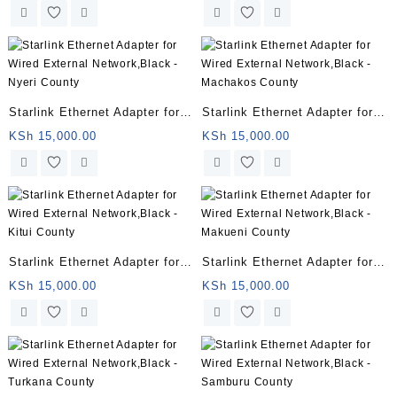
– Meru County
– Kiambu County
Starlink Ethernet Adapter for
Starlink Ethernet Adapter for
Wired External Network,Black
Wired External Network,Black
KSh
15,000.00
KSh
15,000.00
– Nyeri County
– Machakos County
Starlink Ethernet Adapter for
Starlink Ethernet Adapter for
Wired External Network,Black
Wired External Network,Black
KSh
15,000.00
KSh
15,000.00
– Kitui County
– Makueni County