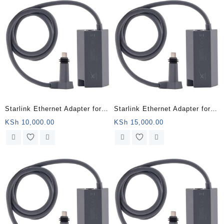
Starlink Ethernet Adapter for
Starlink Ethernet Adapter for
Wired External Network,Black
Wired External Network,Black
KSh
10,000.00
KSh
15,000.00
– Wajir County
– Mandera County