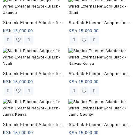
Starlink Ethernet Adapter for
Starlink Ethernet Adapter for
Wired External Network,Black
Wired External Network,Black
KSh
15,000.00
KSh
15,000.00
– Ukunda
– Diani
Starlink Ethernet Adapter for
Starlink Ethernet Adapter for
Wired External Network,Black
Wired External Network,Black
KSh
15,000.00
KSh
15,000.00
– Nyali
– Naivas Kenya
Starlink Ethernet Adapter for
Starlink Ethernet Adapter for
Wired External Network,Black
Wired External Network,Black
KSh
15,000.00
KSh
15,000.00