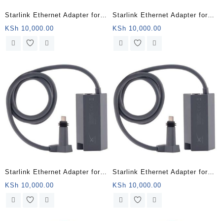
Starlink Ethernet Adapter for
Starlink Ethernet Adapter for
Wired External Network,Black
Wired External Network,Black
KSh
10,000.00
KSh
10,000.00
– Nakuru Kenya
– Tana Kenya
Starlink Ethernet Adapter for
Starlink Ethernet Adapter for
Wired External Network,Black
Wired External Network,Black
KSh
10,000.00
KSh
10,000.00
– Kilifi Kenya
– Nairobi County