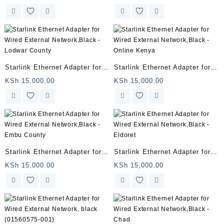
– Jumia Kenya
– Lamu County
Starlink Ethernet Adapter for
Starlink Ethernet Adapter for
Wired External Network,Black
Wired External Network,Black
KSh
15,000.00
KSh
15,000.00
– Lodwar County
– Online Kenya
Starlink Ethernet Adapter for
Starlink Ethernet Adapter for
Wired External Network,Black
Wired External Network,Black
KSh
15,000.00
KSh
15,000.00
– Embu County
– Eldoret