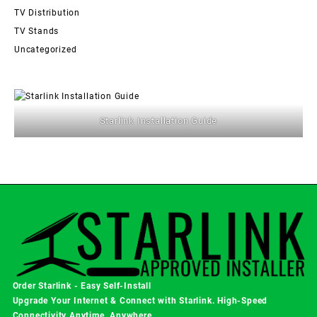
TV Distribution
TV Stands
Uncategorized
Starlink Installation Guide
Order Starlink - Easy Self-Install
Upgrade Your Internet & Connect with
Starlink
. High-Speed
Connectivity Anytime, Anywhere.