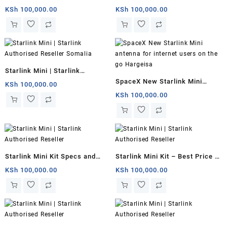
Starlink Mini for remote
Somalia
KSh
100,000.00
KSh
100,000.00
offices | Somalia
Starlink Mini | Starlink
SpaceX New Starlink Mini
Authorised Reseller Somalia
KSh
100,000.00
antenna for internet users on
KSh
100,000.00
the go Hargeisa
Starlink Mini Kit Specs and
Starlink Mini Kit – Best Price in
Price Somalia
Kenya
KSh
100,000.00
KSh
100,000.00