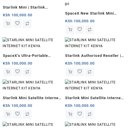
Starlink Mini | Starlink
SpaceX New Starlink Mini
Authorised Reseller
KSh
100,000.00
antenna for internet users on
KSh
100,000.00
the go
SpaceX’s Ultra-Portable
Starlink Authorised Reseller |
Starlink Mini Kenya
Starlink Mini for remote
KSh
100,000.00
KSh
100,000.00
offices
Starlink Mini Satellite Internet
Starlink Mini Satellite Internet
for sale
Kit
KSh
100,000.00
KSh
100,000.00