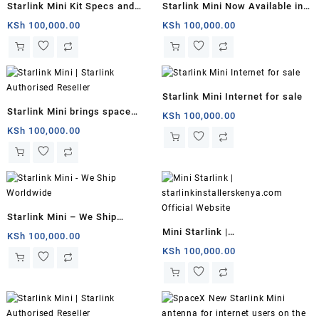
Starlink Mini Kit Specs and
Starlink Mini Now Available in
Price
Kenya for $799 With 50Mbps
KSh
100,000.00
KSh
100,000.00
Downloads
Starlink Mini Internet for sale
Starlink Mini brings space
KSh
100,000.00
internet to backpackers
KSh
100,000.00
Starlink Mini – We Ship
Mini Starlink |
Worldwide
KSh
100,000.00
starlinkinstallerskenya.com
KSh
100,000.00
Official Website