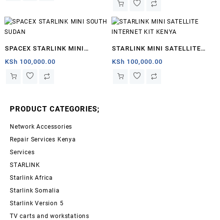
SPACEX STARLINK MINI
STARLINK MINI SATELLITE
SOUTH SUDAN
INTERNET KIT KENYA
KSh
100,000.00
KSh
100,000.00
PRODUCT CATEGORIES;
Network Accessories
Repair Services Kenya
Services
STARLINK
Starlink Africa
Starlink Somalia
Starlink Version 5
TV carts and workstations