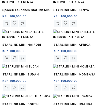
SpaceX Launches Starlink Mini
STARLINK MINI KENYA
KSh
100,000.00
KSh
100,000.00
STARLINK MINI NAIROBI
STARLINK MINI AFRICA
KSh
100,000.00
KSh
100,000.00
STARLINK MINI SUDAN
STARLINK MINI MOMBASA
KSh
100,000.00
KSh
100,000.00
STARLINK MINI SOUTH
STARLINK MINI UGANDA