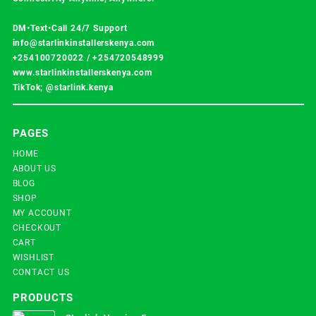
DM•Text•Call 24/7 Support
info@starlinkinstallerskenya.com
+254100720022
/
+254720548999
www.starlinkinstallerskenya.com
TikTok; @starlink.kenya
PAGES
HOME
ABOUT US
BLOG
SHOP
MY ACCOUNT
CHECKOUT
CART
WISHLIST
CONTACT US
PRODUCTS