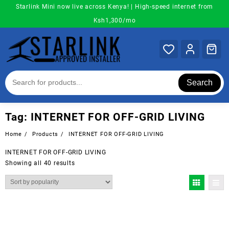
Skip
Starlink Mini now live across Kenya! | High-speed internet from
to
Ksh1,300/mo
content
Search
Tag:
INTERNET FOR OFF-GRID LIVING
Home
Products
INTERNET FOR OFF-GRID LIVING
INTERNET FOR OFF-GRID LIVING
Sorted
Showing all 40 results
by
popularity