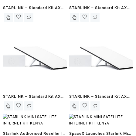
STARLINK – Standard Kit AX
STARLINK – Standard Kit AX
Tri Band Wi-Fi System Gen 3-
Tri Band Wi-Fi System Gen 3-
White – Basaaso
White – Kismayo
STARLINK – Standard Kit AX
STARLINK – Standard Kit AX
Tri Band Wi-Fi System Gen 3-
Tri Band Wi-Fi System Gen 3-
White – Somalia
White – Berbera
Starlink Authorised Reseller |
SpaceX Launches Starlink Mini