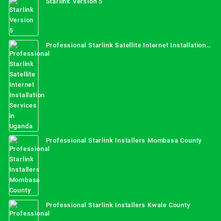
Starlink Version 5
Professional Starlink Satellite Internet Installation
Services in Uganda
Professional Starlink Installers Mombasa County
Professional Starlink Installers Kwale County