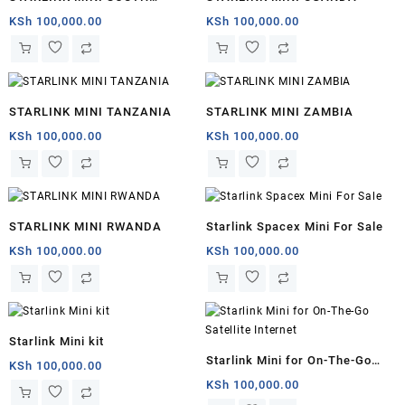
AFRICA
KSh
100,000.00
KSh
100,000.00
STARLINK MINI TANZANIA
STARLINK MINI ZAMBIA
KSh
100,000.00
KSh
100,000.00
STARLINK MINI RWANDA
Starlink Spacex Mini For Sale
KSh
100,000.00
KSh
100,000.00
Starlink Mini kit
Starlink Mini for On-The-Go
KSh
100,000.00
Satellite Internet
KSh
100,000.00