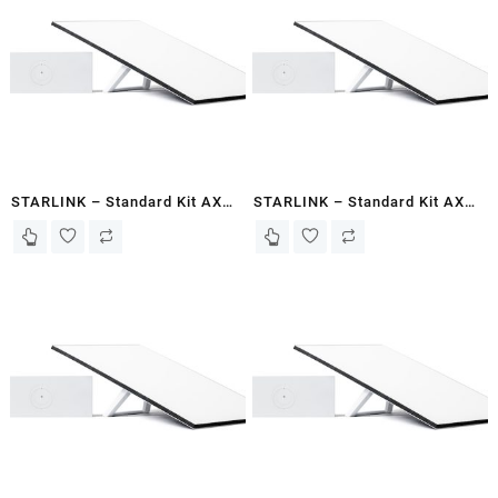
STARLINK – Standard Kit AX
STARLINK – Standard Kit AX
Tri Band Wi-Fi System Gen 3-
Tri Band Wi-Fi System Gen 3-
Mogadishu
Hargeisa