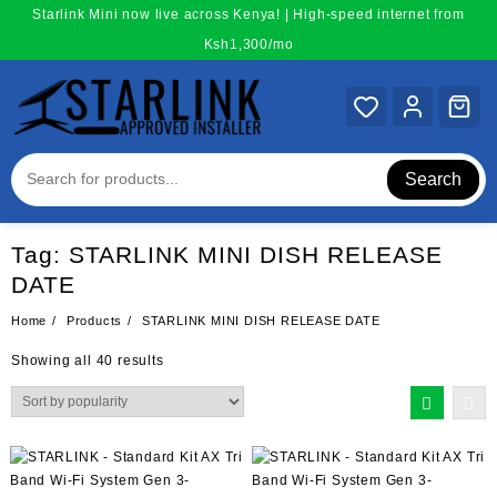
Skip
Starlink Mini now live across Kenya! | High-speed internet from
to
Ksh1,300/mo
content
Search
Tag:
STARLINK MINI DISH RELEASE
DATE
Home
Products
STARLINK MINI DISH RELEASE DATE
Sorted
Showing all 40 results
by
popularity