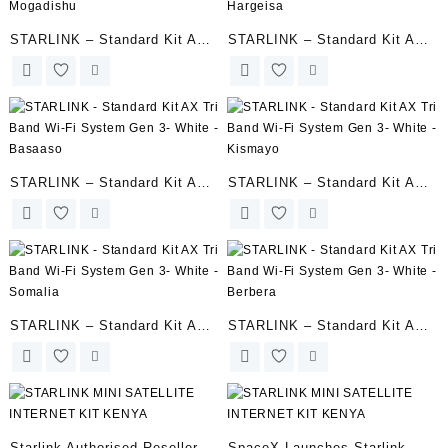
STARLINK – Standard Kit AX
STARLINK – Standard Kit AX
Tri Band Wi-Fi System Gen 3-
Tri Band Wi-Fi System Gen 3-
Mogadishu
Hargeisa
STARLINK – Standard Kit AX
STARLINK – Standard Kit AX
Tri Band Wi-Fi System Gen 3-
Tri Band Wi-Fi System Gen 3-
White – Basaaso
White – Kismayo
STARLINK – Standard Kit AX
STARLINK – Standard Kit AX
Tri Band Wi-Fi System Gen 3-
Tri Band Wi-Fi System Gen 3-
White – Somalia
White – Berbera
Starlink Authorised Reseller |
SpaceX Launches Starlink