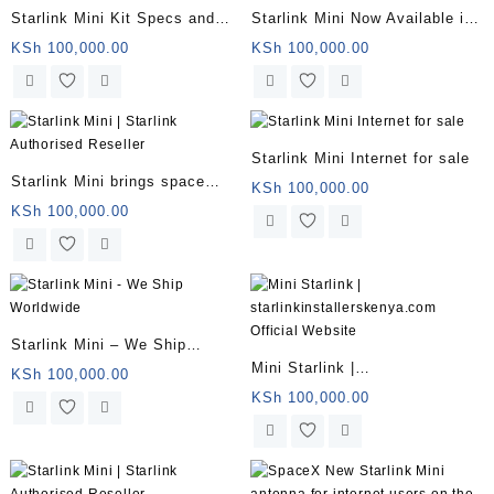
Starlink Mini Kit Specs and
Starlink Mini Now Available in
Price
Kenya for $799 With 50Mbps
KSh
100,000.00
KSh
100,000.00
Downloads
Starlink Mini Internet for sale
Starlink Mini brings space
KSh
100,000.00
internet to backpackers
KSh
100,000.00
Starlink Mini – We Ship
Mini Starlink |
Worldwide
KSh
100,000.00
starlinkinstallerskenya.com
KSh
100,000.00
Official Website