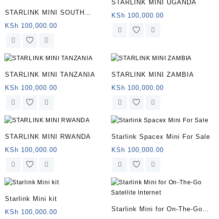
STARLINK MINI UGANDA
STARLINK MINI SOUTH
KSh
100,000.00
AFRICA
KSh
100,000.00
STARLINK MINI TANZANIA
STARLINK MINI ZAMBIA
KSh
100,000.00
KSh
100,000.00
STARLINK MINI RWANDA
Starlink Spacex Mini For Sale
KSh
100,000.00
KSh
100,000.00
Starlink Mini kit
Starlink Mini for On-The-Go
KSh
100,000.00