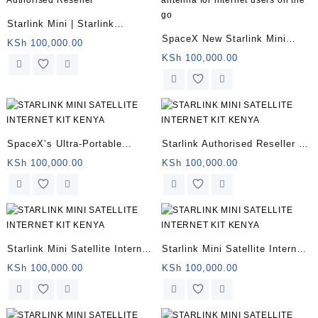
Starlink Mini | Starlink
SpaceX New Starlink Mini
Authorised Reseller
KSh
100,000.00
antenna for internet users on
KSh
100,000.00
the go
SpaceX’s Ultra-Portable
Starlink Authorised Reseller |
Starlink Mini Kenya
Starlink Mini for remote
KSh
100,000.00
KSh
100,000.00
offices
Starlink Mini Satellite Internet
Starlink Mini Satellite Internet
for sale
Kit
KSh
100,000.00
KSh
100,000.00