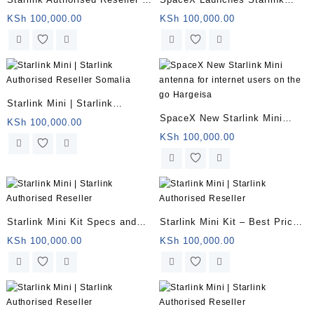
Starlink Mini for remote
Mini Somalia
KSh
100,000.00
KSh
100,000.00
offices | Somalia
Starlink Mini | Starlink
SpaceX New Starlink Mini
Authorised Reseller Somalia
KSh
100,000.00
antenna for internet users on
KSh
100,000.00
the go Hargeisa
Starlink Mini Kit Specs and
Starlink Mini Kit – Best Price
Price Somalia
in Kenya
KSh
100,000.00
KSh
100,000.00