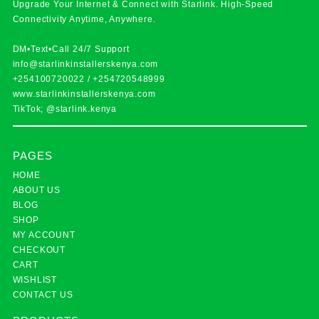
Upgrade Your Internet & Connect with
Starlink
. High-Speed
Connectivity Anytime, Anywhere.
DM•Text•Call 24/7 Support
info@starlinkinstallerskenya.com
+254100720022
/
+254720548999
www.starlinkinstallerskenya.com
TikTok; @starlink.kenya
PAGES
HOME
ABOUT US
BLOG
SHOP
MY ACCOUNT
CHECKOUT
CART
WISHLIST
CONTACT US