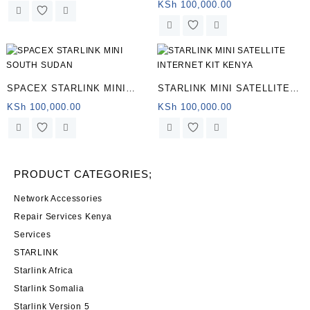
Satellite Internet
KSh
100,000.00
SPACEX STARLINK MINI
STARLINK MINI SATELLITE
SOUTH SUDAN
INTERNET KIT KENYA
KSh
100,000.00
KSh
100,000.00
PRODUCT CATEGORIES;
Network Accessories
Repair Services Kenya
Services
STARLINK
Starlink Africa
Starlink Somalia
Starlink Version 5