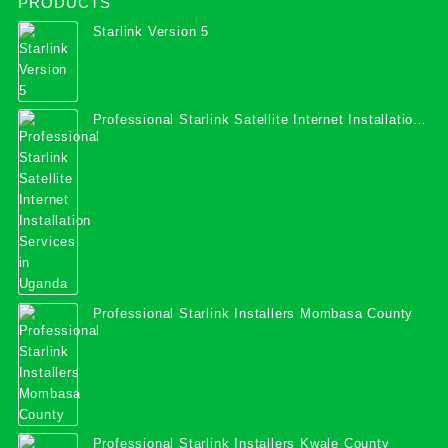
PRODUCTS
Starlink Version 5
Professional Starlink Satellite Internet Installation
Services in Uganda
Professional Starlink Installers Mombasa County
Professional Starlink Installers Kwale County