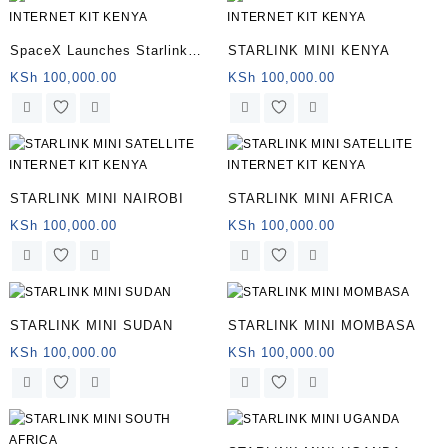
SpaceX Launches Starlink
STARLINK MINI KENYA
Mini
KSh
100,000.00
KSh
100,000.00
STARLINK MINI NAIROBI
STARLINK MINI AFRICA
KSh
100,000.00
KSh
100,000.00
STARLINK MINI SUDAN
STARLINK MINI MOMBASA
KSh
100,000.00
KSh
100,000.00