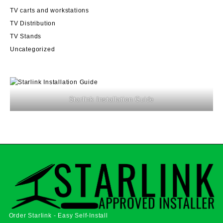
TV carts and workstations
TV Distribution
TV Stands
Uncategorized
Starlink Installation Guide
Order Starlink - Easy Self-Install