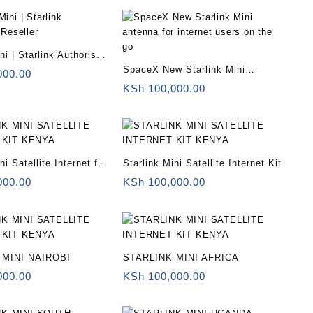
ni | Starlink Authorised
SpaceX New Starlink Mini
000.00
antenna for internet users on the
KSh
100,000.00
go
ni Satellite Internet for
Starlink Mini Satellite Internet Kit
000.00
KSh
100,000.00
 MINI NAIROBI
STARLINK MINI AFRICA
000.00
KSh
100,000.00