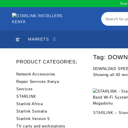
Skip
Star
to
content
MARKETS
Tag:
DOWNL
PRODUCT CATEGORIES;
DOWNLOAD SPEE
Network Accessories
Showing all 40 res
Repair Services Kenya
Services
STARLINK
Starlink Africa
Starlink Somalia
STARLINK – Stand
Starlink Version 5
Band Wi-Fi Syste
TV carts and workstations
Mogadishu