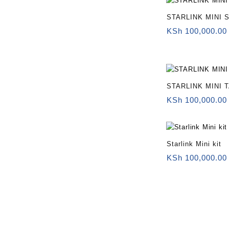
STARLINK MINI 
KSh
100,000.00
STARLINK MINI 
KSh
100,000.00
Starlink Mini kit
KSh
100,000.00