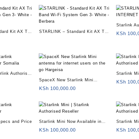
Starlink Au
ard Kit AX Tri
STARLINK – Standard Kit AX Tri
Starlink Mi
KSh
100,
m Gen 3- White
Band Wi-Fi System Gen 3- White
Somalia
– Berbera
arlink Authorised
Starlink M
SpaceX New Starlink Mini
Somalia
KSh
100,
antenna for internet users on the
KSh
100,000.00
go Hargeisa
 Specs and Price
Starlink Mini Now Available in
Starlink M
Kenya for $799 With 50Mbps
internet t
KSh
100,000.00
KSh
100,
Downloads