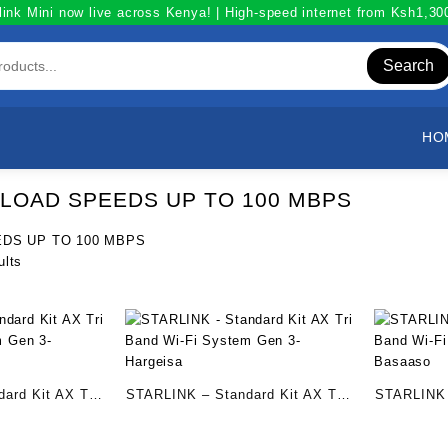
link Mini now live across Kenya! | High-speed internet from Ksh1,3
Search
HO
OAD SPEEDS UP TO 100 MBPS
DS UP TO 100 MBPS
Sorted
ults
by
popularity
ard Kit AX Tri
STARLINK – Standard Kit AX Tri
STARLINK 
m Gen 3-
Band Wi-Fi System Gen 3-
Band Wi-F
Hargeisa
– Basaaso