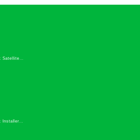
 Satellite
 Services in
 Installers