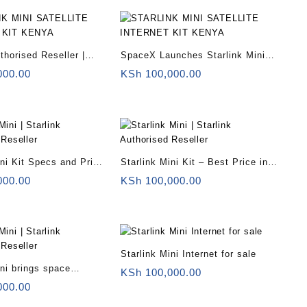
thorised Reseller |
SpaceX Launches Starlink Mini
ni for remote offices |
Somalia
000.00
KSh
100,000.00
ini Kit Specs and Price
Starlink Mini Kit – Best Price in
Kenya
000.00
KSh
100,000.00
Starlink Mini Internet for sale
ini brings space
KSh
100,000.00
o backpackers
000.00