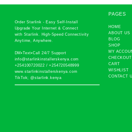
PAGES
Order Starlink - Easy Self-Install
HOME
Upgrade Your Internet & Connect
ABOUT US
with
Starlink
. High-Speed Connectivity
BLOG
Anytime, Anywhere.
SHOP
MY ACCOU
DM•Text•Call 24/7 Support
CHECKOUT
info@starlinkinstallerskenya.com
CART
+254100720022
/
+254720548999
WISHLIST
www.starlinkinstallerskenya.com
CONTACT 
TikTok; @starlink.kenya