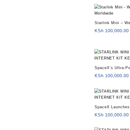
Starlink Mini – W
Worldwide
KSh
100,000.00
SpaceX’s Ultra-Po
Mini Kenya
KSh
100,000.00
SpaceX Launches 
KSh
100,000.00