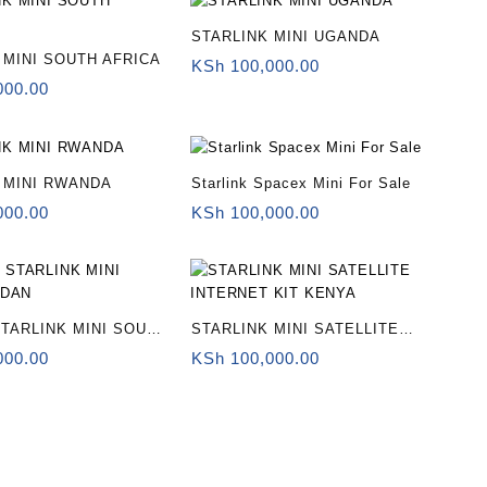
STARLINK MINI UGANDA
 MINI SOUTH AFRICA
KSh
100,000.00
000.00
 MINI RWANDA
Starlink Spacex Mini For Sale
000.00
KSh
100,000.00
TARLINK MINI SOUTH
STARLINK MINI SATELLITE
INTERNET KIT KENYA
000.00
KSh
100,000.00