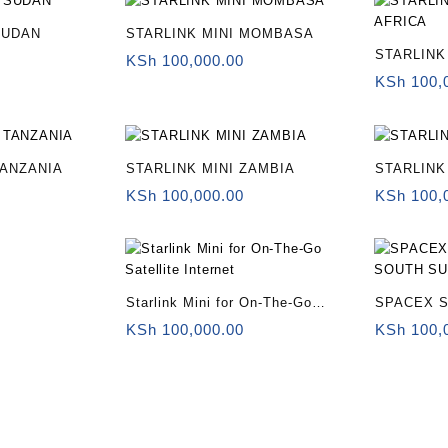
SUDAN
STARLINK MINI MOMBASA
STARLINK
KSh
100,000.00
KSh
100,
TANZANIA
STARLINK MINI ZAMBIA
STARLINK
KSh
100,000.00
KSh
100,
Starlink Mini for On-The-Go
SPACEX S
Satellite Internet
SUDAN
KSh
100,000.00
KSh
100,