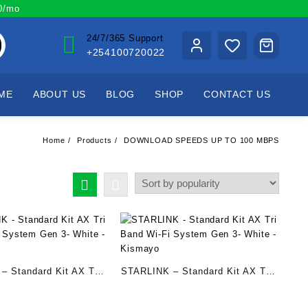
00/mo
24/7/365 Support
+254100720022
ME
ABOUT US
BLOG
SHOP
CONTACT US
Home
Products
DOWNLOAD SPEEDS UP TO 100 MBPS
– Standard Kit AX Tri
STARLINK – Standard Kit AX Tri
i System Gen 3- White
Band Wi-Fi System Gen 3- White
– Kismayo