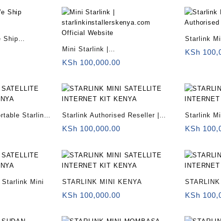
e Ship
Starlink Mi
Mini Starlink |
Reseller
KSh
100,
starlinkinstallerskenya.com
KSh
100,000.00
Official Website
rtable Starlink
Starlink Authorised Reseller |
Starlink Mi
Starlink Mini for remote offices
sale
KSh
100,000.00
KSh
100,
Starlink Mini
STARLINK MINI KENYA
STARLINK
KSh
100,000.00
KSh
100,