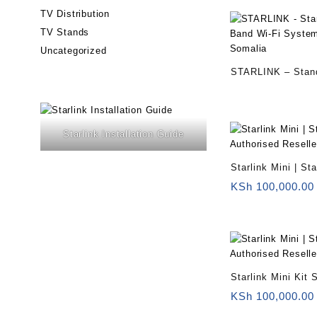
TV Distribution
TV Stands
Uncategorized
STARLINK – Stand
Band Wi-Fi Syste
– Somalia
Starlink Installation Guide
Starlink Mini | St
Reseller Somalia
KSh
100,000.00
Starlink Mini Kit
KSh
100,000.00