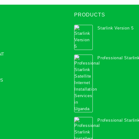
PRODUCTS
Starlink Version 5
NT
Professional Starlink
Internet Installation
Uganda
US
Professional Starlink
Mombasa County