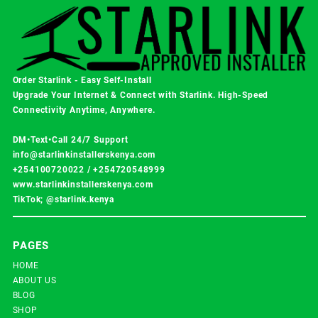
Order Starlink - Easy Self-Install
Upgrade Your Internet & Connect with
Starlink
. High-Speed
Connectivity Anytime, Anywhere.
DM•Text•Call 24/7 Support
info@starlinkinstallerskenya.com
+254100720022
/
+254720548999
www.starlinkinstallerskenya.com
TikTok; @starlink.kenya
PAGES
HOME
ABOUT US
BLOG
SHOP