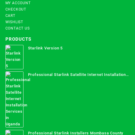
MY ACCOUNT
CHECKOUT
CART
WISHLIST
CONTACT US
PRODUCTS
Starlink Version 5
Professional Starlink Satellite Internet Installation
Services in Uganda
Professional Starlink Installers Mombasa County