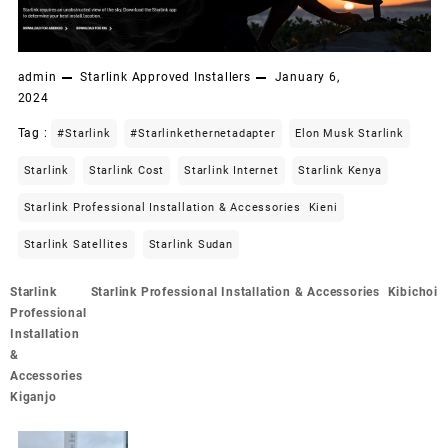
admin
Starlink Approved Installers
January 6,
2024
Tag :
#starlink
#starlinkethernetadapter
Elon Musk Starlink
Starlink
Starlink Cost
Starlink Internet
Starlink Kenya
Starlink Professional Installation & Accessories Kieni
Starlink Satellites
Starlink Sudan
Post
Starlink
Starlink Professional Installation & Accessories Kibichoi
navigation
Professional
Installation
&
Accessories
Kiganjo