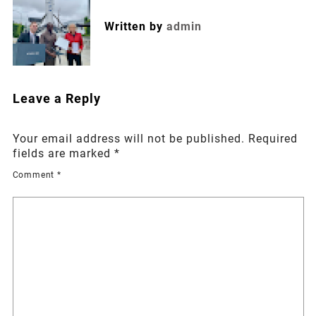
Written by
admin
Leave a Reply
Your email address will not be published.
Required
fields are marked
*
Comment
*