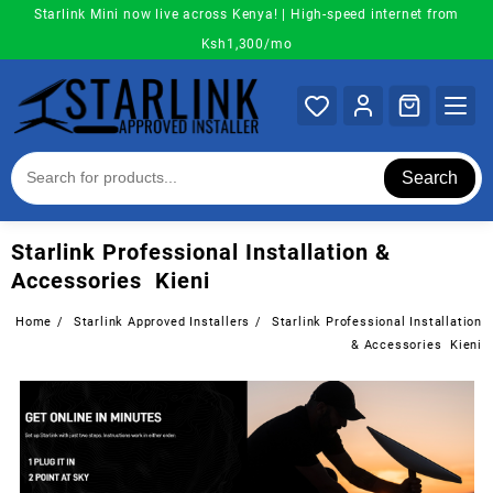
Skip
Starlink Mini now live across Kenya! | High-speed internet from
to
Ksh1,300/mo
content
Search
Starlink Professional Installation &
Accessories Kieni
Home
Starlink Approved Installers
Starlink Professional Installation
& Accessories Kieni