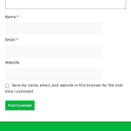
Name
*
Email
*
Website
Save my name, email, and website in this browser for the next
time I comment.