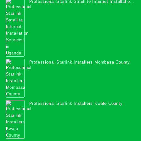
Professional Starlink Satellite Internet Installation
Services in Uganda
Professional Starlink Installers Mombasa County
Professional Starlink Installers Kwale County