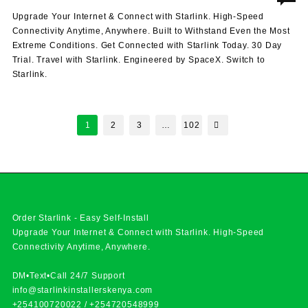
Upgrade Your Internet & Connect with Starlink. High-Speed
Connectivity Anytime, Anywhere. Built to Withstand Even the Most
Extreme Conditions. Get Connected with Starlink Today. 30 Day
Trial. Travel with Starlink. Engineered by SpaceX. Switch to
Starlink.
Posts
1
2
3
…
102
pagination
Order Starlink - Easy Self-Install
Upgrade Your Internet & Connect with
Starlink
. High-Speed
Connectivity Anytime, Anywhere.
DM•Text•Call 24/7 Support
info@starlinkinstallerskenya.com
+254100720022
/
+254720548999