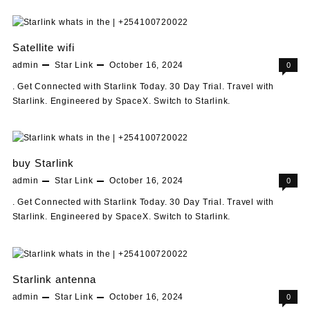
Satellite wifi
admin
Star Link
October 16, 2024
0
. Get Connected with Starlink Today. 30 Day Trial. Travel with
Starlink. Engineered by SpaceX. Switch to Starlink.
buy Starlink
admin
Star Link
October 16, 2024
0
. Get Connected with Starlink Today. 30 Day Trial. Travel with
Starlink. Engineered by SpaceX. Switch to Starlink.
Starlink antenna
admin
Star Link
October 16, 2024
0