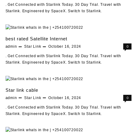
. Get Connected with Starlink Today. 30 Day Trial. Travel with
Starlink. Engineered by SpaceX. Switch to Starlink.
best rated Satellite Internet
admin
Star Link
October 16, 2024
0
. Get Connected with Starlink Today. 30 Day Trial. Travel with
Starlink. Engineered by SpaceX. Switch to Starlink.
Star link cable
admin
Star Link
October 16, 2024
0
. Get Connected with Starlink Today. 30 Day Trial. Travel with
Starlink. Engineered by SpaceX. Switch to Starlink.