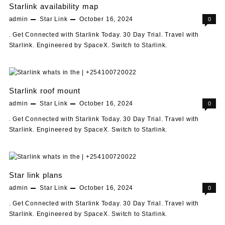
Starlink availability map
admin
Star Link
October 16, 2024
0
. Get Connected with Starlink Today. 30 Day Trial. Travel with
Starlink. Engineered by SpaceX. Switch to Starlink.
Starlink roof mount
admin
Star Link
October 16, 2024
0
. Get Connected with Starlink Today. 30 Day Trial. Travel with
Starlink. Engineered by SpaceX. Switch to Starlink.
Star link plans
admin
Star Link
October 16, 2024
0
. Get Connected with Starlink Today. 30 Day Trial. Travel with
Starlink. Engineered by SpaceX. Switch to Starlink.