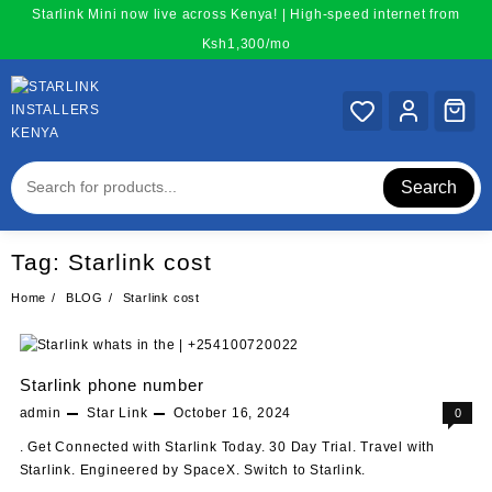
Skip
Starlink Mini now live across Kenya! | High-speed internet from
to
Ksh1,300/mo
content
Search
Tag:
Starlink cost
Home
BLOG
Starlink cost
Starlink phone number
admin
Star Link
October 16, 2024
0
. Get Connected with Starlink Today. 30 Day Trial. Travel with
Starlink. Engineered by SpaceX. Switch to Starlink.