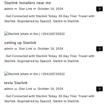
Starlink installers near me
admin
Star Link
October 16, 2024
0
. Get Connected with Starlink Today. 30 Day Trial. Travel with
Starlink. Engineered by SpaceX. Switch to Starlink.
setting up Starlink
admin
Star Link
October 16, 2024
0
. Get Connected with Starlink Today. 30 Day Trial. Travel with
Starlink. Engineered by SpaceX. Switch to Starlink.
tesla Starlink
admin
Star Link
October 16, 2024
0
. Get Connected with Starlink Today. 30 Day Trial. Travel with
Starlink. Engineered by SpaceX. Switch to Starlink.