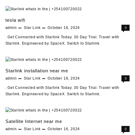
tesla wifi
admin
Star Link
October 16, 2024
0
. Get Connected with Starlink Today. 30 Day Trial. Travel with
Starlink. Engineered by SpaceX. Switch to Starlink.
Starlink installation near me
admin
Star Link
October 16, 2024
0
. Get Connected with Starlink Today. 30 Day Trial. Travel with
Starlink. Engineered by SpaceX. Switch to Starlink.
Satellite Internet near me
admin
Star Link
October 16, 2024
0