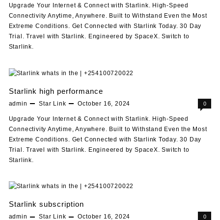
Upgrade Your Internet & Connect with Starlink. High-Speed
Connectivity Anytime, Anywhere. Built to Withstand Even the Most
Extreme Conditions. Get Connected with Starlink Today. 30 Day
Trial. Travel with Starlink. Engineered by SpaceX. Switch to
Starlink.
Starlink high performance
admin
Star Link
October 16, 2024
0
Upgrade Your Internet & Connect with Starlink. High-Speed
Connectivity Anytime, Anywhere. Built to Withstand Even the Most
Extreme Conditions. Get Connected with Starlink Today. 30 Day
Trial. Travel with Starlink. Engineered by SpaceX. Switch to
Starlink.
Starlink subscription
admin
Star Link
October 16, 2024
0