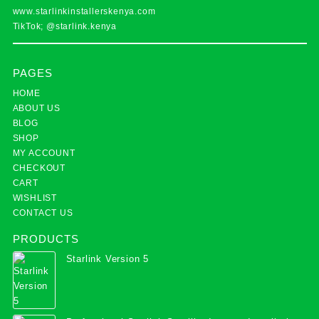
www.starlinkinstallerskenya.com
TikTok; @starlink.kenya
PAGES
HOME
ABOUT US
BLOG
SHOP
MY ACCOUNT
CHECKOUT
CART
WISHLIST
CONTACT US
PRODUCTS
Starlink Version 5