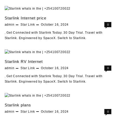
Starlink Internet price
admin
Star Link
October 16, 2024
0
. Get Connected with Starlink Today. 30 Day Trial. Travel with
Starlink. Engineered by SpaceX. Switch to Starlink.
Starlink RV Internet
admin
Star Link
October 16, 2024
0
. Get Connected with Starlink Today. 30 Day Trial. Travel with
Starlink. Engineered by SpaceX. Switch to Starlink.
Starlink plans
admin
Star Link
October 16, 2024
0