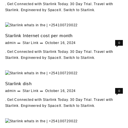
. Get Connected with Starlink Today. 30 Day Trial. Travel with
Starlink. Engineered by SpaceX. Switch to Starlink.
Starlink Internet cost per month
admin
Star Link
October 16, 2024
0
. Get Connected with Starlink Today. 30 Day Trial. Travel with
Starlink. Engineered by SpaceX. Switch to Starlink.
Starlink dish
admin
Star Link
October 16, 2024
0
. Get Connected with Starlink Today. 30 Day Trial. Travel with
Starlink. Engineered by SpaceX. Switch to Starlink.