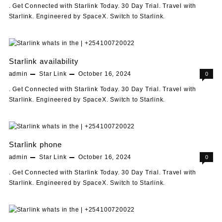
. Get Connected with Starlink Today. 30 Day Trial. Travel with
Starlink. Engineered by SpaceX. Switch to Starlink.
Starlink availability
admin
Star Link
October 16, 2024
0
. Get Connected with Starlink Today. 30 Day Trial. Travel with
Starlink. Engineered by SpaceX. Switch to Starlink.
Starlink phone
admin
Star Link
October 16, 2024
0
. Get Connected with Starlink Today. 30 Day Trial. Travel with
Starlink. Engineered by SpaceX. Switch to Starlink.