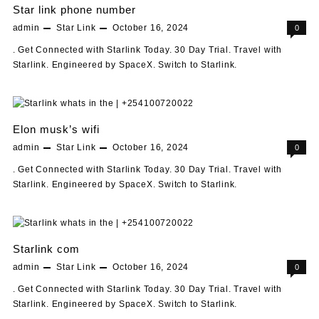
Star link phone number
admin
Star Link
October 16, 2024
0
. Get Connected with Starlink Today. 30 Day Trial. Travel with
Starlink. Engineered by SpaceX. Switch to Starlink.
Elon musk’s wifi
admin
Star Link
October 16, 2024
0
. Get Connected with Starlink Today. 30 Day Trial. Travel with
Starlink. Engineered by SpaceX. Switch to Starlink.
Starlink com
admin
Star Link
October 16, 2024
0
. Get Connected with Starlink Today. 30 Day Trial. Travel with
Starlink. Engineered by SpaceX. Switch to Starlink.