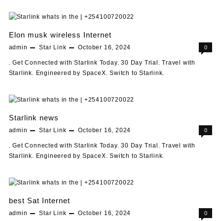
Elon musk wireless Internet
admin
Star Link
October 16, 2024
0
. Get Connected with Starlink Today. 30 Day Trial. Travel with
Starlink. Engineered by SpaceX. Switch to Starlink.
Starlink news
admin
Star Link
October 16, 2024
0
. Get Connected with Starlink Today. 30 Day Trial. Travel with
Starlink. Engineered by SpaceX. Switch to Starlink.
best Sat Internet
admin
Star Link
October 16, 2024
0