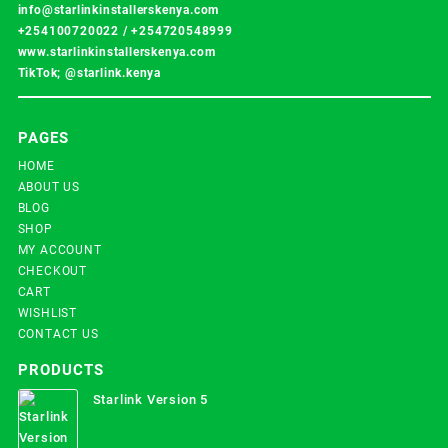
info@starlinkinstallerskenya.com
+254100720022
/
+254720548999
www.starlinkinstallerskenya.com
TikTok; @starlink.kenya
PAGES
HOME
ABOUT US
BLOG
SHOP
MY ACCOUNT
CHECKOUT
CART
WISHLIST
CONTACT US
PRODUCTS
Starlink Version 5