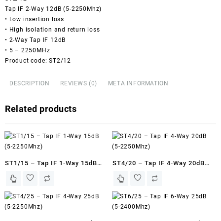
Tap IF 2-Way 12dB (5-2250Mhz)
• Low insertion loss
• High isolation and return loss
• 2-Way Tap IF 12dB
• 5 – 2250MHz
Product code: ST2/12
DESCRIPTION
REVIEWS (0)
META INFORMATION
Related products
ST1/15 – Tap IF 1-Way 15dB
ST4/20 – Tap IF 4-Way 20dB
(5-2250Mhz)
(5-2250Mhz)