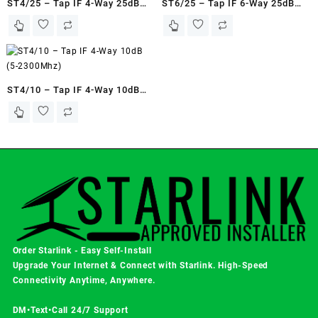
ST4/25 – Tap IF 4-Way 25dB
ST6/25 – Tap IF 6-Way 25dB
(5-2250Mhz)
(5-2400Mhz)
ST4/10 – Tap IF 4-Way 10dB
(5-2300Mhz)
Order Starlink - Easy Self-Install
Upgrade Your Internet & Connect with
Starlink
. High-Speed
Connectivity Anytime, Anywhere.
DM•Text•Call 24/7 Support