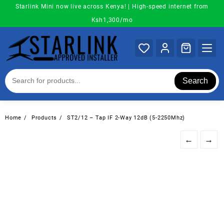
Skip
Starlink Mini now live across Kenya! | High-speed internet from
to
Ksh1,300/mo
content
Search
Home
Products
ST2/12 – Tap IF 2-Way 12dB (5-2250Mhz)
←
→