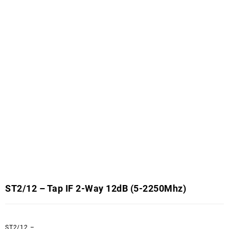
ST2/12 – Tap IF 2-Way 12dB (5-2250Mhz)
ST2/12 –