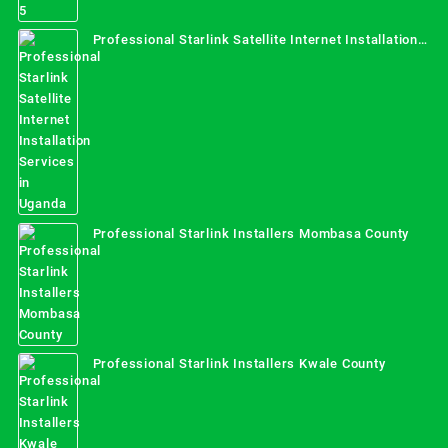
Professional Starlink Satellite Internet Installation
Services in Uganda
Professional Starlink Installers Mombasa County
Professional Starlink Installers Kwale County