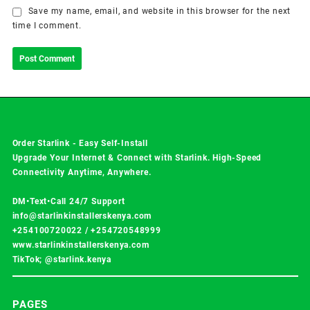
Save my name, email, and website in this browser for the next
time I comment.
Order Starlink - Easy Self-Install
Upgrade Your Internet & Connect with
Starlink
. High-Speed
Connectivity Anytime, Anywhere.
DM•Text•Call 24/7 Support
info@starlinkinstallerskenya.com
+254100720022
/
+254720548999
www.starlinkinstallerskenya.com
TikTok; @starlink.kenya
PAGES