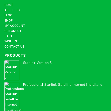
HOME
ABOUT US
BLOG
SHOP
MY ACCOUNT
CHECKOUT
CART
WISHLIST
CONTACT US
PRODUCTS
Starlink Version 5
Professional Starlink Satellite Internet Installation
Services in Uganda