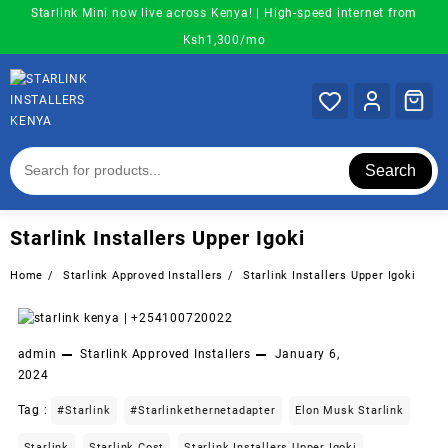
Skip
Starlink Mini now live across Kenya! | High-speed internet from
to
Ksh1,300/mo
content
Search
Starlink Installers Upper Igoki
Home
Starlink Approved Installers
Starlink Installers Upper Igoki
admin
Starlink Approved Installers
January 6,
2024
Tag :
#starlink
#starlinkethernetadapter
Elon Musk Starlink
Starlink
Starlink Cost
Starlink Installers Upper Igoki