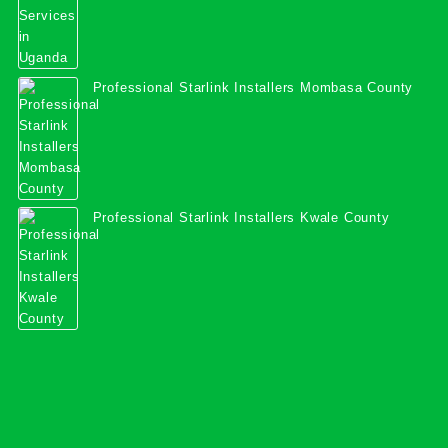
Professional Starlink Installers Mombasa County
Professional Starlink Installers Kwale County