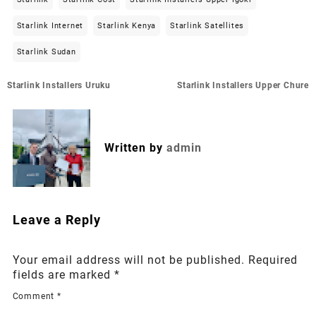
Starlink Internet
Starlink Kenya
Starlink Satellites
Starlink Sudan
Post
Starlink Installers Uruku
Starlink Installers Upper Chure
navigation
Written by
admin
Leave a Reply
Your email address will not be published.
Required
fields are marked
*
Comment
*