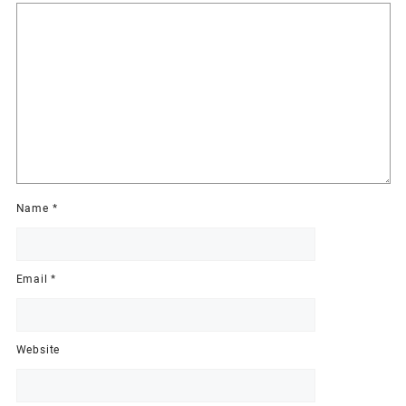
Name
*
Email
*
Website