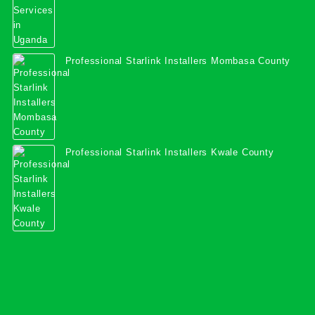
Professional Starlink Installers Mombasa County
Professional Starlink Installers Kwale County