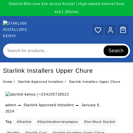
Skip
Starlink Mini now live across Kenya! | High-speed internet from
to
Ksh1,300/mo
content
Search
Starlink Installers Upper Chure
Home
Starlink Approved Installers
Starlink Installers Upper Chure
admin
Starlink Approved Installers
January 6,
2024
Tag :
#starlink
#starlinkethernetadapter
Elon Musk Starlink
Starlink
Starlink Cost
Starlink Installers Upper Chure