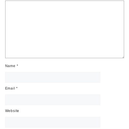
Name
*
Email
*
Website