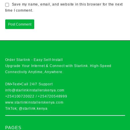
Save my name, email, and website in this browser for the next
time I comment.
Order Starlink - Easy Self-Install
Upgrade Your Internet & Connect with
Starlink
. High-Speed
Connectivity Anytime, Anywhere.
DM•Text•Call 24/7 Support
info@starlinkinstallerskenya.com
+254100720022
/
+254720548999
www.starlinkinstallerskenya.com
TikTok; @starlink.kenya
PAGES