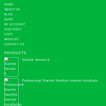
HOME
ABOUT US
BLOG
SHOP
MY ACCOUNT
CHECKOUT
CART
WISHLIST
CONTACT US
PRODUCTS
Starlink Version 5
Professional Starlink Satellite Internet Installation
Services in Uganda