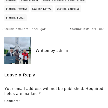
Starlink Internet
Starlink Kenya
Starlink Satellites
Starlink Sudan
Post
Starlink Installers Upper Igoki
Starlink Installers Tuntu
navigation
Written by
admin
Leave a Reply
Your email address will not be published.
Required
fields are marked
*
Comment
*