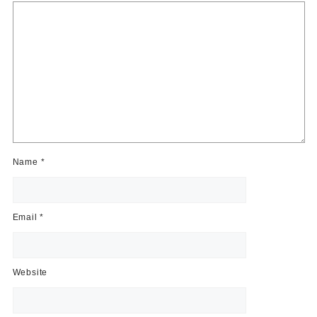
Name
*
Email
*
Website