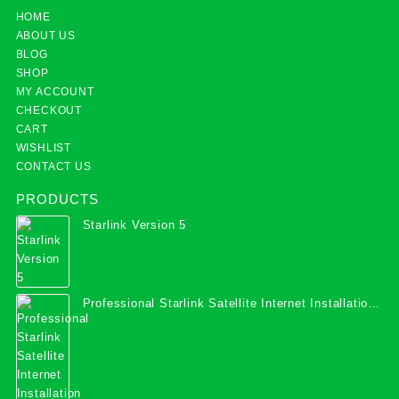
HOME
ABOUT US
BLOG
SHOP
MY ACCOUNT
CHECKOUT
CART
WISHLIST
CONTACT US
PRODUCTS
Starlink Version 5
Professional Starlink Satellite Internet Installation
Services in Uganda