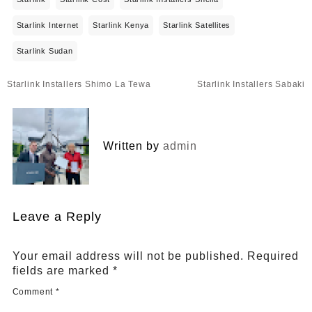
Starlink Internet
Starlink Kenya
Starlink Satellites
Starlink Sudan
Post
Starlink Installers Shimo La Tewa
Starlink Installers Sabaki
navigation
Written by
admin
Leave a Reply
Your email address will not be published.
Required
fields are marked
*
Comment
*