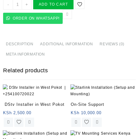
In-
-
+
ADD TO CART
Home
Computer
ORDER ON WHATSAPP!
Repair
Services
quantity
DESCRIPTION
ADDITIONAL INFORMATION
REVIEWS (0)
META INFORMATION
Related products
DStv Installer in West Pokot
On-Site Support
KSh
2,500.00
KSh
10,000.00