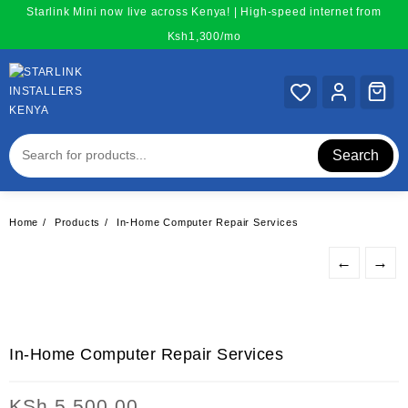
Skip
Starlink Mini now live across Kenya! | High-speed internet from
to
Ksh1,300/mo
content
Search
Home
Products
In-Home Computer Repair Services
←
→
In-Home Computer Repair Services
KSh
5,500.00