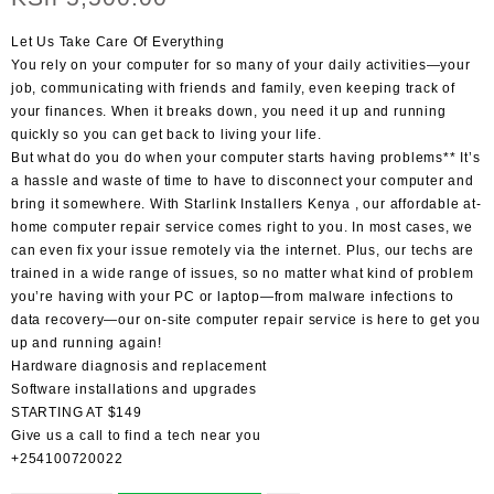
Let Us Take Care Of Everything
You rely on your computer for so many of your daily activities—your
job, communicating with friends and family, even keeping track of
your finances. When it breaks down, you need it up and running
quickly so you can get back to living your life.
But what do you do when your computer starts having problems** It’s
a hassle and waste of time to have to disconnect your computer and
bring it somewhere. With Starlink Installers Kenya , our affordable at-
home computer repair service comes right to you. In most cases, we
can even fix your issue remotely via the internet. Plus, our techs are
trained in a wide range of issues, so no matter what kind of problem
you’re having with your PC or laptop—from malware infections to
data recovery—our on-site computer repair service is here to get you
up and running again!
Hardware diagnosis and replacement
Software installations and upgrades
STARTING AT $149
Give us a call to find a tech near you
+254100720022