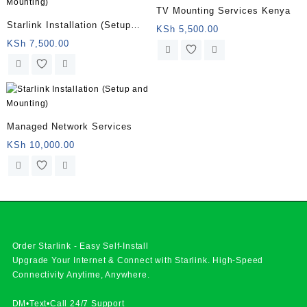
TV Mounting Services Kenya
Starlink Installation (Setup
KSh
5,500.00
and Mounting)
KSh
7,500.00
Managed Network Services
KSh
10,000.00
Order Starlink - Easy Self-Install
Upgrade Your Internet & Connect with
Starlink
. High-Speed
Connectivity Anytime, Anywhere.
DM•Text•Call 24/7 Support