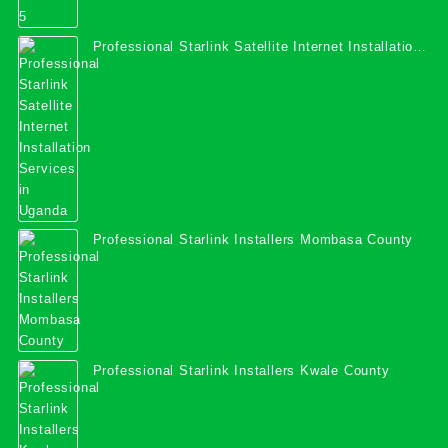
Professional Starlink Satellite Internet Installation
Services in Uganda
Professional Starlink Installers Mombasa County
Professional Starlink Installers Kwale County