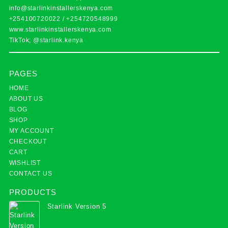
info@starlinkinstallerskenya.com
+254100720022
/
+254720548999
www.starlinkinstallerskenya.com
TikTok; @starlink.kenya
PAGES
HOME
ABOUT US
BLOG
SHOP
MY ACCOUNT
CHECKOUT
CART
WISHLIST
CONTACT US
PRODUCTS
Starlink Version 5