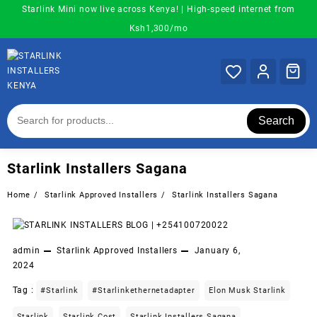
Skip
Starlink Mini now live across Kenya! | High-speed internet from
to
Ksh1,300/mo
content
Search
Starlink Installers Sagana
Home
Starlink Approved Installers
Starlink Installers Sagana
admin
Starlink Approved Installers
January 6,
2024
Tag :
#starlink
#starlinkethernetadapter
Elon Musk Starlink
Starlink
Starlink Cost
Starlink Installers Sagana