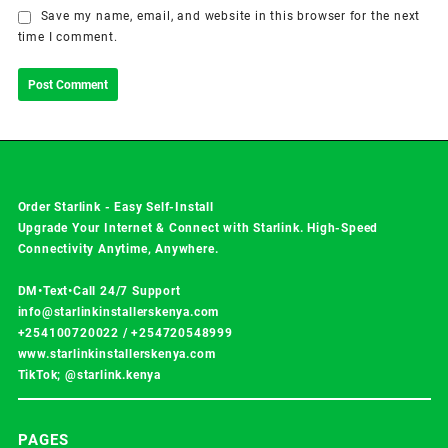
Save my name, email, and website in this browser for the next
time I comment.
Order Starlink - Easy Self-Install
Upgrade Your Internet & Connect with
Starlink
. High-Speed
Connectivity Anytime, Anywhere.
DM•Text•Call 24/7 Support
info@starlinkinstallerskenya.com
+254100720022
/
+254720548999
www.starlinkinstallerskenya.com
TikTok; @starlink.kenya
PAGES