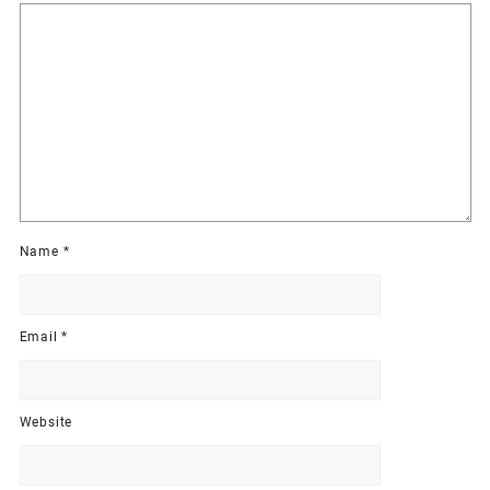
Name
*
Email
*
Website