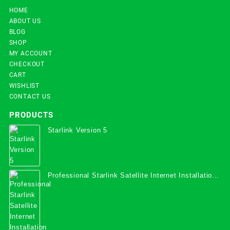
HOME
ABOUT US
BLOG
SHOP
MY ACCOUNT
CHECKOUT
CART
WISHLIST
CONTACT US
PRODUCTS
Starlink Version 5
Professional Starlink Satellite Internet Installation
Services in Uganda