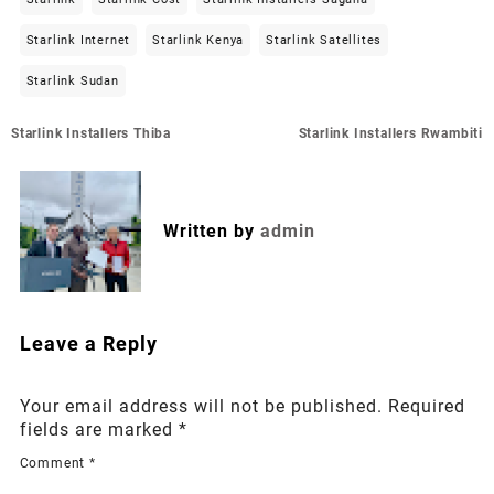
Starlink Internet
Starlink Kenya
Starlink Satellites
Starlink Sudan
Post
Starlink Installers Thiba
Starlink Installers Rwambiti
navigation
Written by
admin
Leave a Reply
Your email address will not be published.
Required
fields are marked
*
Comment
*