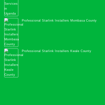
Professional Starlink Installers Mombasa County
Professional Starlink Installers Kwale County