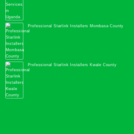
Professional Starlink Installers Mombasa County
Professional Starlink Installers Kwale County