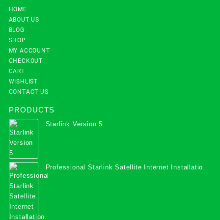
HOME
ABOUT US
BLOG
SHOP
MY ACCOUNT
CHECKOUT
CART
WISHLIST
CONTACT US
PRODUCTS
Starlink Version 5
Professional Starlink Satellite Internet Installation
Services in Uganda