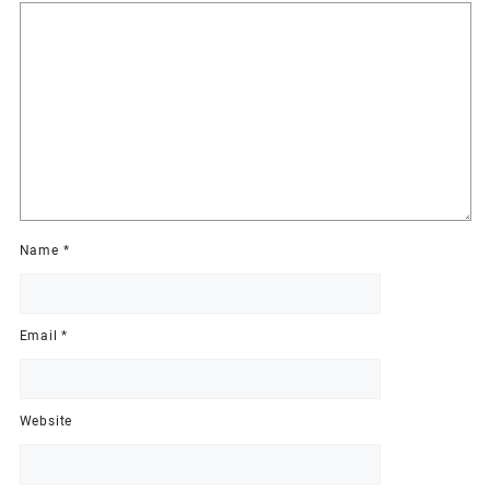
Name
*
Email
*
Website