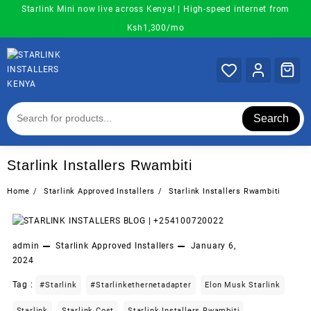
Skip
Starlink Mini now live across Kenya! | High-speed internet from
to
Ksh1,300/mo
content
Search
Starlink Installers Rwambiti
Home
Starlink Approved Installers
Starlink Installers Rwambiti
admin
Starlink Approved Installers
January 6,
2024
Tag :
#starlink
#starlinkethernetadapter
Elon Musk Starlink
Starlink
Starlink Cost
Starlink Installers Rwambiti