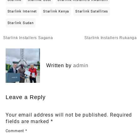
Starlink Internet
Starlink Kenya
Starlink Satellites
Starlink Sudan
Post
Starlink Installers Sagana
Starlink Installers Rukanga
navigation
Written by
admin
Leave a Reply
Your email address will not be published.
Required
fields are marked
*
Comment
*