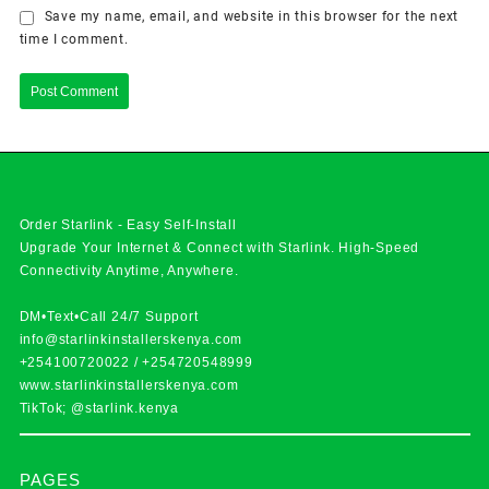
Save my name, email, and website in this browser for the next
time I comment.
Order Starlink - Easy Self-Install
Upgrade Your Internet & Connect with
Starlink
. High-Speed
Connectivity Anytime, Anywhere.
DM•Text•Call 24/7 Support
info@starlinkinstallerskenya.com
+254100720022
/
+254720548999
www.starlinkinstallerskenya.com
TikTok; @starlink.kenya
PAGES