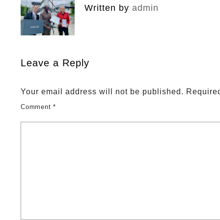
Written by
admin
Leave a Reply
Your email address will not be published.
Required
Comment
*