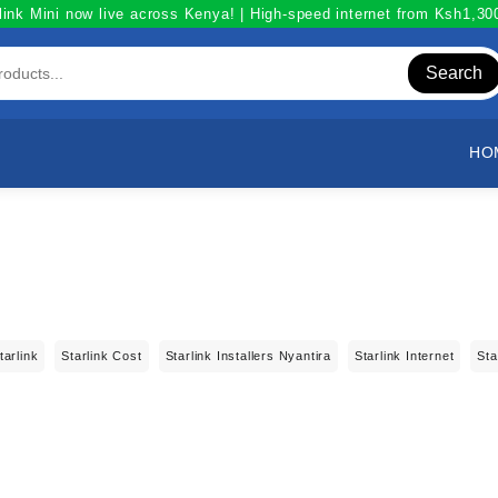
link Mini now live across Kenya! | High-speed internet from Ksh1,3
Search
HO
tarlink
Starlink Cost
Starlink Installers Nyantira
Starlink Internet
Sta