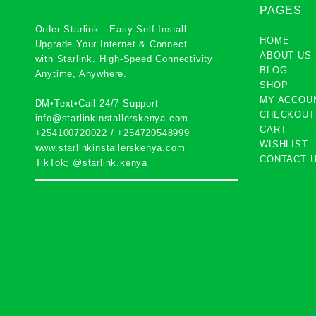
PAGES
Order Starlink - Easy Self-Install
HOME
Upgrade Your Internet & Connect
ABOUT US
with
Starlink
. High-Speed Connectivity
BLOG
Anytime, Anywhere.
SHOP
MY ACCOU
DM•Text•Call 24/7 Support
CHECKOUT
info@starlinkinstallerskenya.com
CART
+254100720022
/
+254720548999
WISHLIST
www.starlinkinstallerskenya.com
CONTACT 
TikTok; @starlink.kenya