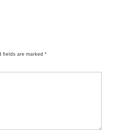
 fields are marked
*