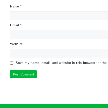
Name
*
Email
*
Website
Save my name, email, and website in this browser for the