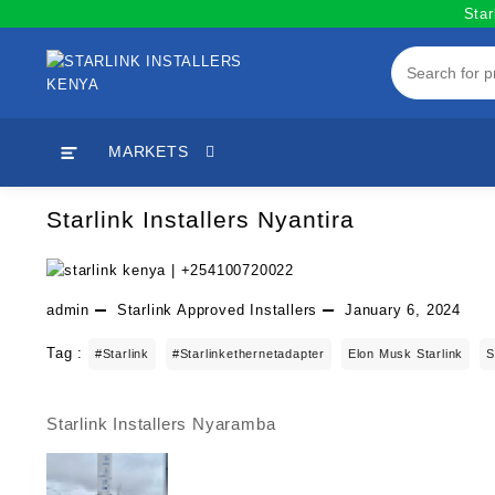
Skip
Star
to
content
MARKETS
Starlink Installers Nyantira
admin
Starlink Approved Installers
January 6, 2024
Tag :
#starlink
#starlinkethernetadapter
Elon Musk Starlink
S
Starlink Installers Nyaramba
Post
navigation