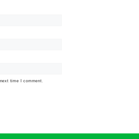
 next time I comment.