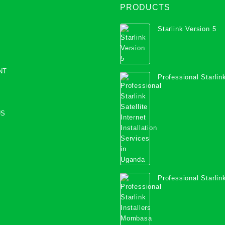
PRODUCTS
Starlink Version 5
NT
Professional Starlink
Internet Installation
Uganda
US
Professional Starlink
Mombasa County