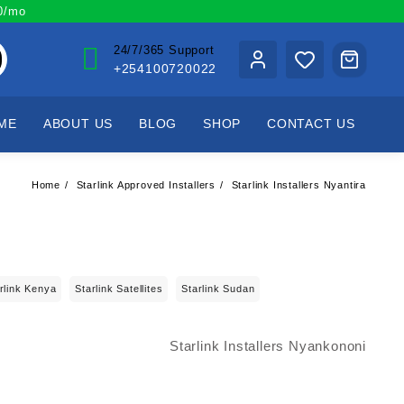
00/mo
24/7/365 Support
+254100720022
ME
ABOUT US
BLOG
SHOP
CONTACT US
Home
Starlink Approved Installers
Starlink Installers Nyantira
rlink Kenya
Starlink Satellites
Starlink Sudan
Starlink Installers Nyankononi