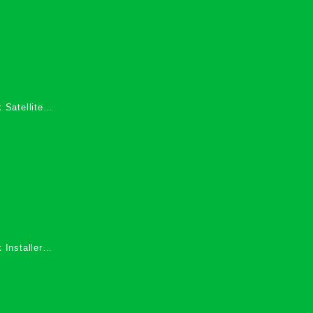
 Satellite
 Services in
 Installers