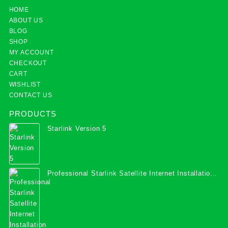
HOME
ABOUT US
BLOG
SHOP
MY ACCOUNT
CHECKOUT
CART
WISHLIST
CONTACT US
PRODUCTS
Starlink Version 5
Professional Starlink Satellite Internet Installation
Services in Uganda