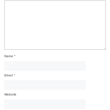
Name
*
Email
*
Website