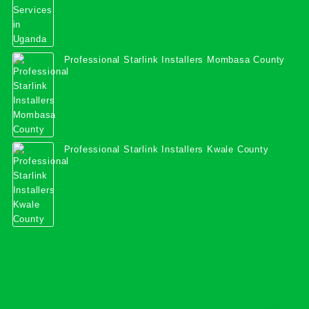
Professional Starlink Installers Mombasa County
Professional Starlink Installers Kwale County