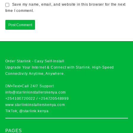
Save my name, email, and website in this browser for the next
time I comment.
Order Starlink - Easy Self-Install
Upgrade Your Internet & Connect with
Starlink
. High-Speed
Connectivity Anytime, Anywhere.
DM•Text•Call 24/7 Support
info@starlinkinstallerskenya.com
+254100720022
/
+254720548999
www.starlinkinstallerskenya.com
TikTok; @starlink.kenya
PAGES