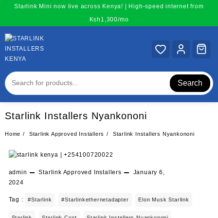
Skip
Starlink Mini now live across Kenya! | High-speed internet from
to
Ksh1,300/mo
content
Search
Starlink Installers Nyankononi
Home
Starlink Approved Installers
Starlink Installers Nyankononi
admin
Starlink Approved Installers
January 6,
2024
Tag :
#starlink
#starlinkethernetadapter
Elon Musk Starlink
Starlink
Starlink Cost
Starlink Installers Nyankononi