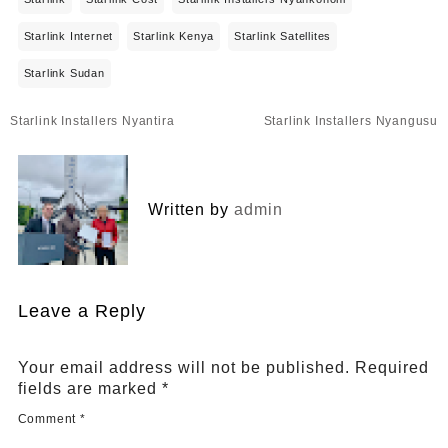
Starlink Internet
Starlink Kenya
Starlink Satellites
Starlink Sudan
Post
Starlink Installers Nyantira
Starlink Installers Nyangusu
navigation
Written by
admin
Leave a Reply
Your email address will not be published.
Required
fields are marked
*
Comment
*