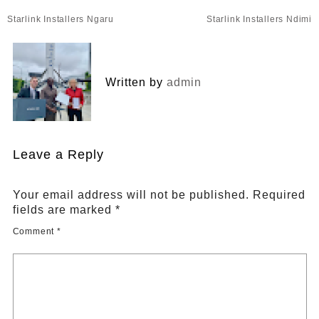
Post
Starlink Installers Ngaru
Starlink Installers Ndimi
navigation
Written by
admin
Leave a Reply
Your email address will not be published.
Required
fields are marked
*
Comment
*