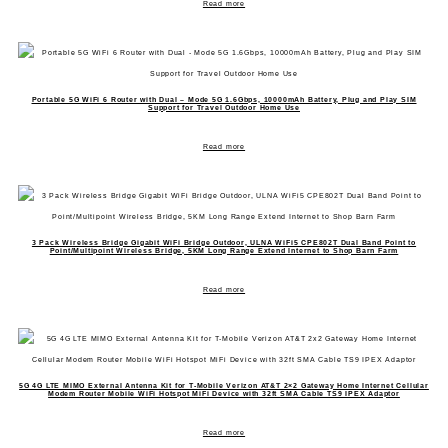
Read more
Portable 5G WiFi 6 Router with Dual – Mode 5G 1.6Gbps, 10000mAh Battery, Plug and Play SIM
Support for Travel Outdoor Home Use
Read more
3 Pack Wireless Bridge Gigabit WiFi Bridge Outdoor, ULNA WiFi5 CPE802T Dual Band Point to
Point/Multipoint Wireless Bridge, 5KM Long Range Extend Internet to Shop Barn Farm
Read more
5G 4G LTE MIMO External Antenna Kit for T-Mobile Verizon AT&T 2×2 Gateway Home Internet Cellular
Modem Router Mobile WiFi Hotspot MiFi Device with 32ft SMA Cable TS9 IPEX Adaptor
Read more