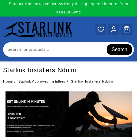
Skip
Starlink Mini now live across Kenya! | High-speed internet from
to
Ksh1,300/mo
content
Search
Starlink Installers Nduini
Home
Starlink Approved Installers
Starlink Installers Nduini