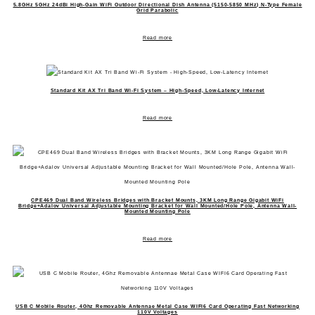
5.8GHz 5GHz 24dBi High-Gain WiFi Outdoor Directional Dish Antenna (5150-5850 MHz) N-Type Female
Grid Parabolic
Read more
Standard Kit AX Tri Band Wi-Fi System – High-Speed, Low-Latency Internet
Read more
CPE469 Dual Band Wireless Bridges with Bracket Mounts, 3KM Long Range Gigabit WiFi
Bridge+Adalov Universal Adjustable Mounting Bracket for Wall Mounted/Hole Pole, Antenna Wall-
Mounted Mounting Pole
Read more
USB C Mobile Router, 4Ghz Removable Antennae Metal Case WIFI6 Card Operating Fast Networking
110V Voltages