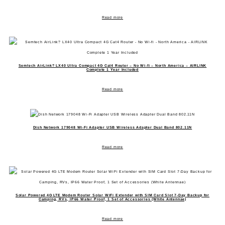
Read more
Semtech AirLink? LX40 Ultra Compact 4G Cat4 Router – No Wi-fi – North America – AIRLINK
Complete 1 Year Included
Read more
Dish Network 179048 Wi-Fi Adapter USB Wireless Adapter Dual Band 802.11N
Read more
Solar Powered 4G LTE Modem Router Solar WiFi Extender with SIM Card Slot 7-Day Backup for
Camping, RVs, IP66 Water Proof, 1 Set of Accessories (White Antennae)
Read more