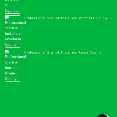
Professional Starlink Installers Mombasa County
Professional Starlink Installers Kwale County