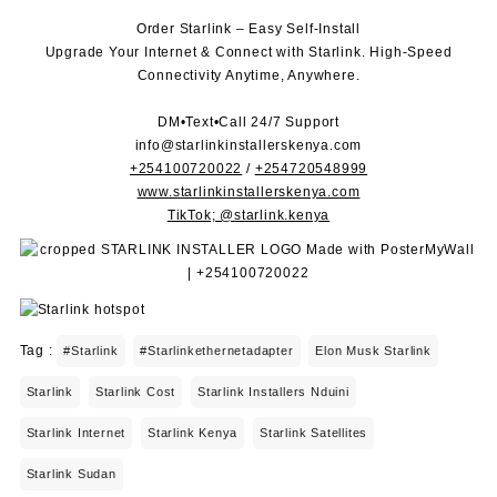
Order Starlink – Easy Self-Install
Upgrade Your Internet & Connect with
Starlink
. High-Speed
Connectivity Anytime, Anywhere.
DM•Text•Call 24/7 Support
info@starlinkinstallerskenya.com
+254100720022
/
+254720548999
www.starlinkinstallerskenya.com
TikTok; @starlink.kenya
Tag :
#starlink
#starlinkethernetadapter
Elon Musk Starlink
Starlink
Starlink Cost
Starlink Installers Nduini
Starlink Internet
Starlink Kenya
Starlink Satellites
Starlink Sudan