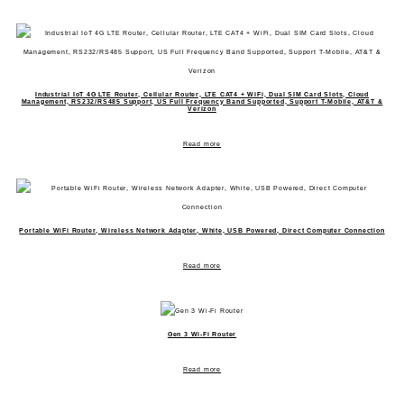
Industrial IoT 4G LTE Router, Cellular Router, LTE CAT4 + WiFi, Dual SIM Card Slots, Cloud
Management, RS232/RS485 Support, US Full Frequency Band Supported, Support T-Mobile, AT&T &
Verizon
Read more
Portable WiFi Router, Wireless Network Adapter, White, USB Powered, Direct Computer Connection
Read more
Gen 3 Wi-Fi Router
Read more