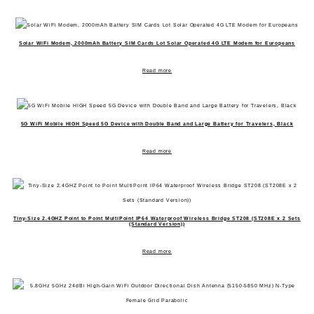
Solar WiFi Modem, 2000mAh Battery SIM Cards Lot Solar Operated 4G LTE Modem for Europeans
Read more
5G WiFi Mobile HIGH Speed 5G Device with Double Band and Large Battery for Travelers, Black
Read more
Tiny-Size 2.4GHZ Point to Point MultiPoint IP64 Waterproof Wireless Bridge ST208 (ST208E x 2 Sets
(Standard Version))
Read more