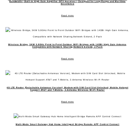
Bandwidth | Built-in High Gain Amplifier GPS Receiver | Designed for Long Range and Maritime
Excellence
Read more
Wireless Bridge, 5KM 5.8GHz Point to Point Outdoor WiFi Bridges with 14DBi High Gain Antenna,
Compatible with Network Sharing,Network Extend, 2 Pack
Read more
4G LTE Router [Detachable Antennas Version], Modem with SIM Card Slot Unlocked, Mobile Hotspot
Support AT&T and T-Mobile, 2-Antenna Wireless Wi-Fi Router
Read more
Multi-Mode Smart Gateway Hub Home Intelligent Bridge Remote APP Control Connect