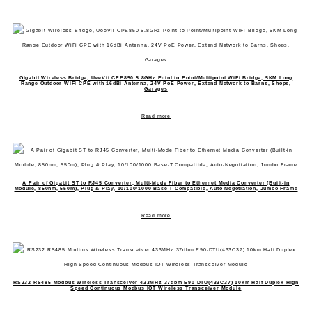
Gigabit Wireless Bridge, UeeVii CPE850 5.8GHz Point to Point/Multipoint WiFi Bridge, 5KM Long
Range Outdoor WiFi CPE with 16dBi Antenna, 24V PoE Power, Extend Network to Barns, Shops,
Garages
Read more
A Pair of Gigabit ST to RJ45 Converter, Multi-Mode Fiber to Ethernet Media Converter (Built-in
Module, 850nm, 550m), Plug & Play, 10/100/1000 Base-T Compatible, Auto-Negotiation, Jumbo Frame
Read more
RS232 RS485 Modbus Wireless Transceiver 433MHz 37dbm E90-DTU(433C37) 10km Half Duplex High
Speed Continuous Modbus IOT Wireless Transceiver Module