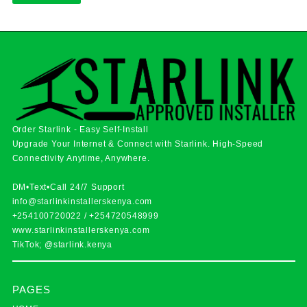
Order Starlink - Easy Self-Install
Upgrade Your Internet & Connect with
Starlink
. High-Speed
Connectivity Anytime, Anywhere.
DM•Text•Call 24/7 Support
info@starlinkinstallerskenya.com
+254100720022
/
+254720548999
www.starlinkinstallerskenya.com
TikTok; @starlink.kenya
PAGES