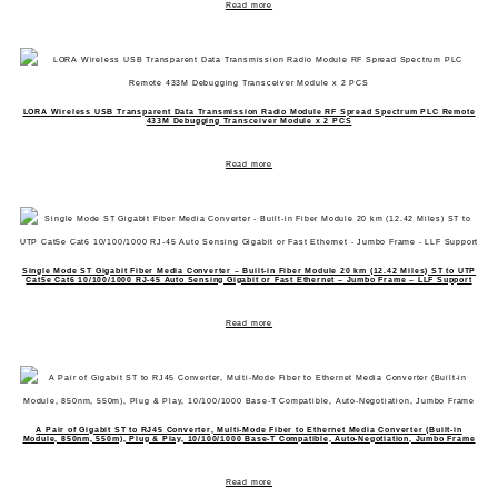
Read more
LORA Wireless USB Transparent Data Transmission Radio Module RF Spread Spectrum PLC Remote
433M Debugging Transceiver Module x 2 PCS
Read more
Single Mode ST Gigabit Fiber Media Converter – Built-in Fiber Module 20 km (12.42 Miles) ST to UTP
Cat5e Cat6 10/100/1000 RJ-45 Auto Sensing Gigabit or Fast Ethernet – Jumbo Frame – LLF Support
Read more
A Pair of Gigabit ST to RJ45 Converter, Multi-Mode Fiber to Ethernet Media Converter (Built-in
Module, 850nm, 550m), Plug & Play, 10/100/1000 Base-T Compatible, Auto-Negotiation, Jumbo Frame
Read more