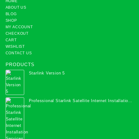
HOME
ABOUT US
BLOG
SHOP
MY ACCOUNT
CHECKOUT
CART
WISHLIST
CONTACT US
PRODUCTS
Starlink Version 5
Professional Starlink Satellite Internet Installation
Services in Uganda