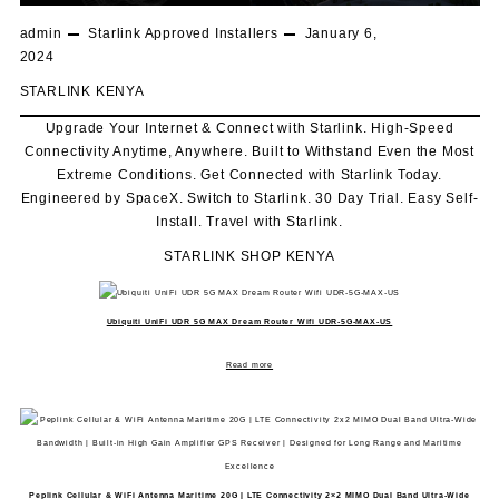
admin
Starlink Approved Installers
January 6,
2024
STARLINK KENYA
Upgrade Your Internet & Connect with
Starlink
. High-Speed
Connectivity Anytime, Anywhere. Built to Withstand Even the Most
Extreme Conditions. Get Connected with
Starlink
Today.
Engineered by SpaceX. Switch to
Starlink
. 30 Day Trial. Easy Self-
Install. Travel with
Starlink
.
STARLINK SHOP KENYA
Ubiquiti UniFi UDR 5G MAX Dream Router Wifi UDR-5G-MAX-US
Read more
Peplink Cellular & WiFi Antenna Maritime 20G | LTE Connectivity 2×2 MIMO Dual Band Ultra-Wide