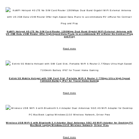
KuWFi Hotspot 4G LTE No SIM Card Router 1200Mbps Dual Band Gigabit WiFi External Antenna with
US 2GB Data vSIM Router Offer high-Speed Data Plans to accommodate RV orRural No Contract Plug
and Play
Read more
Estink 5G Mobile Hotspot with SIM Card Slot, Portable WiFi 6 Router 2.77Gbps Ultra High Speed
7100mAh Battery IP67 for Travel Home Gaming
Read more
Wireless USB WiFi 6 with Bluetooth 5.4 Adapter Dual Antennas 5G/2.4G WiFi Adapter for Desktop PC
MacBook Laptop Windows11/10 Wireless Network, Driver Free
Read more