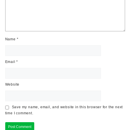
Name
*
Email
*
Website
Save my name, email, and website in this browser for the next
time I comment.