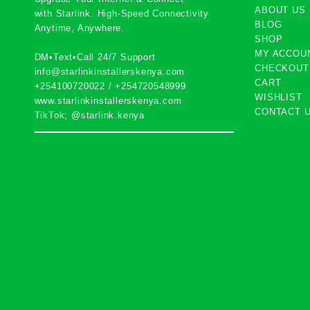
ABOUT US
with
Starlink
. High-Speed Connectivity
BLOG
Anytime, Anywhere.
SHOP
MY ACCOU
DM•Text•Call 24/7 Support
CHECKOUT
info@starlinkinstallerskenya.com
CART
+254100720022
/
+254720548999
WISHLIST
www.starlinkinstallerskenya.com
CONTACT 
TikTok; @starlink.kenya