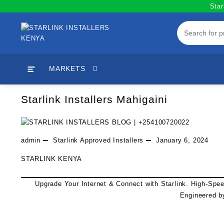
Skip
Star
to
content
MARKETS
Starlink Installers Mahigaini
admin
Starlink Approved Installers
January 6, 2024
STARLINK KENYA
Upgrade Your Internet & Connect with
Starlink
. High-Spe
Engineered b