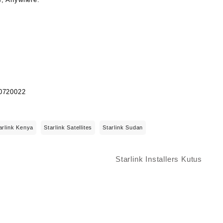
arlink Kenya
Starlink Satellites
Starlink Sudan
Starlink Installers Kutus