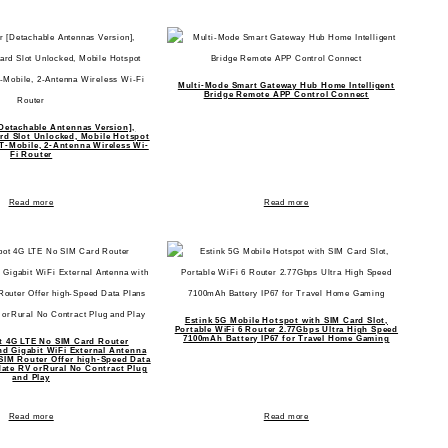
Multi-Mode Smart Gateway Hub Home Intelligent
Bridge Remote APP Control Connect
Detachable Antennas Version],
d Slot Unlocked, Mobile Hotspot
-Mobile, 2-Antenna Wireless Wi-
Fi Router
Read more
Read more
Estink 5G Mobile Hotspot with SIM Card Slot,
Portable WiFi 6 Router 2.77Gbps Ultra High Speed
7100mAh Battery IP67 for Travel Home Gaming
 4G LTE No SIM Card Router
d Gigabit WiFi External Antenna
SIM Router Offer high-Speed Data
ate RV orRural No Contract Plug
and Play
Read more
Read more