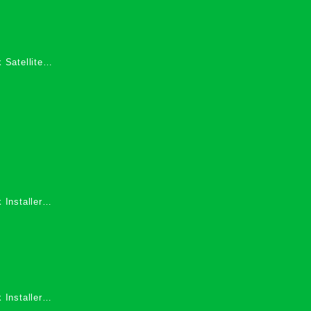
 Satellite
 Services in
 Installers
 Installers