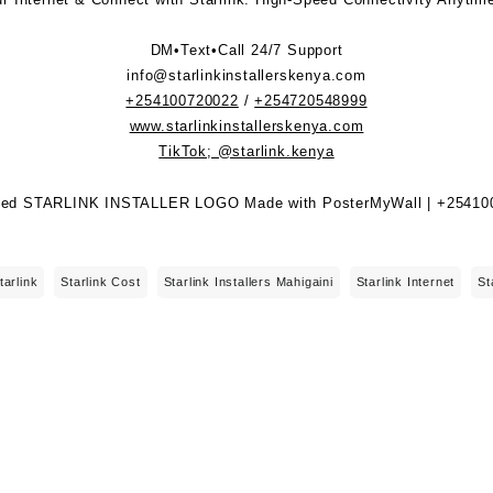
DM•Text•Call 24/7 Support
info@starlinkinstallerskenya.com
+254100720022
/
+254720548999
www.starlinkinstallerskenya.com
TikTok; @starlink.kenya
tarlink
Starlink Cost
Starlink Installers Mahigaini
Starlink Internet
St