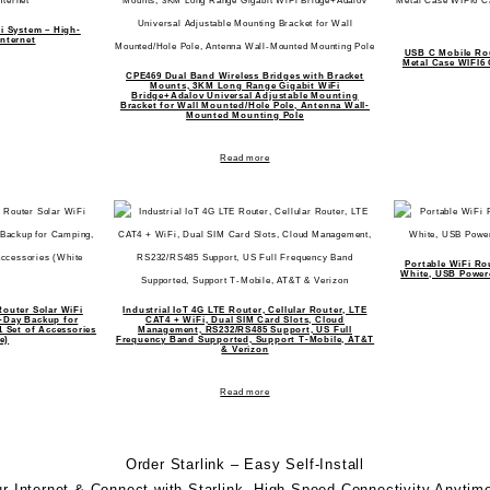
i System – High-
nternet
USB C Mobile Ro
Metal Case WIFI6
CPE469 Dual Band Wireless Bridges with Bracket
Mounts, 3KM Long Range Gigabit WiFi
Bridge+Adalov Universal Adjustable Mounting
Bracket for Wall Mounted/Hole Pole, Antenna Wall-
Mounted Mounting Pole
Read more
Portable WiFi Ro
White, USB Power
outer Solar WiFi
Industrial IoT 4G LTE Router, Cellular Router, LTE
7-Day Backup for
CAT4 + WiFi, Dual SIM Card Slots, Cloud
1 Set of Accessories
Management, RS232/RS485 Support, US Full
e)
Frequency Band Supported, Support T-Mobile, AT&T
& Verizon
Read more
Order Starlink – Easy Self-Install
r Internet & Connect with
Starlink
. High-Speed Connectivity Anytim