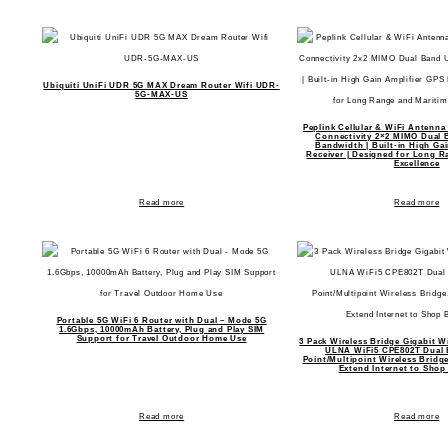
Ubiquiti UniFi UDR 5G MAX Dream Router Wifi UDR-
5G-MAX-US
Peplink Cellular & WiFi Antenna
Connectivity 2×2 MIMO Dual 
Bandwidth | Built-in High Ga
Receiver | Designed for Long R
Excellence
Read more
Read more
Portable 5G WiFi 6 Router with Dual – Mode 5G
1.6Gbps, 10000mAh Battery, Plug and Play SIM
Support for Travel Outdoor Home Use
3 Pack Wireless Bridge Gigabit W
ULNA WiFi5 CPE802T Dual 
Point/Multipoint Wireless Brid
Extend Internet to Shop
Read more
Read more