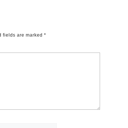
 fields are marked
*