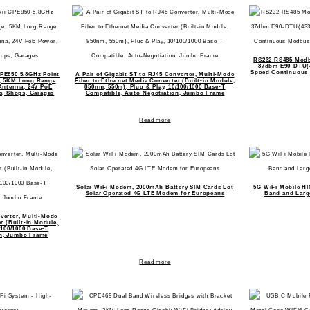
RS232 RS485 Modb
37dbm E90-DTU(4
Speed Continuous 
CPE850 5.8GHz Point
A Pair of Gigabit ST to RJ45 Converter, Multi-Mode
e, 5KM Long Range
Fiber to Ethernet Media Converter (Built-in Module,
Antenna, 24V PoE
850nm, 550m), Plug & Play, 10/100/1000 Base-T
s, Shops, Garages
Compatible, Auto-Negotiation, Jumbo Frame
Read more
Solar WiFi Modem, 2000mAh Battery SIM Cards Lot
5G WiFi Mobile HI
Solar Operated 4G LTE Modem for Europeans
Band and Large
nverter, Multi-Mode
r (Built-in Module,
/100/1000 Base-T
on, Jumbo Frame
Read more