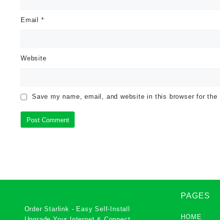
Email
*
Website
Save my name, email, and website in this browser for the
PAGES
Order Starlink - Easy Self-Install
HOME
Upgrade Your Internet & Connect