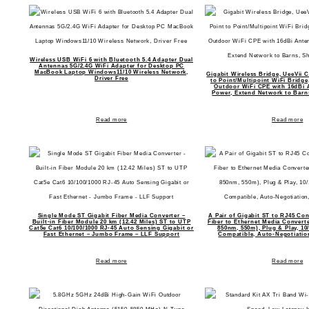
Wireless USB WiFi 6 with Bluetooth 5.4 Adapter Dual
Antennas 5G/2.4G WiFi Adapter for Desktop PC
MacBook Laptop Windows11/10 Wireless Network,
Gigabit Wireless Bridge, UeeVii 
Driver Free
to Point/Multipoint WiFi Bridg
Outdoor WiFi CPE with 16dBi 
Power, Extend Network to Barn
Read more
Read more
Single Mode ST Gigabit Fiber Media Converter –
A Pair of Gigabit ST to RJ45 Co
Built-in Fiber Module 20 km (12.42 Miles) ST to UTP
Fiber to Ethernet Media Converte
Cat5e Cat6 10/100/1000 RJ-45 Auto Sensing Gigabit or
850nm, 550m), Plug & Play, 10
Fast Ethernet – Jumbo Frame – LLF Support
Compatible, Auto-Negotiati
Read more
Read more