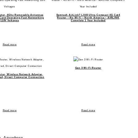
uter, 4Ghz Removable Antennae
Semtech AirLink? LX40 Ultra Compact 4G Cat4
 Card Operating Fast Networking
Router – No Wi-fi – North America – AIRLINK
110V Voltages
Complete 1 Year Included
Read more
Read more
Gen 3 Wi-Fi Router
uter, Wireless Network Adapter,
ed, Direct Computer Connection
Read more
Read more
e, Anywhere.