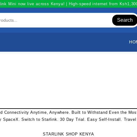
link Mini now live across Kenya! | High-speed internet from Ksh1,3
Search
HO
ed Connectivity Anytime, Anywhere. Built to Withstand Even the Mo
y SpaceX. Switch to
Starlink
. 30 Day Trial. Easy Self-Install. Trave
STARLINK SHOP KENYA