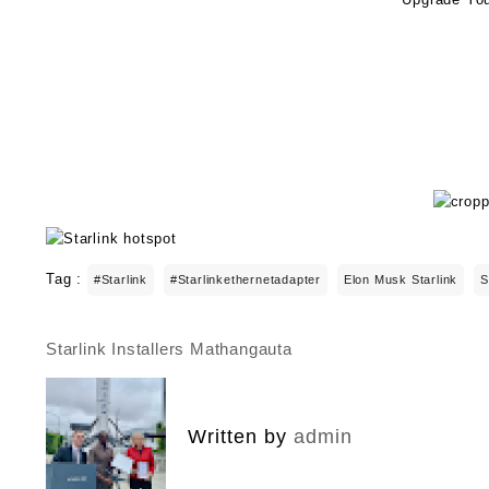
Tag :
#starlink
#starlinkethernetadapter
Elon Musk Starlink
S
Starlink Installers Mathangauta
Post
navigation
Written by
admin