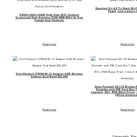
Standard Kit AX Tri Band Wi-F
Speed, Low-Latency I
5.8GHz 5GHz 24dBi High-Gain WiFi Outdoor
Directional Dish Antenna (5150-5850 MHz) N-Type
Female Grid Parabolic
Read more
Read more
Dish Network 179048 Wi-Fi Adapter USB Wireless
Adapter Dual Band 802.11N
Solar Powered 4G LTE Modem R
Extender with SIM Card Slot 
Camping, RVs, IP66 Water Proof, 
(White Antenna
Read more
Read more
Upgrade You