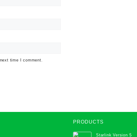
 next time I comment.
PRODUCTS
Starlink Version 5