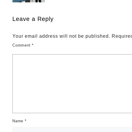
Leave a Reply
Your email address will not be published.
Required
Comment
*
Name
*