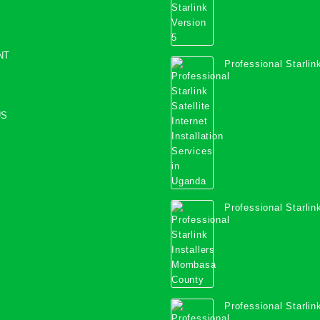
NT
Professional Starlink
Internet Installation
Uganda
US
Professional Starlink
Mombasa County
Professional Starlink