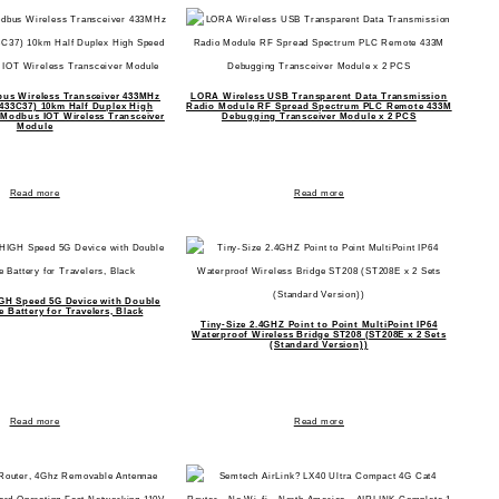
us Wireless Transceiver 433MHz
LORA Wireless USB Transparent Data Transmission
33C37) 10km Half Duplex High
Radio Module RF Spread Spectrum PLC Remote 433M
Modbus IOT Wireless Transceiver
Debugging Transceiver Module x 2 PCS
Module
Read more
Read more
GH Speed 5G Device with Double
 Battery for Travelers, Black
Tiny-Size 2.4GHZ Point to Point MultiPoint IP64
Waterproof Wireless Bridge ST208 (ST208E x 2 Sets
(Standard Version))
Read more
Read more