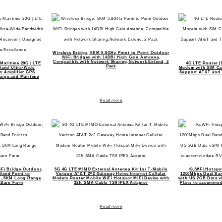
Wireless Bridge, 5KM 5.8GHz Point to Point Outdoor
WiFi Bridges with 14DBi High Gain Antenna,
Compatible with Network Sharing,Network Extend, 2
 Maritime 20G | LTE
4G LTE Router [
Pack
Band Ultra-Wide
Modem with SIM Car
in Amplifier GPS
Support AT&T and T
ange and Maritime
Read more
iFi Bridge Outdoor,
5G 4G LTE MIMO External Antenna Kit for T-Mobile
KuWFi Hotspot
Band Point to
Verizon AT&T 2×2 Gateway Home Internet Cellular
1200Mbps Dual Ban
ge, 5KM Long Range
Modem Router Mobile WiFi Hotspot MiFi Device with
with US 2GB Data v
 Barn Farm
32ft SMA Cable TS9 IPEX Adaptor
Plans to accommod
Read more