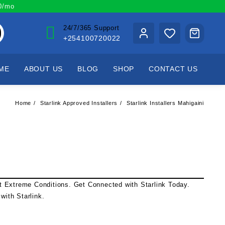
00/mo
24/7/365 Support
+254100720022
ME
ABOUT US
BLOG
SHOP
CONTACT US
Home
Starlink Approved Installers
Starlink Installers Mahigaini
st Extreme Conditions. Get Connected with
Starlink
Today.
l with
Starlink
.