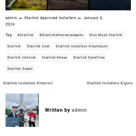
admin
Starlink Approved Installers
January 6,
2024
Tag :
#starlink
#starlinkethernetadapter
Elon Musk Starlink
Starlink
Starlink Cost
Starlink Installers Kihumbuini
Starlink Internet
Starlink Kenya
Starlink Satellites
Starlink Sudan
Post
Starlink Installers Kimorori
Starlink Installers Kigoro
navigation
Written by
admin