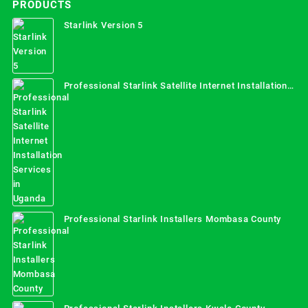
PRODUCTS
Starlink Version 5
Professional Starlink Satellite Internet Installation
Services in Uganda
Professional Starlink Installers Mombasa County