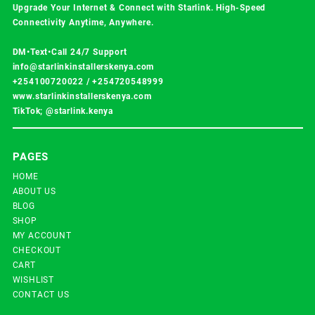
Upgrade Your Internet & Connect with
Starlink
. High-Speed
Connectivity Anytime, Anywhere.
DM•Text•Call 24/7 Support
info@starlinkinstallerskenya.com
+254100720022
/
+254720548999
www.starlinkinstallerskenya.com
TikTok; @starlink.kenya
PAGES
HOME
ABOUT US
BLOG
SHOP
MY ACCOUNT
CHECKOUT
CART
WISHLIST
CONTACT US