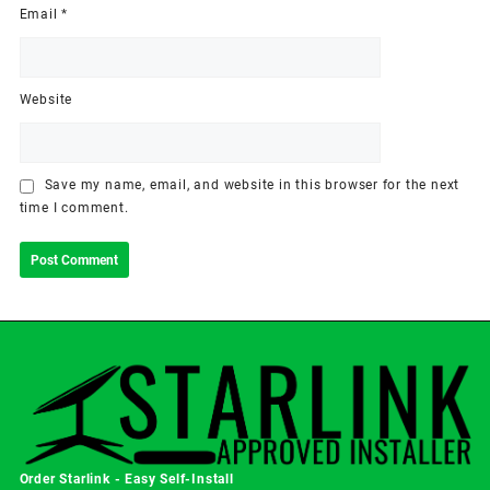
Email
*
Website
Save my name, email, and website in this browser for the next
time I comment.
Order Starlink - Easy Self-Install