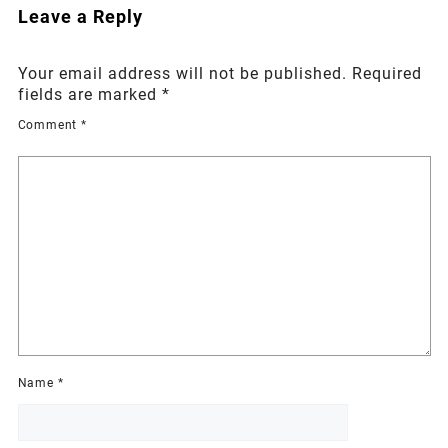
Leave a Reply
Your email address will not be published.
Required
fields are marked
*
Comment
*
Name
*