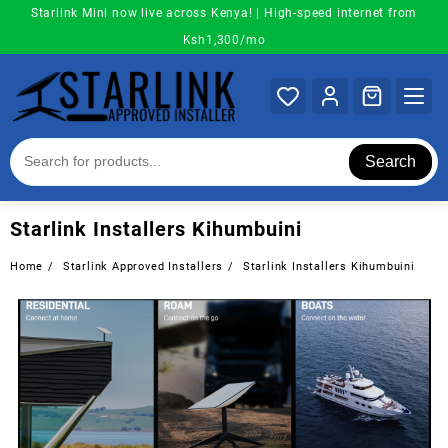
Skip
Starlink Mini now live across Kenya! | High-speed internet from
to
Ksh1,300/mo
content
Search
Starlink Installers Kihumbuini
Home
Starlink Approved Installers
Starlink Installers Kihumbuini