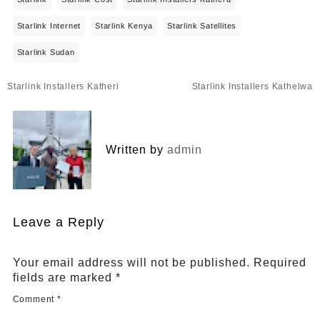
Starlink Internet
Starlink Kenya
Starlink Satellites
Starlink Sudan
Post
Starlink Installers Katheri
Starlink Installers Kathelwa
navigation
Written by
admin
Leave a Reply
Your email address will not be published.
Required
fields are marked
*
Comment
*