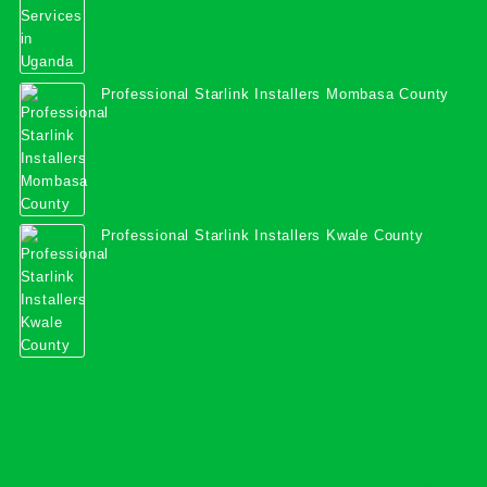
Professional Starlink Installers Mombasa County
Professional Starlink Installers Kwale County