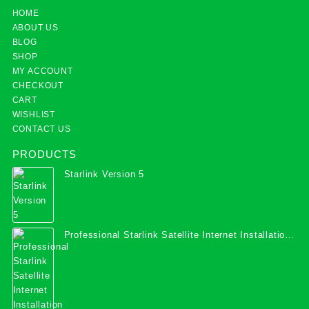
HOME
ABOUT US
BLOG
SHOP
MY ACCOUNT
CHECKOUT
CART
WISHLIST
CONTACT US
PRODUCTS
Starlink Version 5
Professional Starlink Satellite Internet Installation
Services in Uganda