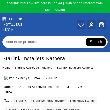
Skip
Starlink Mini now live across Kenya! | High-speed internet from
to
Ksh1,300/mo
content
Search
Starlink Installers Kathera
Home
Starlink Approved Installers
Starlink Installers Kathera
admin
Starlink Approved Installers
January 6,
2024
Tag :
#starlink
#starlinkethernetadapter
Elon Musk Starlink
Starlink
Starlink Cost
Starlink Installers Kathera