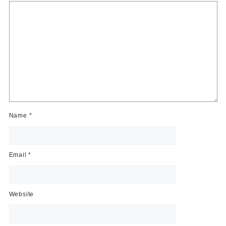
Name
*
Email
*
Website