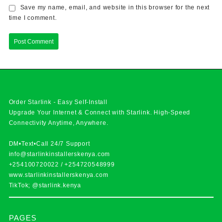
Save my name, email, and website in this browser for the next
time I comment.
Order Starlink - Easy Self-Install
Upgrade Your Internet & Connect with
Starlink
. High-Speed
Connectivity Anytime, Anywhere.
DM•Text•Call 24/7 Support
info@starlinkinstallerskenya.com
+254100720022
/
+254720548999
www.starlinkinstallerskenya.com
TikTok; @starlink.kenya
PAGES