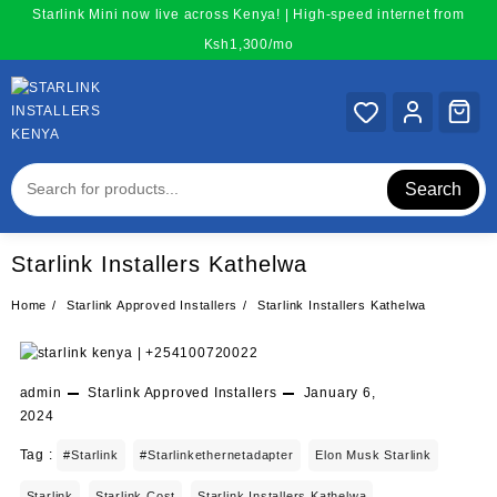
Skip
Starlink Mini now live across Kenya! | High-speed internet from
to
Ksh1,300/mo
content
Search
Starlink Installers Kathelwa
Home
Starlink Approved Installers
Starlink Installers Kathelwa
admin
Starlink Approved Installers
January 6,
2024
Tag :
#starlink
#starlinkethernetadapter
Elon Musk Starlink
Starlink
Starlink Cost
Starlink Installers Kathelwa