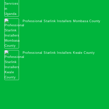
Professional Starlink Installers Mombasa County
Professional Starlink Installers Kwale County