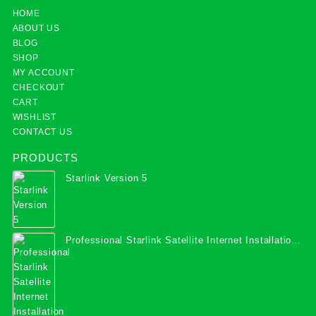
HOME
ABOUT US
BLOG
SHOP
MY ACCOUNT
CHECKOUT
CART
WISHLIST
CONTACT US
PRODUCTS
Starlink Version 5
Professional Starlink Satellite Internet Installation
Services in Uganda