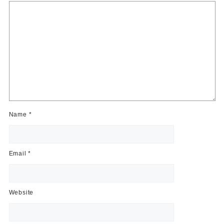
Name
*
Email
*
Website