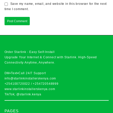
Save my name, email, and website in this browser for the next
time I comment.
Order Starlink - Easy Self-Install
Upgrade Your Internet & Connect with
Starlink
. High-Speed
Connectivity Anytime, Anywhere.
DM•Text•Call 24/7 Support
info@starlinkinstallerskenya.com
+254100720022
/
+254720548999
www.starlinkinstallerskenya.com
TikTok; @starlink.kenya
PAGES