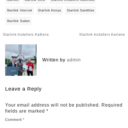
Starlink Internet
Starlink Kenya
Starlink Satellites
Starlink Sudan
Post
Starlink Installers Kathera
Starlink Installers Kariene
navigation
Written by
admin
Leave a Reply
Your email address will not be published.
Required
fields are marked
*
Comment
*