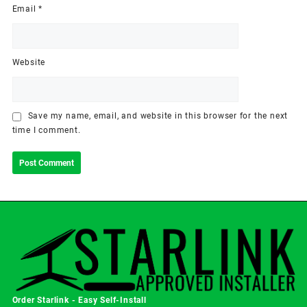
Email
*
Website
Save my name, email, and website in this browser for the next
time I comment.
Order Starlink - Easy Self-Install