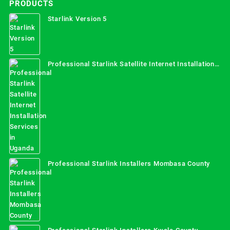
PRODUCTS
Starlink Version 5
Professional Starlink Satellite Internet Installation
Services in Uganda
Professional Starlink Installers Mombasa County