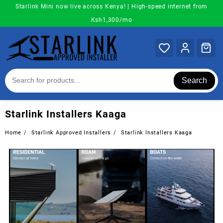
Skip
Starlink Mini now live across Kenya! | High-speed internet from
to
Ksh1,300/mo
content
Search
Starlink Installers Kaaga
Home
Starlink Approved Installers
Starlink Installers Kaaga