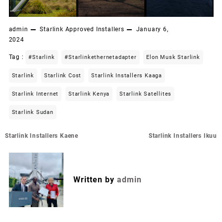
admin
Starlink Approved Installers
January 6,
2024
Tag :
#starlink
#starlinkethernetadapter
Elon Musk Starlink
Starlink
Starlink Cost
Starlink Installers Kaaga
Starlink Internet
Starlink Kenya
Starlink Satellites
Starlink Sudan
Post
Starlink Installers Kaene
Starlink Installers Ikuu
navigation
Written by
admin