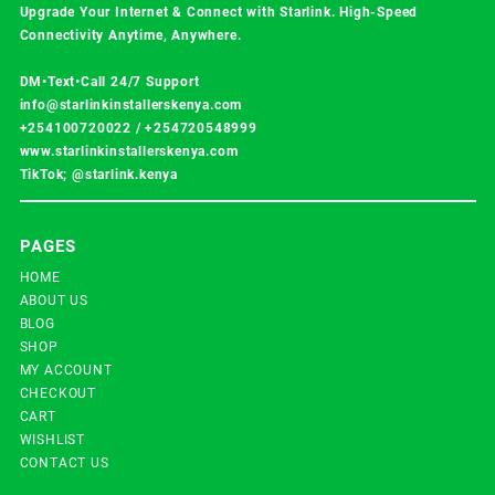
Upgrade Your Internet & Connect with
Starlink
. High-Speed
Connectivity Anytime, Anywhere.
DM•Text•Call 24/7 Support
info@starlinkinstallerskenya.com
+254100720022
/
+254720548999
www.starlinkinstallerskenya.com
TikTok; @starlink.kenya
PAGES
HOME
ABOUT US
BLOG
SHOP
MY ACCOUNT
CHECKOUT
CART
WISHLIST
CONTACT US