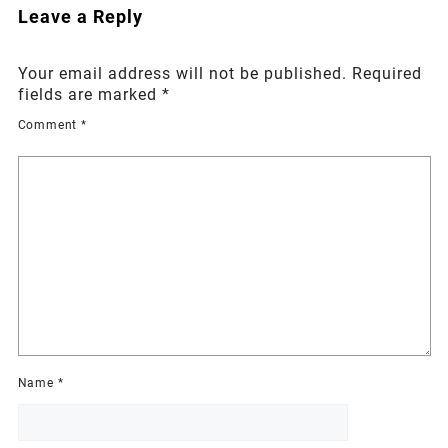
Leave a Reply
Your email address will not be published.
Required
fields are marked
*
Comment
*
Name
*