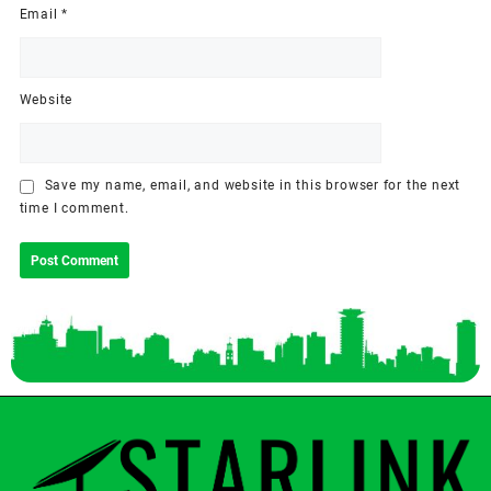
Email
*
Website
Save my name, email, and website in this browser for the next
time I comment.