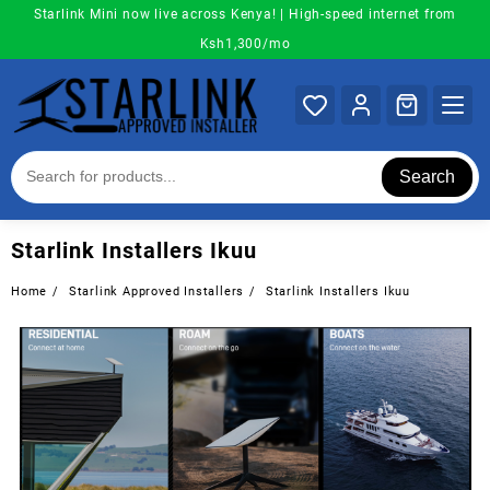
Skip
Starlink Mini now live across Kenya! | High-speed internet from
to
Ksh1,300/mo
content
Search
Starlink Installers Ikuu
Home
Starlink Approved Installers
Starlink Installers Ikuu