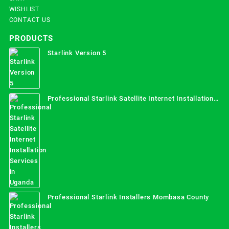
WISHLIST
CONTACT US
PRODUCTS
Starlink Version 5
Professional Starlink Satellite Internet Installation
Services in Uganda
Professional Starlink Installers Mombasa County