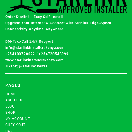
Order Starlink - Easy Self-Install
Upgrade Your Internet & Connect with
Starlink
. High-Speed
Connectivity Anytime, Anywhere.
DM•Text•Call 24/7 Support
info@starlinkinstallerskenya.com
+254100720022
/
+254720548999
www.starlinkinstallerskenya.com
TikTok; @starlink.kenya
PAGES
HOME
ABOUT US
BLOG
SHOP
MY ACCOUNT
CHECKOUT
CART