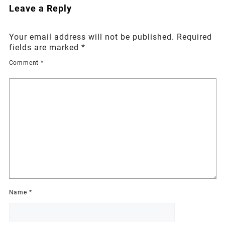
Leave a Reply
Your email address will not be published.
Required
fields are marked
*
Comment
*
Name
*