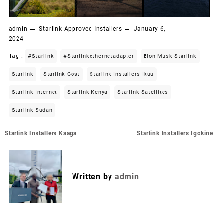
admin
Starlink Approved Installers
January 6,
2024
Tag :
#starlink
#starlinkethernetadapter
Elon Musk Starlink
Starlink
Starlink Cost
Starlink Installers Ikuu
Starlink Internet
Starlink Kenya
Starlink Satellites
Starlink Sudan
Post
Starlink Installers Kaaga
Starlink Installers Igokine
navigation
Written by
admin