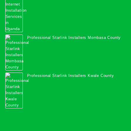
Professional Starlink Installers Mombasa County
Professional Starlink Installers Kwale County