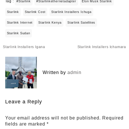
Tag :
#starlink
#starlinkethernetadapter
Elon Musk Starlink
Starlink
Starlink Cost
Starlink Installers Ichuga
Starlink Internet
Starlink Kenya
Starlink Satellites
Starlink Sudan
Post
Starlink Installers Igana
Starlink Installers Ichamara
navigation
Written by
admin
Leave a Reply
Your email address will not be published.
Required
fields are marked
*