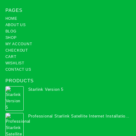
PAGES
HOME
ABOUT US
BLOG
SHOP
MY ACCOUNT
CHECKOUT
CART
WISHLIST
CONTACT US
PRODUCTS
Starlink Version 5
Professional Starlink Satellite Internet Installation
Services in Uganda