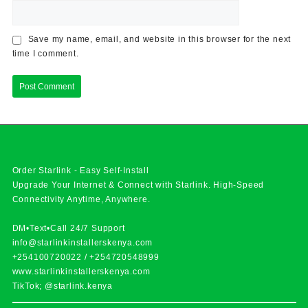
Save my name, email, and website in this browser for the next
time I comment.
Order Starlink - Easy Self-Install
Upgrade Your Internet & Connect with
Starlink
. High-Speed
Connectivity Anytime, Anywhere.
DM•Text•Call 24/7 Support
info@starlinkinstallerskenya.com
+254100720022
/
+254720548999
www.starlinkinstallerskenya.com
TikTok; @starlink.kenya