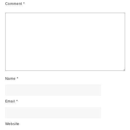
Comment
*
Name
*
Email
*
Website