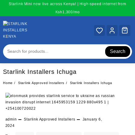
Skip
Starlink Mini now live across Kenya! | High-speed internet from
to
Ksh1,300/mo
content
Search
Starlink Installers Ichuga
Home
Starlink Approved Installers
Starlink Installers Ichuga
admin
Starlink Approved Installers
January 6,
2024