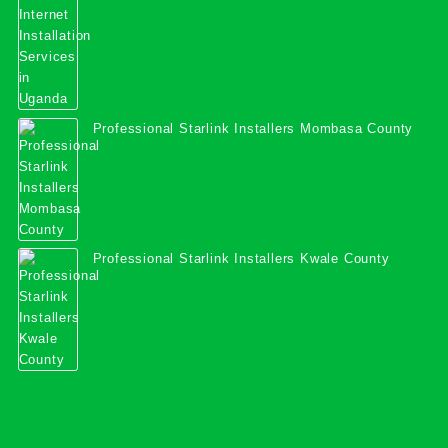
Professional Starlink Installers Mombasa County
Professional Starlink Installers Kwale County