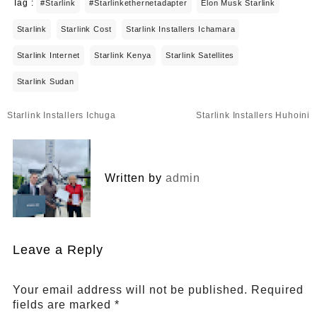
Tag :
#starlink
#starlinkethernetadapter
Elon Musk Starlink
Starlink
Starlink Cost
Starlink Installers Ichamara
Starlink Internet
Starlink Kenya
Starlink Satellites
Starlink Sudan
Post
Starlink Installers Ichuga
Starlink Installers Huhoini
navigation
Written by
admin
Leave a Reply
Your email address will not be published.
Required
fields are marked
*