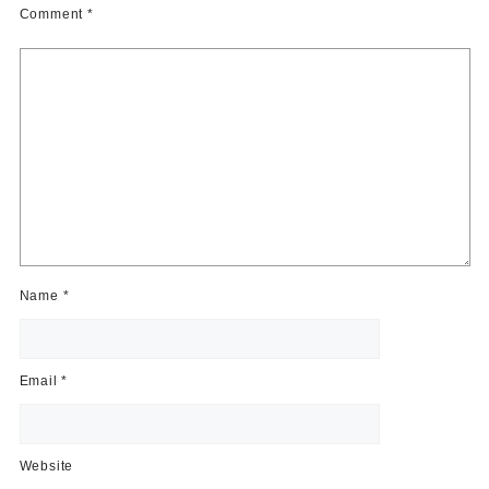
Comment
*
Name
*
Email
*
Website