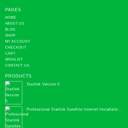
PAGES
HOME
ABOUT US
BLOG
SHOP
MY ACCOUNT
CHECKOUT
CART
WISHLIST
CONTACT US
PRODUCTS
Starlink Version 5
Professional Starlink Satellite Internet Installation
Services in Uganda