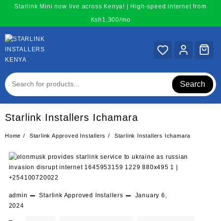
Skip
Starlink Mini now live across Kenya! | High-speed internet from
to
Ksh1,300/mo
content
Search
Starlink Installers Ichamara
Home
Starlink Approved Installers
Starlink Installers Ichamara
admin
Starlink Approved Installers
January 6,
2024