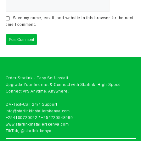
Save my name, email, and website in this browser for the next
time I comment.
Order Starlink - Easy Self-Install
Upgrade Your Internet & Connect with
Starlink
. High-Speed
Connectivity Anytime, Anywhere.
DM•Text•Call 24/7 Support
info@starlinkinstallerskenya.com
+254100720022
/
+254720548999
www.starlinkinstallerskenya.com
TikTok; @starlink.kenya