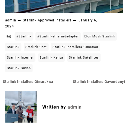
admin
Starlink Approved Installers
January 6,
2024
Tag :
#starlink
#starlinkethernetadapter
Elon Musk Starlink
Starlink
Starlink Cost
Starlink Installers Gimamoi
Starlink Internet
Starlink Kenya
Starlink Satellites
Starlink Sudan
Post
Starlink Installers Gimarakwa
Starlink Installers Gavundunyi
navigation
Written by
admin