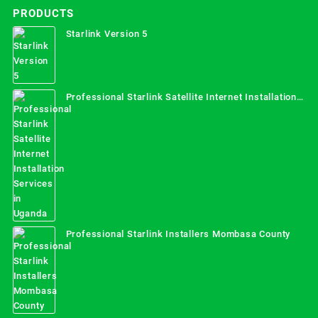
PRODUCTS
Starlink Version 5
Professional Starlink Satellite Internet Installation
Services in Uganda
Professional Starlink Installers Mombasa County