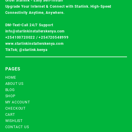
Order Starlink - Easy Self-Install
Upgrade Your Internet & Connect with
Starlink
. High-Speed
Connectivity Anytime, Anywhere.
DM•Text•Call 24/7 Support
info@starlinkinstallerskenya.com
+254100720022
/
+254720548999
www.starlinkinstallerskenya.com
TikTok; @starlink.kenya
PAGES
HOME
ABOUT US
BLOG
SHOP
MY ACCOUNT
CHECKOUT
CART
WISHLIST
CONTACT US