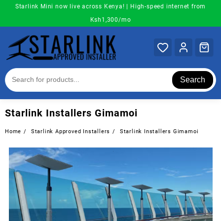
Skip
Starlink Mini now live across Kenya! | High-speed internet from
to
Ksh1,300/mo
content
Search
Starlink Installers Gimamoi
Home
Starlink Approved Installers
Starlink Installers Gimamoi