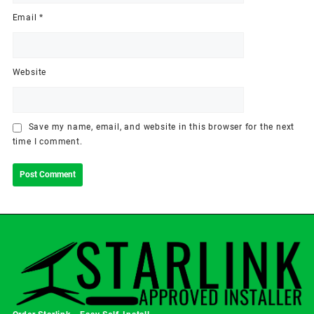
Email
*
Website
Save my name, email, and website in this browser for the next
time I comment.