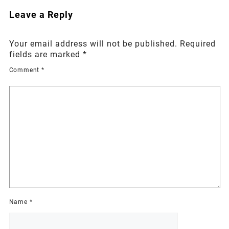
Leave a Reply
Your email address will not be published.
Required
fields are marked
*
Comment
*
Name
*