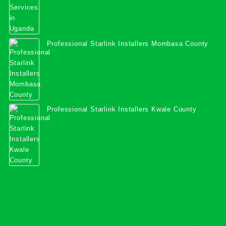
Professional Starlink Installers Mombasa County
Professional Starlink Installers Kwale County