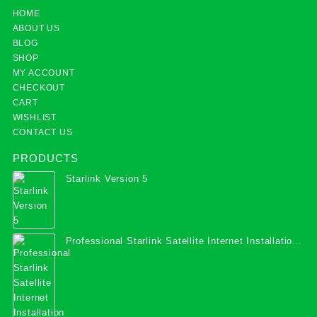
HOME
ABOUT US
BLOG
SHOP
MY ACCOUNT
CHECKOUT
CART
WISHLIST
CONTACT US
PRODUCTS
Starlink Version 5
Professional Starlink Satellite Internet Installation
Services in Uganda