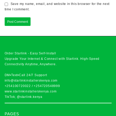
Save my name, email, and website in this browser for the next
time I comment.
Order Starlink - Easy Self-Install
Upgrade Your Internet & Connect with
Starlink
. High-Speed
Connectivity Anytime, Anywhere.
DM•Text•Call 24/7 Support
info@starlinkinstallerskenya.com
+254100720022
/
+254720548999
www.starlinkinstallerskenya.com
TikTok; @starlink.kenya
PAGES