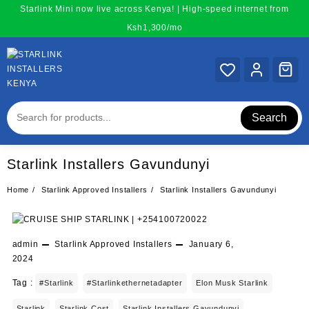
Skip
Starlink Mini now live across Kenya! | High-speed internet from
to
Ksh1,300/mo
content
Search
Starlink Installers Gavundunyi
Home
Starlink Approved Installers
Starlink Installers Gavundunyi
admin
Starlink Approved Installers
January 6,
2024
Tag :
#starlink
#starlinkethernetadapter
Elon Musk Starlink
Starlink
Starlink Cost
Starlink Installers Gavundunyi