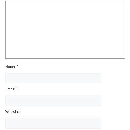
Name
*
Email
*
Website