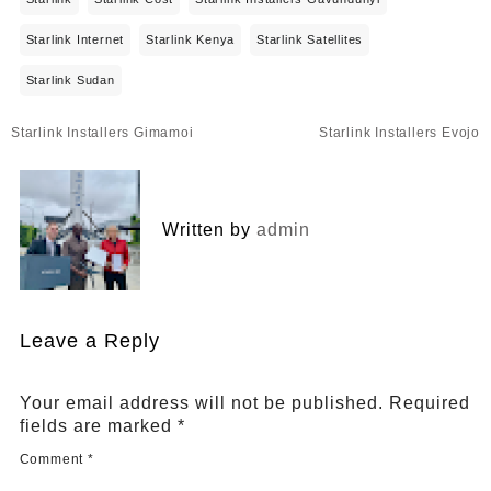
Starlink Internet
Starlink Kenya
Starlink Satellites
Starlink Sudan
Post
Starlink Installers Gimamoi
Starlink Installers Evojo
navigation
Written by
admin
Leave a Reply
Your email address will not be published.
Required
fields are marked
*
Comment
*