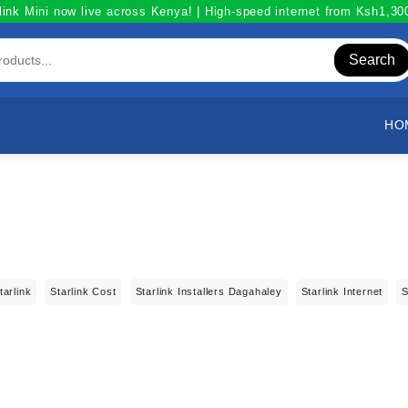
link Mini now live across Kenya! | High-speed internet from Ksh1,3
Search
HO
tarlink
Starlink Cost
Starlink Installers Dagahaley
Starlink Internet
S