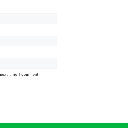
 next time I comment.