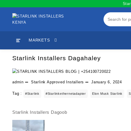
Skip
Star
to
content
MARKETS
Starlink Installers Dagahaley
admin
Starlink Approved Installers
January 6, 2024
Tag :
#starlink
#starlinkethernetadapter
Elon Musk Starlink
S
Starlink Installers Dagoob
Post
navigation