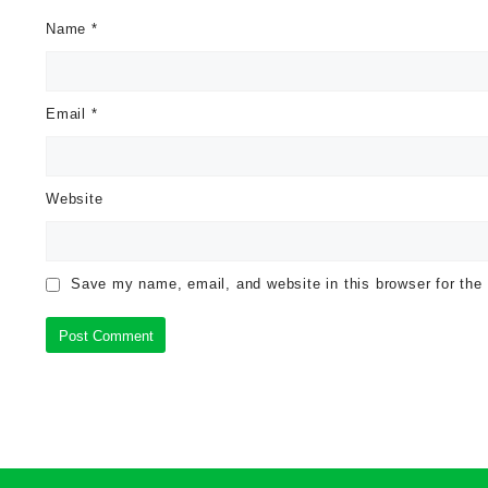
Name
*
Email
*
Website
Save my name, email, and website in this browser for the