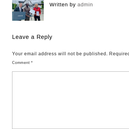
Written by
admin
Leave a Reply
Your email address will not be published.
Required
Comment
*