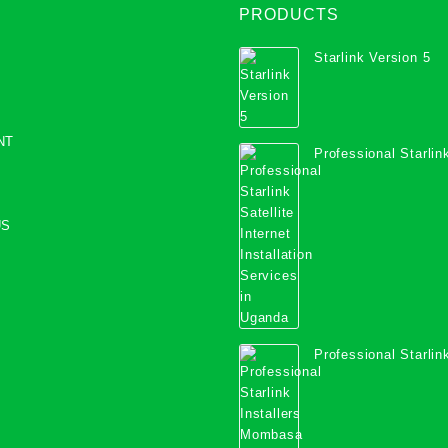
PRODUCTS
Starlink Version 5
NT
Professional Starlink
Internet Installation
Uganda
US
Professional Starlink
Mombasa County