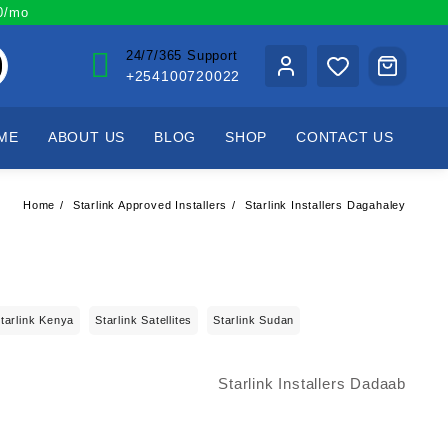
00/mo
24/7/365 Support
+254100720022
ME
ABOUT US
BLOG
SHOP
CONTACT US
Home
Starlink Approved Installers
Starlink Installers Dagahaley
tarlink Kenya
Starlink Satellites
Starlink Sudan
Starlink Installers Dadaab