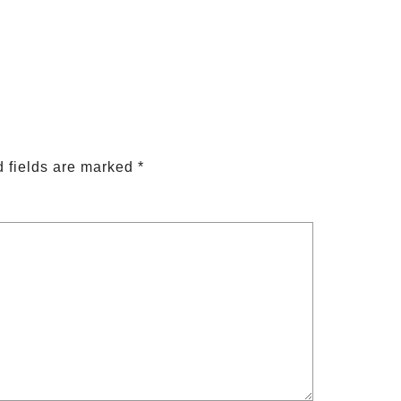
 fields are marked
*