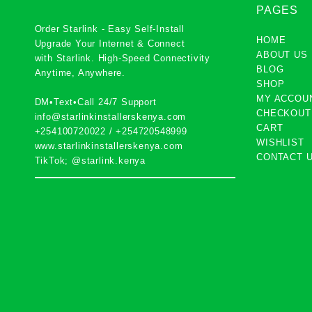
PAGES
Order Starlink - Easy Self-Install
HOME
Upgrade Your Internet & Connect
ABOUT US
with
Starlink
. High-Speed Connectivity
BLOG
Anytime, Anywhere.
SHOP
MY ACCOU
DM•Text•Call 24/7 Support
CHECKOUT
info@starlinkinstallerskenya.com
CART
+254100720022
/
+254720548999
WISHLIST
www.starlinkinstallerskenya.com
CONTACT 
TikTok; @starlink.kenya