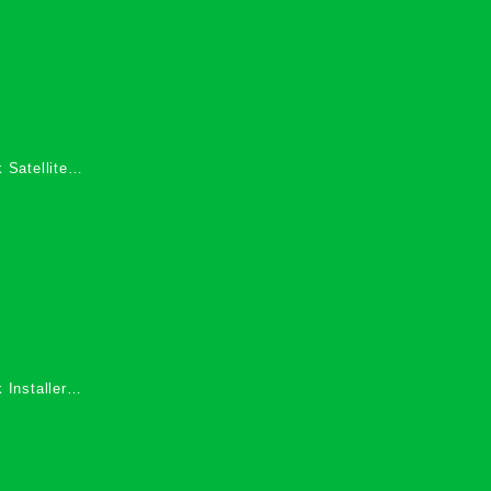
 Satellite
 Services in
 Installers