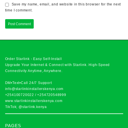
Save my name, email, and website in this browser for the next
time I comment.
Order Starlink - Easy Self-Install
Upgrade Your Internet & Connect with
Starlink
. High-Speed
Connectivity Anytime, Anywhere.
DM•Text•Call 24/7 Support
info@starlinkinstallerskenya.com
+254100720022
/
+254720548999
www.starlinkinstallerskenya.com
TikTok; @starlink.kenya
PAGES