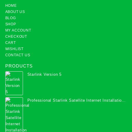
HOME
ABOUT US
BLOG
SHOP
MY ACCOUNT
CHECKOUT
CART
WISHLIST
CONTACT US
PRODUCTS
Starlink Version 5
Professional Starlink Satellite Internet Installation
Services in Uganda