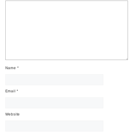
Name
*
Email
*
Website