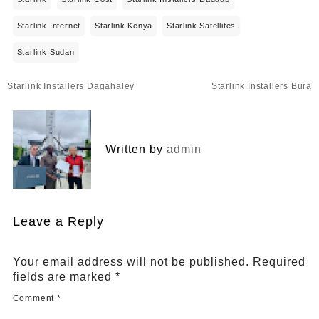
Starlink Internet
Starlink Kenya
Starlink Satellites
Starlink Sudan
Post
Starlink Installers Dagahaley
Starlink Installers Bura
navigation
Written by
admin
Leave a Reply
Your email address will not be published.
Required
fields are marked
*
Comment
*