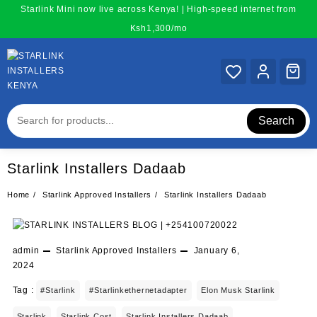
Skip
Starlink Mini now live across Kenya! | High-speed internet from
to
Ksh1,300/mo
content
Search
Starlink Installers Dadaab
Home
Starlink Approved Installers
Starlink Installers Dadaab
admin
Starlink Approved Installers
January 6,
2024
Tag :
#starlink
#starlinkethernetadapter
Elon Musk Starlink
Starlink
Starlink Cost
Starlink Installers Dadaab