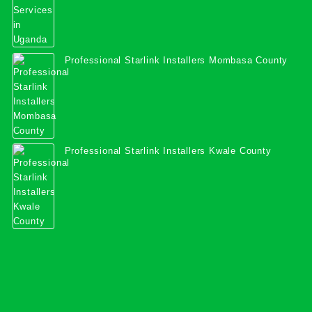
Professional Starlink Installers Mombasa County
Professional Starlink Installers Kwale County