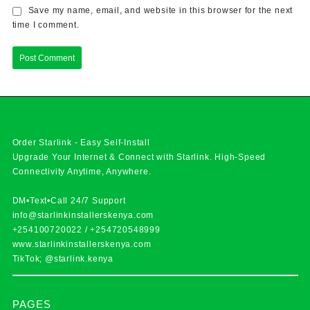
Save my name, email, and website in this browser for the next
time I comment.
Order Starlink - Easy Self-Install
Upgrade Your Internet & Connect with
Starlink
. High-Speed
Connectivity Anytime, Anywhere.
DM•Text•Call 24/7 Support
info@starlinkinstallerskenya.com
+254100720022
/
+254720548999
www.starlinkinstallerskenya.com
TikTok; @starlink.kenya
PAGES