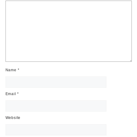
Name
*
Email
*
Website