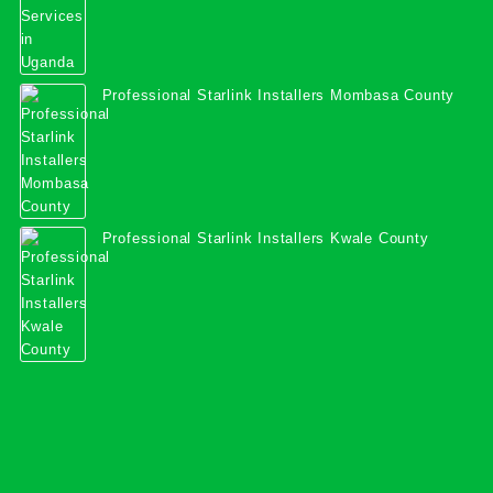
Professional Starlink Installers Mombasa County
Professional Starlink Installers Kwale County