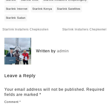
Starlink Internet
Starlink Kenya
Starlink Satellites
Starlink Sudan
Post
Starlink Installers Chepkosilen
Starlink Installers Chepkemel
navigation
Written by
admin
Leave a Reply
Your email address will not be published.
Required
fields are marked
*
Comment
*