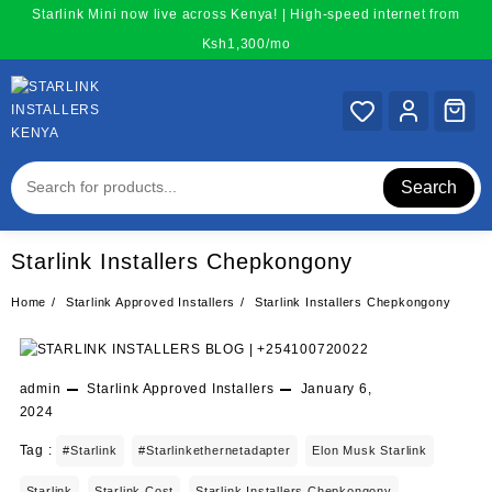
Skip
Starlink Mini now live across Kenya! | High-speed internet from
to
Ksh1,300/mo
content
Search
Starlink Installers Chepkongony
Home
Starlink Approved Installers
Starlink Installers Chepkongony
admin
Starlink Approved Installers
January 6,
2024
Tag :
#starlink
#starlinkethernetadapter
Elon Musk Starlink
Starlink
Starlink Cost
Starlink Installers Chepkongony