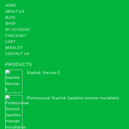
HOME
ABOUT US
BLOG
SHOP
MY ACCOUNT
CHECKOUT
CART
WISHLIST
CONTACT US
PRODUCTS
Starlink Version 5
Professional Starlink Satellite Internet Installation
Services in Uganda