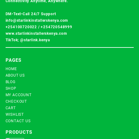
Connectivity Anytime, Anywhere.
DM•Text•Call 24/7 Support
info@starlinkinstallerskenya.com
+254100720022
/
+254720548999
www.starlinkinstallerskenya.com
TikTok; @starlink.kenya
PAGES
HOME
ABOUT US
BLOG
SHOP
MY ACCOUNT
CHECKOUT
CART
WISHLIST
CONTACT US
PRODUCTS