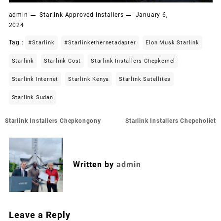
admin
Starlink Approved Installers
January 6,
2024
Tag :
#starlink
#starlinkethernetadapter
Elon Musk Starlink
Starlink
Starlink Cost
Starlink Installers Chepkemel
Starlink Internet
Starlink Kenya
Starlink Satellites
Starlink Sudan
Post
Starlink Installers Chepkongony
Starlink Installers Chepcholiet
navigation
Written by
admin
Leave a Reply