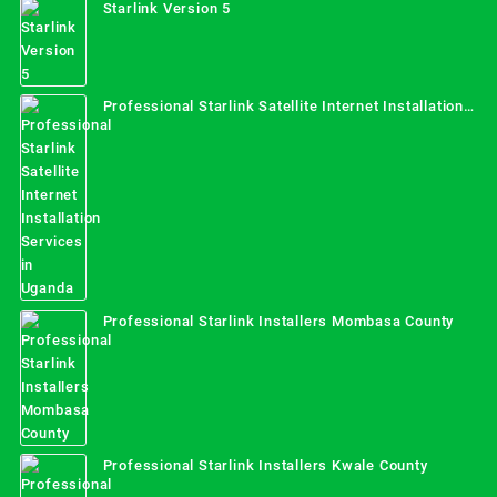
Starlink Version 5
Professional Starlink Satellite Internet Installation
Services in Uganda
Professional Starlink Installers Mombasa County
Professional Starlink Installers Kwale County