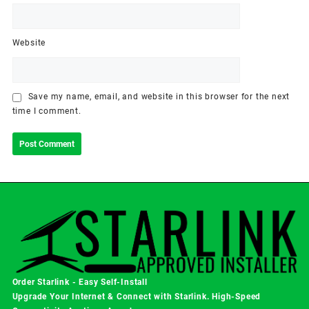
Website
Save my name, email, and website in this browser for the next
time I comment.
Order Starlink - Easy Self-Install
Upgrade Your Internet & Connect with
Starlink
. High-Speed