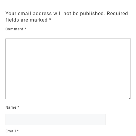
Your email address will not be published.
Required
fields are marked
*
Comment
*
Name
*
Email
*