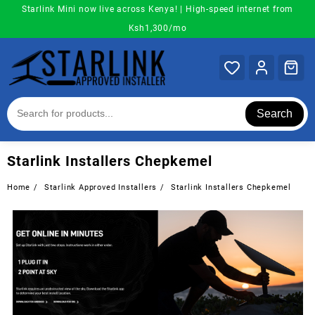
Skip
Starlink Mini now live across Kenya! | High-speed internet from
to
Ksh1,300/mo
content
Search
Starlink Installers Chepkemel
Home
Starlink Approved Installers
Starlink Installers Chepkemel