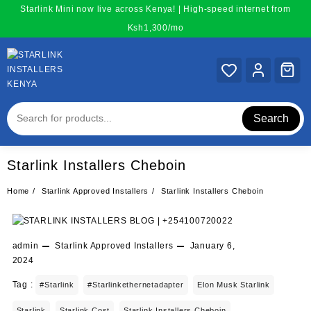
Skip
Starlink Mini now live across Kenya! | High-speed internet from
to
Ksh1,300/mo
content
Search
Starlink Installers Cheboin
Home
Starlink Approved Installers
Starlink Installers Cheboin
admin
Starlink Approved Installers
January 6,
2024
Tag :
#starlink
#starlinkethernetadapter
Elon Musk Starlink
Starlink
Starlink Cost
Starlink Installers Cheboin