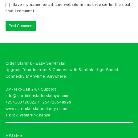
Save my name, email, and website in this browser for the next
time I comment.
Order Starlink - Easy Self-Install
Upgrade Your Internet & Connect with
Starlink
. High-Speed
Connectivity Anytime, Anywhere.
DM•Text•Call 24/7 Support
info@starlinkinstallerskenya.com
+254100720022
/
+254720548999
www.starlinkinstallerskenya.com
TikTok; @starlink.kenya
PAGES