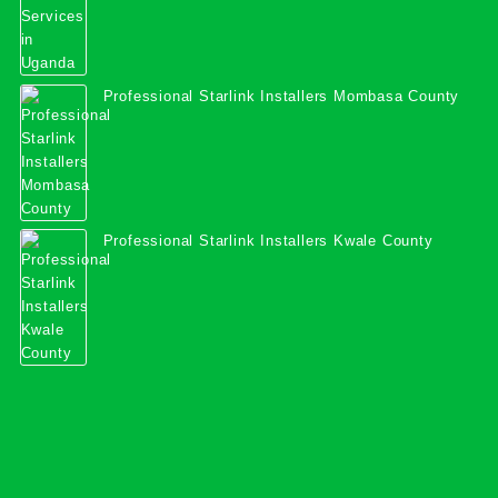
Professional Starlink Installers Mombasa County
Professional Starlink Installers Kwale County