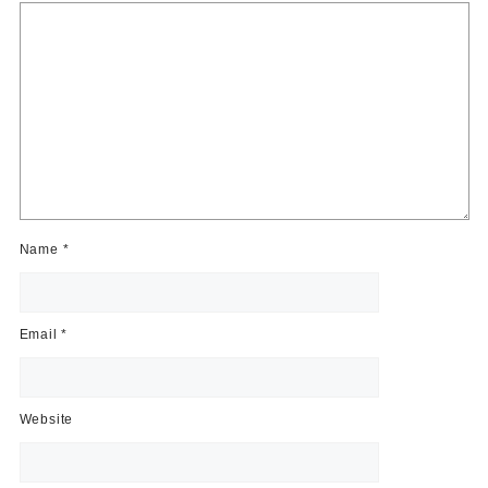
Name
*
Email
*
Website