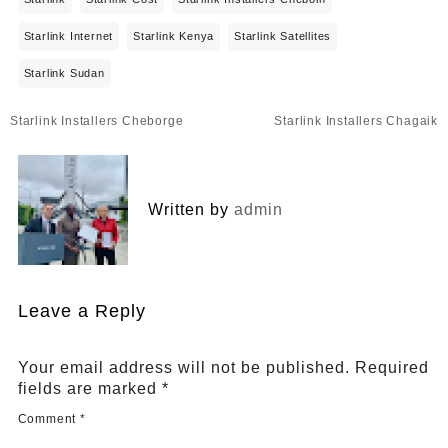
Starlink Internet
Starlink Kenya
Starlink Satellites
Starlink Sudan
Post
Starlink Installers Cheborge
Starlink Installers Chagaik
navigation
Written by
admin
Leave a Reply
Your email address will not be published.
Required
fields are marked
*
Comment
*