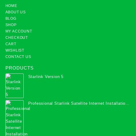
HOME
ABOUT US
BLOG
SHOP
MY ACCOUNT
CHECKOUT
CART
WISHLIST
CONTACT US
PRODUCTS
Starlink Version 5
Professional Starlink Satellite Internet Installation
Services in Uganda