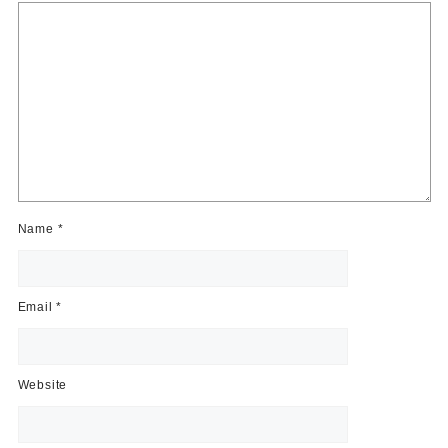
Name
*
Email
*
Website