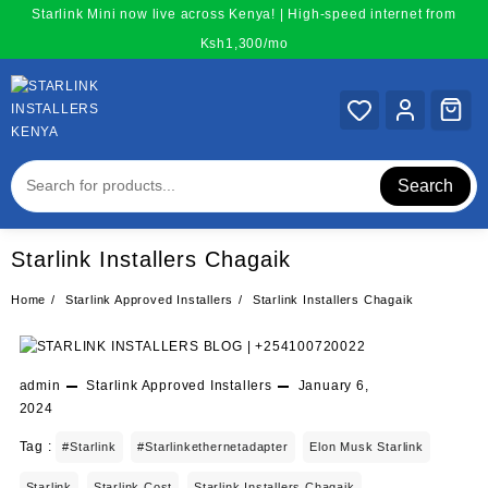
Skip
Starlink Mini now live across Kenya! | High-speed internet from
to
Ksh1,300/mo
content
Search
Starlink Installers Chagaik
Home
Starlink Approved Installers
Starlink Installers Chagaik
admin
Starlink Approved Installers
January 6,
2024
Tag :
#starlink
#starlinkethernetadapter
Elon Musk Starlink
Starlink
Starlink Cost
Starlink Installers Chagaik