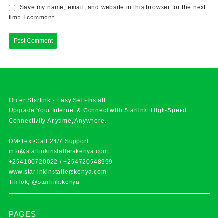
Save my name, email, and website in this browser for the next
time I comment.
Order Starlink - Easy Self-Install
Upgrade Your Internet & Connect with
Starlink
. High-Speed
Connectivity Anytime, Anywhere.
DM•Text•Call 24/7 Support
info@starlinkinstallerskenya.com
+254100720022
/
+254720548999
www.starlinkinstallerskenya.com
TikTok; @starlink.kenya
PAGES