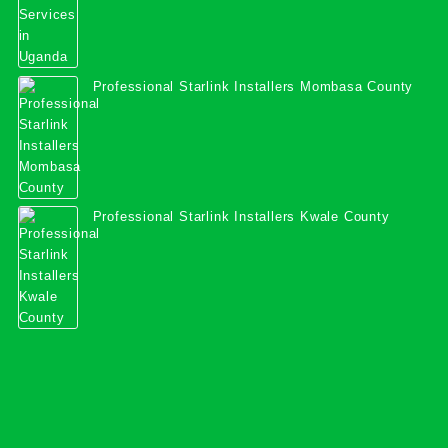
Professional Starlink Installers Mombasa County
Professional Starlink Installers Kwale County