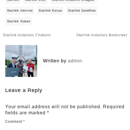
Starlink Internet
Starlink Kenya
Starlink Satellites
Starlink Sudan
Post
Starlink Installers Cheboin
Starlink Installers Borborwet
navigation
Written by
admin
Leave a Reply
Your email address will not be published.
Required
fields are marked
*
Comment
*