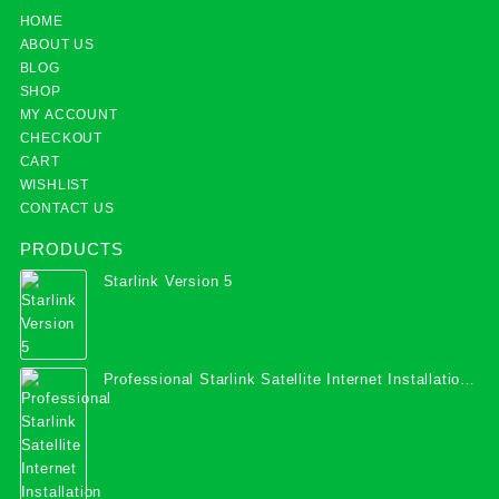
HOME
ABOUT US
BLOG
SHOP
MY ACCOUNT
CHECKOUT
CART
WISHLIST
CONTACT US
PRODUCTS
Starlink Version 5
Professional Starlink Satellite Internet Installation
Services in Uganda