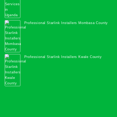
Professional Starlink Installers Mombasa County
Professional Starlink Installers Kwale County