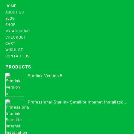
HOME
ABOUT US
BLOG
SHOP
MY ACCOUNT
CHECKOUT
CART
WISHLIST
CONTACT US
PRODUCTS
Starlink Version 5
Professional Starlink Satellite Internet Installation
Services in Uganda