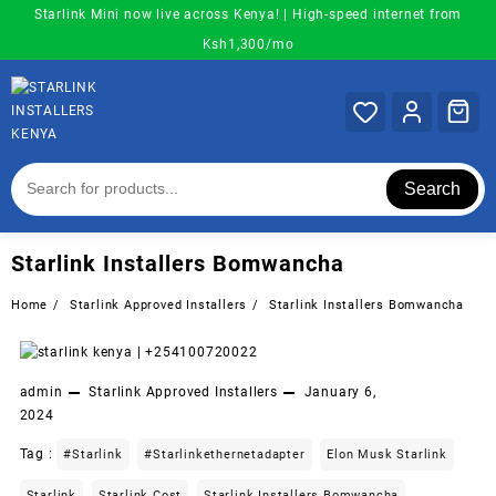
Skip
Starlink Mini now live across Kenya! | High-speed internet from
to
Ksh1,300/mo
content
Search
Starlink Installers Bomwancha
Home
Starlink Approved Installers
Starlink Installers Bomwancha
admin
Starlink Approved Installers
January 6,
2024
Tag :
#starlink
#starlinkethernetadapter
Elon Musk Starlink
Starlink
Starlink Cost
Starlink Installers Bomwancha