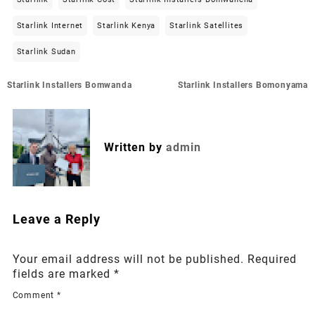
Starlink Internet
Starlink Kenya
Starlink Satellites
Starlink Sudan
Post
Starlink Installers Bomwanda
Starlink Installers Bomonyama
navigation
Written by
admin
Leave a Reply
Your email address will not be published.
Required
fields are marked
*
Comment
*