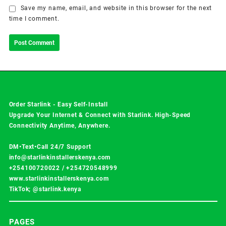
Save my name, email, and website in this browser for the next
time I comment.
Order Starlink - Easy Self-Install
Upgrade Your Internet & Connect with
Starlink
. High-Speed
Connectivity Anytime, Anywhere.
DM•Text•Call 24/7 Support
info@starlinkinstallerskenya.com
+254100720022
/
+254720548999
www.starlinkinstallerskenya.com
TikTok; @starlink.kenya
PAGES