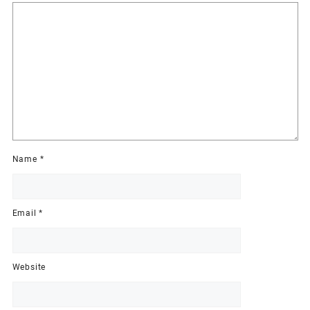
Name
*
Email
*
Website