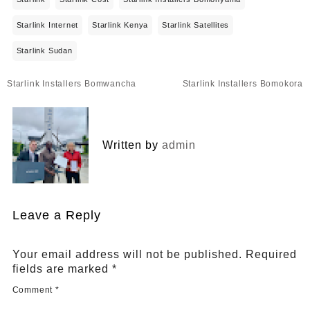
Starlink Internet
Starlink Kenya
Starlink Satellites
Starlink Sudan
Post
Starlink Installers Bomwancha
Starlink Installers Bomokora
navigation
Written by
admin
Leave a Reply
Your email address will not be published.
Required
fields are marked
*
Comment
*