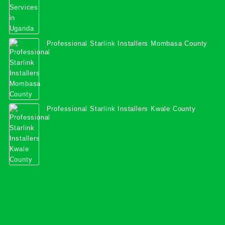
Professional Starlink Installers Mombasa County
Professional Starlink Installers Kwale County