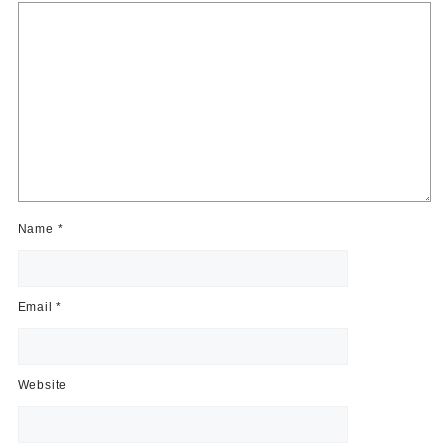
Name
*
Email
*
Website