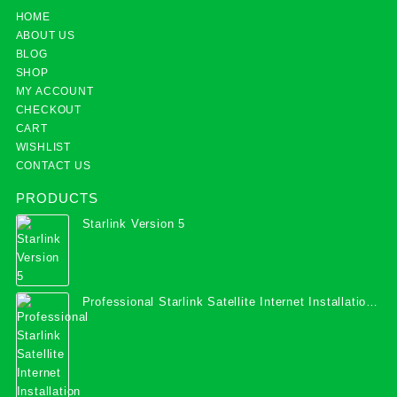
HOME
ABOUT US
BLOG
SHOP
MY ACCOUNT
CHECKOUT
CART
WISHLIST
CONTACT US
PRODUCTS
Starlink Version 5
Professional Starlink Satellite Internet Installation
Services in Uganda