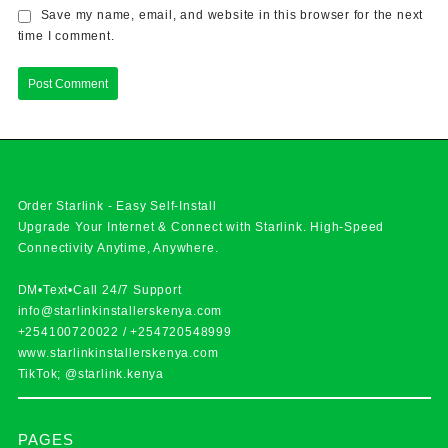
Save my name, email, and website in this browser for the next
time I comment.
Order Starlink - Easy Self-Install
Upgrade Your Internet & Connect with
Starlink
. High-Speed
Connectivity Anytime, Anywhere.
DM•Text•Call 24/7 Support
info@starlinkinstallerskenya.com
+254100720022
/
+254720548999
www.starlinkinstallerskenya.com
TikTok; @starlink.kenya
PAGES