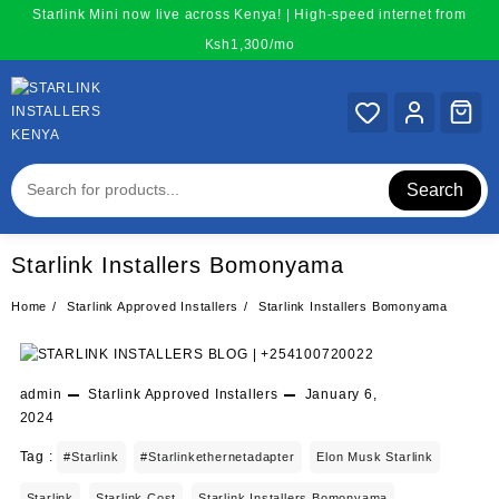
Skip
Starlink Mini now live across Kenya! | High-speed internet from
to
Ksh1,300/mo
content
Search
Starlink Installers Bomonyama
Home
Starlink Approved Installers
Starlink Installers Bomonyama
admin
Starlink Approved Installers
January 6,
2024
Tag :
#starlink
#starlinkethernetadapter
Elon Musk Starlink
Starlink
Starlink Cost
Starlink Installers Bomonyama