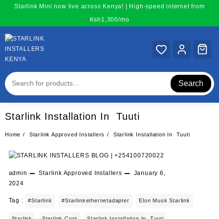
Skip
Starlink Mini now live across Kenya! | High-speed internet from
to
Ksh1,300/mo
content
Search
Starlink Installation In Tuuti
Home
Starlink Approved Installers
Starlink Installation In Tuuti
admin
Starlink Approved Installers
January 6,
2024
Tag :
#starlink
#starlinkethernetadapter
Elon Musk Starlink
Starlink
Starlink Cost
Starlink Installation In Tuuti