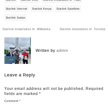
Starlink Internet
Starlink Kenya
Starlink Satellites
Starlink Sudan
Post
Starlink Installation In WMateka
Starlink Installation In Tonship
navigation
Written by
admin
Leave a Reply
Your email address will not be published.
Required
fields are marked
*
Comment
*