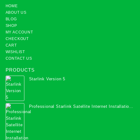
HOME
ABOUT US
BLOG
SHOP
MY ACCOUNT
CHECKOUT
CART
WISHLIST
CONTACT US
PRODUCTS
Starlink Version 5
Professional Starlink Satellite Internet Installation
Services in Uganda