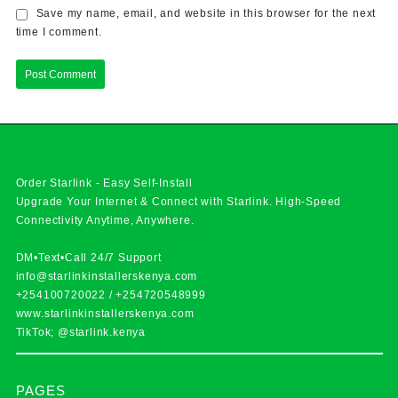
Save my name, email, and website in this browser for the next
time I comment.
Order Starlink - Easy Self-Install
Upgrade Your Internet & Connect with
Starlink
. High-Speed
Connectivity Anytime, Anywhere.
DM•Text•Call 24/7 Support
info@starlinkinstallerskenya.com
+254100720022
/
+254720548999
www.starlinkinstallerskenya.com
TikTok; @starlink.kenya
PAGES