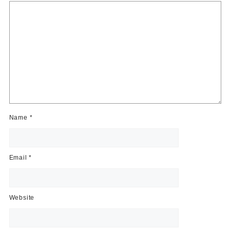
Name
*
Email
*
Website