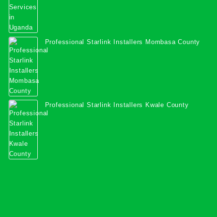
Professional Starlink Installers Mombasa County
Professional Starlink Installers Kwale County